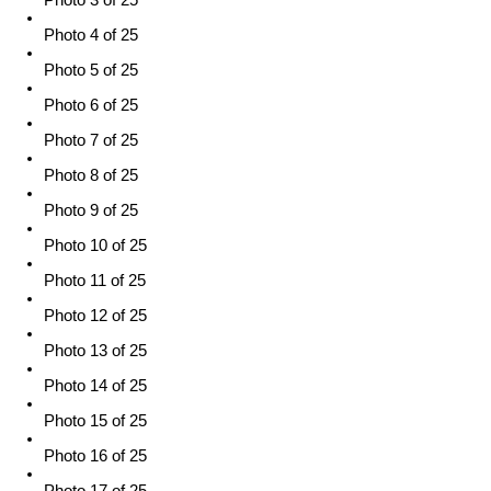
Photo 4 of 25
Photo 5 of 25
Photo 6 of 25
Photo 7 of 25
Photo 8 of 25
Photo 9 of 25
Photo 10 of 25
Photo 11 of 25
Photo 12 of 25
Photo 13 of 25
Photo 14 of 25
Photo 15 of 25
Photo 16 of 25
Photo 17 of 25