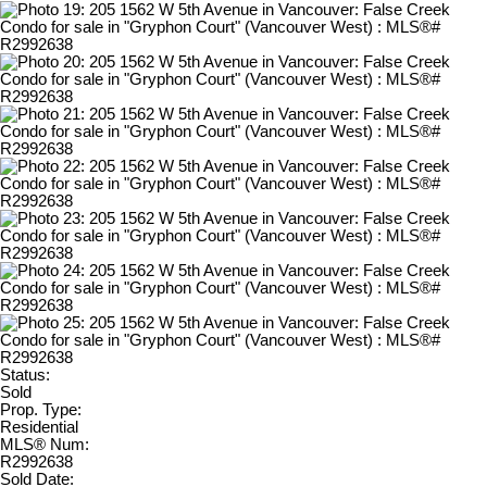
Status:
Sold
Prop. Type:
Residential
MLS® Num:
R2992638
Sold Date: