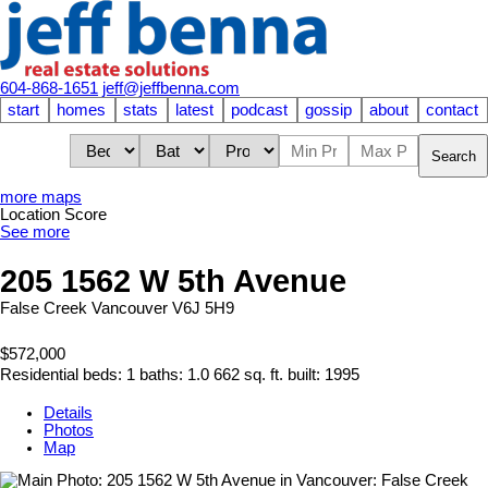
604-868-1651
jeff@jeffbenna.com
start
homes
stats
latest
podcast
gossip
about
contact
Search
more maps
Location Score
See more
205 1562 W 5th Avenue
False Creek
Vancouver
V6J 5H9
$572,000
Residential
beds:
1
baths:
1.0
662 sq. ft.
built:
1995
Details
Photos
Map