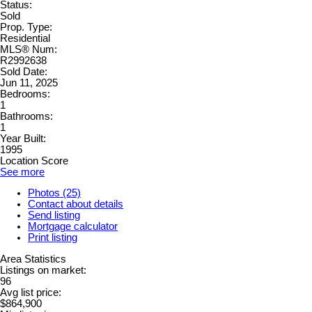
Status:
Sold
Prop. Type:
Residential
MLS® Num:
R2992638
Sold Date:
Jun 11, 2025
Bedrooms:
1
Bathrooms:
1
Year Built:
1995
Location Score
See more
Photos (25)
Contact about details
Send listing
Mortgage calculator
Print listing
Area Statistics
Listings on market:
96
Avg list price:
$864,900