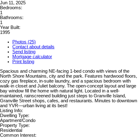
Jun 11, 2025
Bedrooms:
1
Bathrooms:
1
Year Built:
1995
Photos (25)
Contact about details
Send listing
Mortgage calculator
Print listing
Spacious and charming NE-facing 1-bed condo with views of the
North Shore Mountains, city and the park. Features hardwood floors,
cozy gas fireplace, in-suite laundry, and a spacious bedroom with
walk-in closet and Juliet balcony. The open-concept layout and large
bay window fill the home with natural light. Located in a well-
maintained, rainscreened building just steps to Granville Island,
Granville Street shops, cafes, and restaurants. Minutes to downtown
and YVR—urban living at its best!
Listing Info:
Dwelling Type:
Apartment/Condo
Property Type:
Residential
Common Interest: