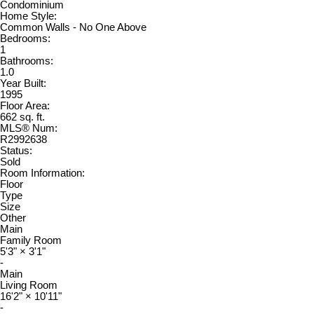
Condominium
Home Style:
Common Walls - No One Above
Bedrooms:
1
Bathrooms:
1.0
Year Built:
1995
Floor Area:
662 sq. ft.
MLS® Num:
R2992638
Status:
Sold
Room Information:
Floor
Type
Size
Other
Main
Family Room
5'3"
×
3'1"
-
Main
Living Room
16'2"
×
10'11"
-