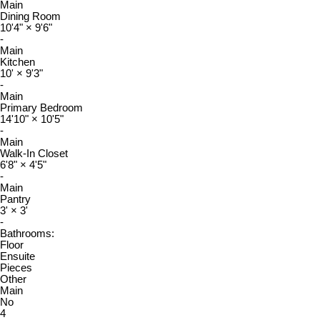
Main
Dining Room
10'4"
×
9'6"
-
Main
Kitchen
10'
×
9'3"
-
Main
Primary Bedroom
14'10"
×
10'5"
-
Main
Walk-In Closet
6'8"
×
4'5"
-
Main
Pantry
3'
×
3'
-
Bathrooms:
Floor
Ensuite
Pieces
Other
Main
No
4