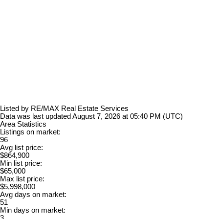
Listed by RE/MAX Real Estate Services
Data was last updated August 7, 2026 at 05:40 PM (UTC)
Area Statistics
Listings on market:
96
Avg list price:
$864,900
Min list price:
$65,000
Max list price:
$5,998,000
Avg days on market:
51
Min days on market:
3