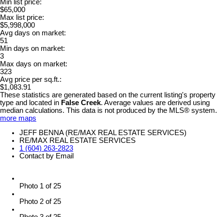
Min list price:
$65,000
Max list price:
$5,998,000
Avg days on market:
51
Min days on market:
3
Max days on market:
323
Avg price per sq.ft.:
$1,083.91
These statistics are generated based on the current listing's property
type and located in
False Creek
. Average values are derived using
median calculations. This data is not produced by the MLS® system.
more maps
JEFF BENNA (RE/MAX REAL ESTATE SERVICES)
RE/MAX REAL ESTATE SERVICES
1 (604) 263-2823
Contact by Email
Photo 1 of 25
Photo 2 of 25
Photo 3 of 25