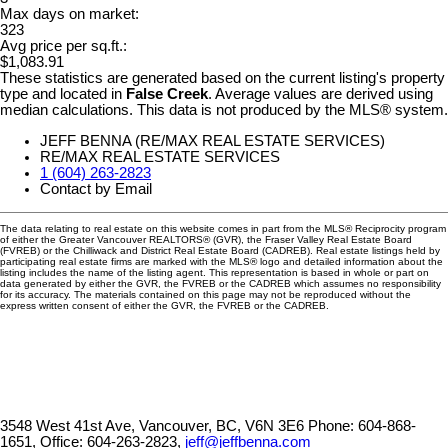
Max days on market:
323
Avg price per sq.ft.:
$1,083.91
These statistics are generated based on the current listing's property
type and located in
False Creek
. Average values are derived using
median calculations. This data is not produced by the MLS® system.
JEFF BENNA (RE/MAX REAL ESTATE SERVICES)
RE/MAX REAL ESTATE SERVICES
1 (604) 263-2823
Contact by Email
The data relating to real estate on this website comes in part from the MLS® Reciprocity program
of either the Greater Vancouver REALTORS® (GVR), the Fraser Valley Real Estate Board
(FVREB) or the Chilliwack and District Real Estate Board (CADREB). Real estate listings held by
participating real estate firms are marked with the MLS® logo and detailed information about the
listing includes the name of the listing agent. This representation is based in whole or part on
data generated by either the GVR, the FVREB or the CADREB which assumes no responsibility
for its accuracy. The materials contained on this page may not be reproduced without the
express written consent of either the GVR, the FVREB or the CADREB.
3548 West 41st Ave, Vancouver, BC, V6N 3E6
Phone: 604-868-
1651, Office: 604-263-2823,
jeff@jeffbenna.com