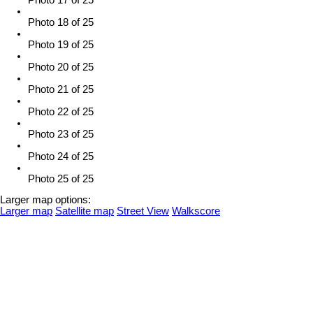
Photo 18 of 25
Photo 19 of 25
Photo 20 of 25
Photo 21 of 25
Photo 22 of 25
Photo 23 of 25
Photo 24 of 25
Photo 25 of 25
Larger map options:
Larger map
Satellite map
Street View
Walkscore