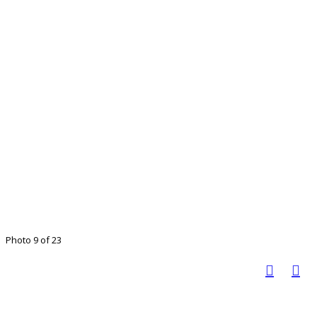
Photo 9 of 23