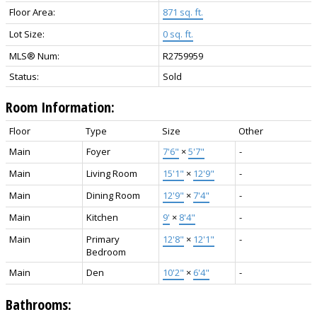
Floor Area:
871 sq. ft.
Lot Size:
0 sq. ft.
MLS® Num:
R2759959
Status:
Sold
Room Information:
Floor
Type
Size
Other
Main
Foyer
7'6"
×
5'7"
-
Main
Living Room
15'1"
×
12'9"
-
Main
Dining Room
12'9"
×
7'4"
-
Main
Kitchen
9'
×
8'4"
-
Main
Primary
12'8"
×
12'1"
-
Bedroom
Main
Den
10'2"
×
6'4"
-
Bathrooms: