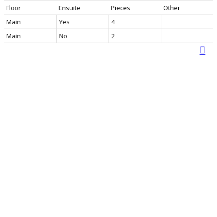
Floor
Ensuite
Pieces
Other
Main
Yes
4
Main
No
2