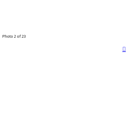
Photo 2 of 23