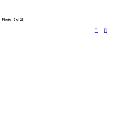
Photo 15 of 23