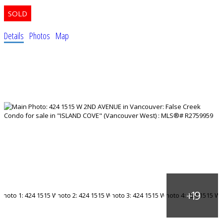
Details
Photos
Map