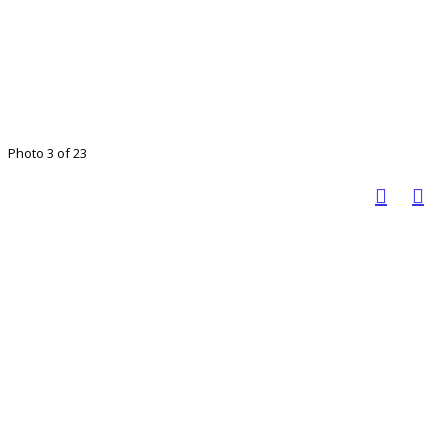
Photo 3 of 23