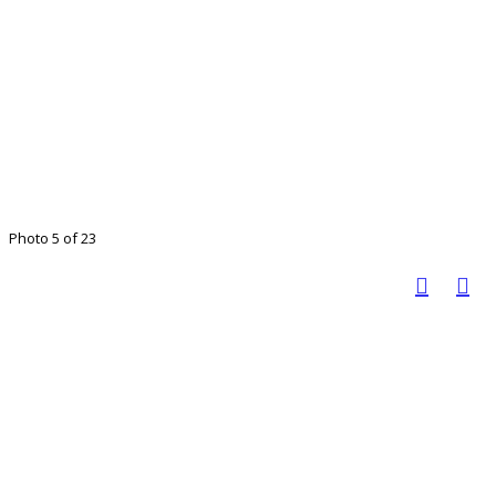
Photo 5 of 23