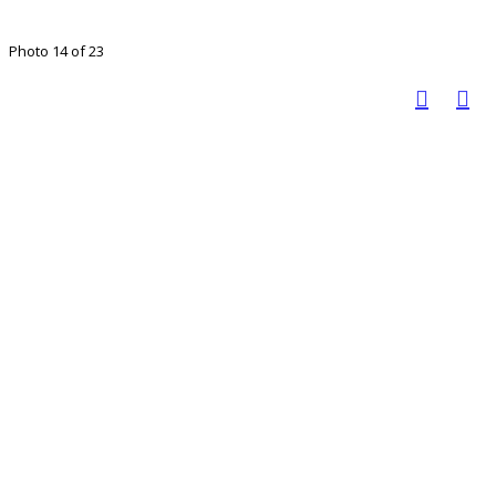
Photo 14 of 23