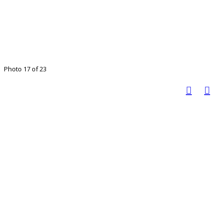
Photo 17 of 23