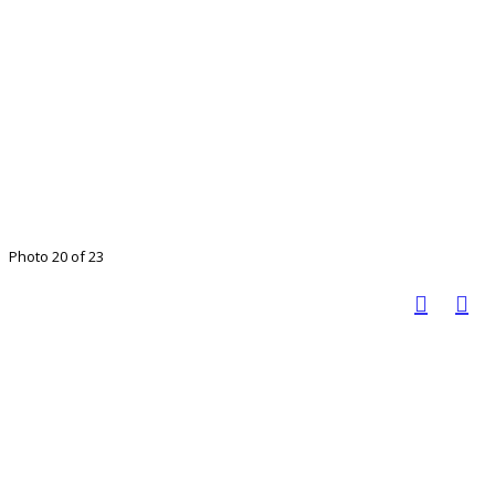
Photo 20 of 23