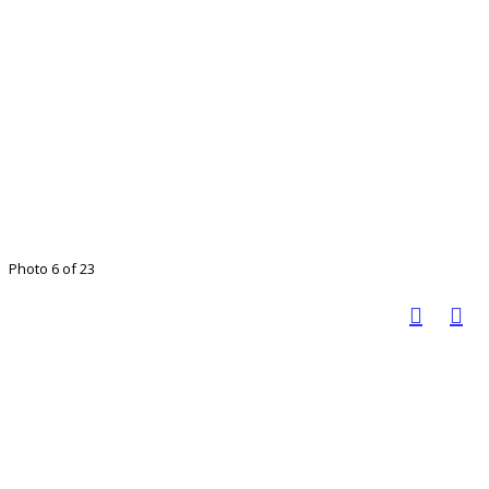
Photo 6 of 23