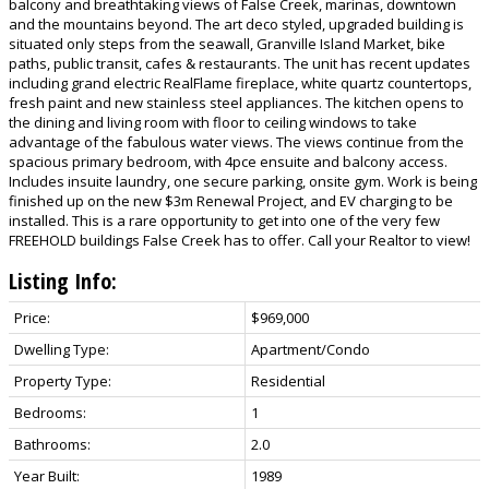
balcony and breathtaking views of False Creek, marinas, downtown
and the mountains beyond. The art deco styled, upgraded building is
situated only steps from the seawall, Granville Island Market, bike
paths, public transit, cafes & restaurants. The unit has recent updates
including grand electric RealFlame fireplace, white quartz countertops,
fresh paint and new stainless steel appliances. The kitchen opens to
the dining and living room with floor to ceiling windows to take
advantage of the fabulous water views. The views continue from the
spacious primary bedroom, with 4pce ensuite and balcony access.
Includes insuite laundry, one secure parking, onsite gym. Work is being
finished up on the new $3m Renewal Project, and EV charging to be
installed. This is a rare opportunity to get into one of the very few
FREEHOLD buildings False Creek has to offer. Call your Realtor to view!
Listing Info:
Price:
$969,000
Dwelling Type:
Apartment/Condo
Property Type:
Residential
Bedrooms:
1
Bathrooms:
2.0
Year Built:
1989