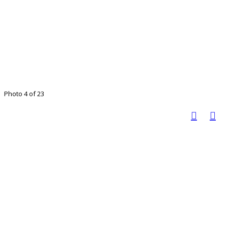
Photo 4 of 23