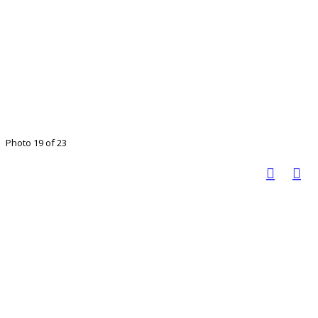
Photo 19 of 23