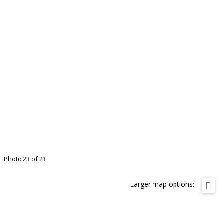
Photo 23 of 23
Larger map options: