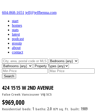
604-868-1651
jeff@jeffbenna.com
start
homes
stats
latest
podcast
gossip
about
contact
Search
424 1515 W 2ND AVENUE
False Creek
Vancouver
V6J 5C5
$969,000
1
2.0
1989
Residential
beds:
baths:
871 sq. ft.
built: