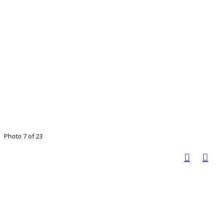
Photo 7 of 23