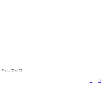
Photo 22 of 23