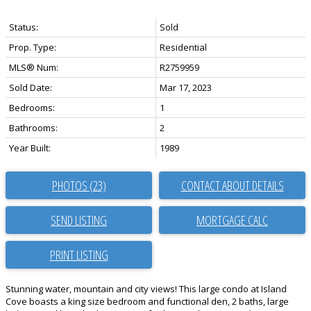
Status:
Sold
Prop. Type:
Residential
MLS® Num:
R2759959
Sold Date:
Mar 17, 2023
Bedrooms:
1
Bathrooms:
2
Year Built:
1989
PHOTOS (23)
CONTACT ABOUT DETAILS
SEND LISTING
PRINT LISTING
Stunning water, mountain and city views! This large condo at Island
Cove boasts a king size bedroom and functional den, 2 baths, large