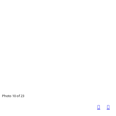
Photo 10 of 23