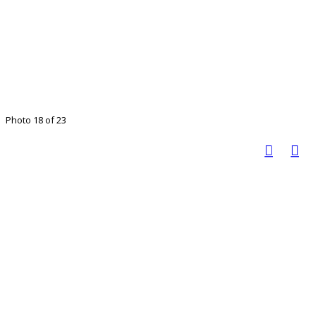
Photo 18 of 23