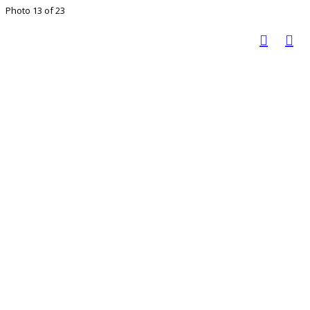
Photo 13 of 23