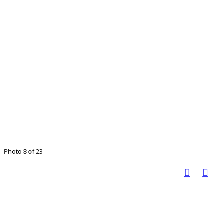
Photo 8 of 23