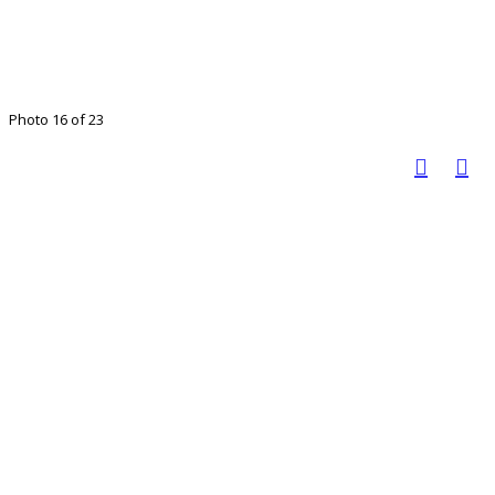
Photo 16 of 23