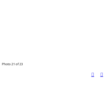
Photo 21 of 23