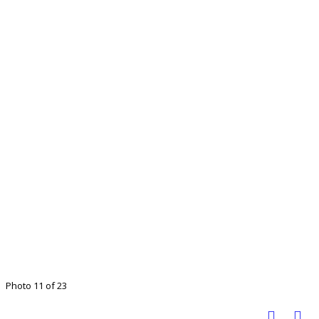
Photo 11 of 23