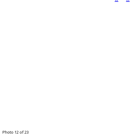
Photo 12 of 23