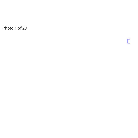
Photo 1 of 23