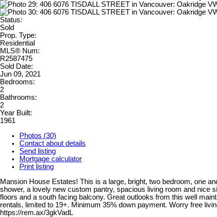
Status:
Sold
Prop. Type:
Residential
MLS® Num:
R2587475
Sold Date:
Jun 09, 2021
Bedrooms:
2
Bathrooms:
2
Year Built:
1961
Photos (30)
Contact about details
Send listing
Mortgage calculator
Print listing
Mansion House Estates! This is a large, bright, two bedroom, one
shower, a lovely new custom pantry, spacious living room and nice si
floors and a south facing balcony. Great outlooks from this well mai
rentals, limited to 19+. Minimum 35% down payment. Worry free livi
https://rem.ax/3gkVadL