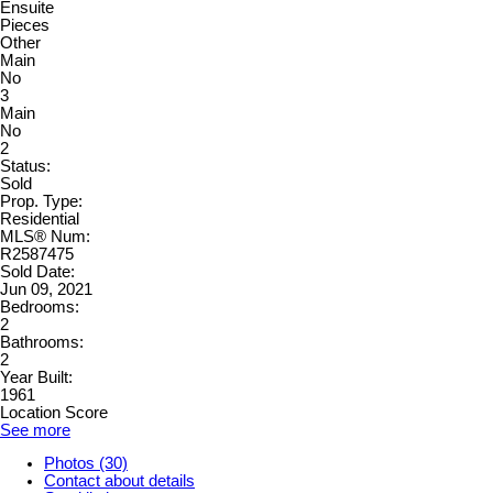
Ensuite
Pieces
Other
Main
No
3
Main
No
2
Status:
Sold
Prop. Type:
Residential
MLS® Num:
R2587475
Sold Date:
Jun 09, 2021
Bedrooms:
2
Bathrooms:
2
Year Built:
1961
Location Score
See more
Photos (30)
Contact about details