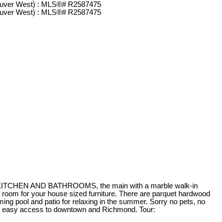
NEW KITCHEN AND BATHROOMS, the main with a marble walk-in
h room for your house sized furniture. There are parquet hardwood
ing pool and patio for relaxing in the summer. Sorry no pets, no
for easy access to downtown and Richmond. Tour: