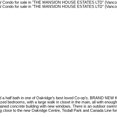
 and a half bath in one of Oakridge’s best loved Co-op’s. BRAND 
zed bedrooms, with a large walk in closet in the main, all with enoug
ntained concrete building with new windows. There is an outdoor swimm
ng close to the new Oakridge Centre, Tisdall Park and Canada Line 