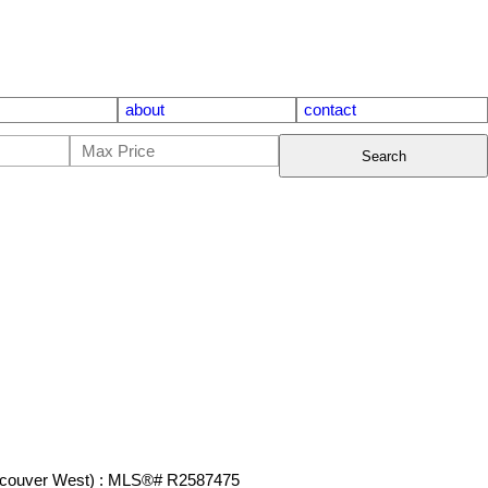
about
contact
Search