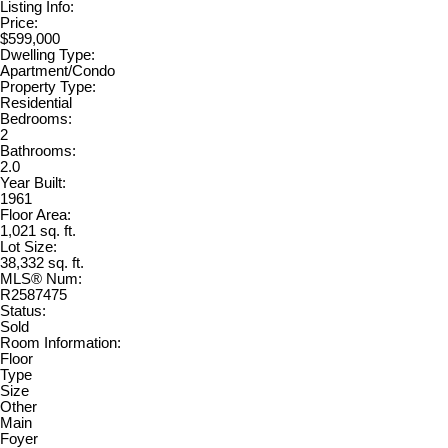
Listing Info:
Price:
$599,000
Dwelling Type:
Apartment/Condo
Property Type:
Residential
Bedrooms:
2
Bathrooms:
2.0
Year Built:
1961
Floor Area:
1,021 sq. ft.
Lot Size:
38,332 sq. ft.
MLS® Num:
R2587475
Status:
Sold
Room Information:
Floor
Type
Size
Other
Main
Foyer