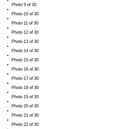
Photo 9 of 30
Photo 10 of 30
Photo 11 of 30
Photo 12 of 30
Photo 13 of 30
Photo 14 of 30
Photo 15 of 30
Photo 16 of 30
Photo 17 of 30
Photo 18 of 30
Photo 19 of 30
Photo 20 of 30
Photo 21 of 30
Photo 22 of 30