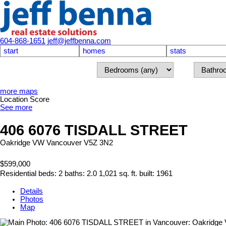
604-868-1651
jeff@jeffbenna.com
start
homes
stats
more maps
Location Score
See more
406 6076 TISDALL STREET
Oakridge VW
Vancouver
V5Z 3N2
$599,000
Residential
beds:
2
baths:
2.0
1,021 sq. ft.
built:
1961
Details
Photos
Map