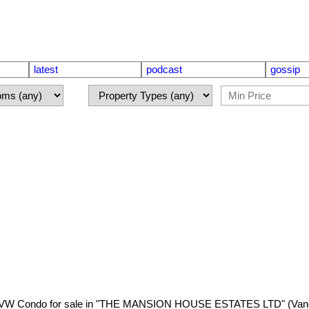
latest
podcast
gossip