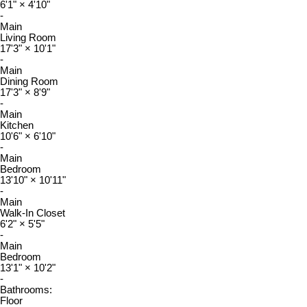
6'1"
×
4'10"
-
Main
Living Room
17'3"
×
10'1"
-
Main
Dining Room
17'3"
×
8'9"
-
Main
Kitchen
10'6"
×
6'10"
-
Main
Bedroom
13'10"
×
10'11"
-
Main
Walk-In Closet
6'2"
×
5'5"
-
Main
Bedroom
13'1"
×
10'2"
-
Bathrooms:
Floor