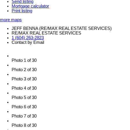
Send listing
Mortgage calculator
Print listing
more maps
JEFF BENNA (RE/MAX REAL ESTATE SERVICES)
RE/MAX REAL ESTATE SERVICES
1 (604) 263-2823
Contact by Email
Photo 1 of 30
Photo 2 of 30
Photo 3 of 30
Photo 4 of 30
Photo 5 of 30
Photo 6 of 30
Photo 7 of 30
Photo 8 of 30