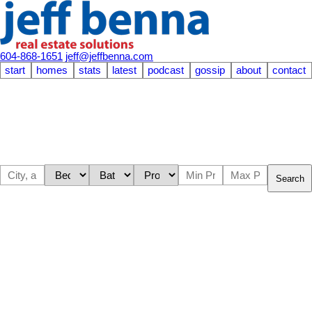
604-868-1651
jeff@jeffbenna.com
start
homes
stats
latest
podcast
gossip
about
contact
Search
304 1710 W 13TH
$525,000
AVENUE
1
1.0
Residential
beds:
baths:
1972
732 sq. ft.
built:
Fairview VW
Vancouver
V6J
2H1
SOLD OVER THE LISTING PRICE!