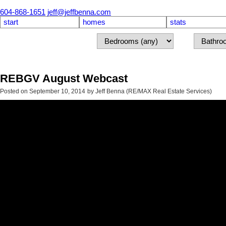
604-868-1651
jeff@jeffbenna.com
start
homes
stats
REBGV August Webcast
Posted on
September 10, 2014
by
Jeff Benna (RE/MAX Real Estate Services)