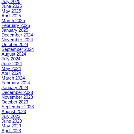
July 2025
June 2025
May 2025
April 2025
March 2025
February 2025
January 2025
December 2024
November 2024
October 2024
September 2024
August 2024
July 2024
June 2024
May 2024
April 2024
March 2024
February 2024
January 2024
December 2023
November 2023
October 2023
September 2023
August 2023
July 2023
June 2023
May 2023
April 2023