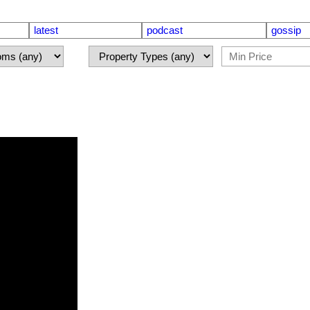
latest
podcast
gossip