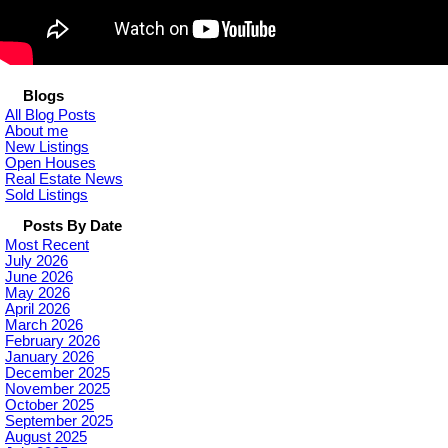
Blogs
All Blog Posts
About me
New Listings
Open Houses
Real Estate News
Sold Listings
Posts By Date
Most Recent
July 2026
June 2026
May 2026
April 2026
March 2026
February 2026
January 2026
December 2025
November 2025
October 2025
September 2025
August 2025