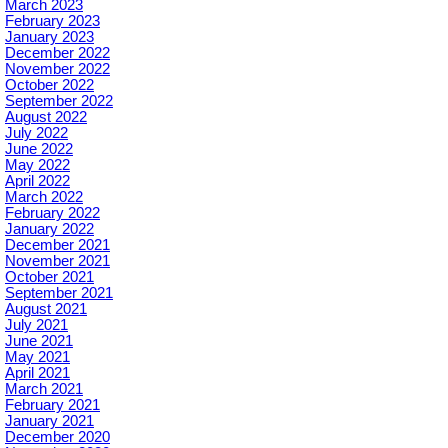
March 2023
February 2023
January 2023
December 2022
November 2022
October 2022
September 2022
August 2022
July 2022
June 2022
May 2022
April 2022
March 2022
February 2022
January 2022
December 2021
November 2021
October 2021
September 2021
August 2021
July 2021
June 2021
May 2021
April 2021
March 2021
February 2021
January 2021
December 2020