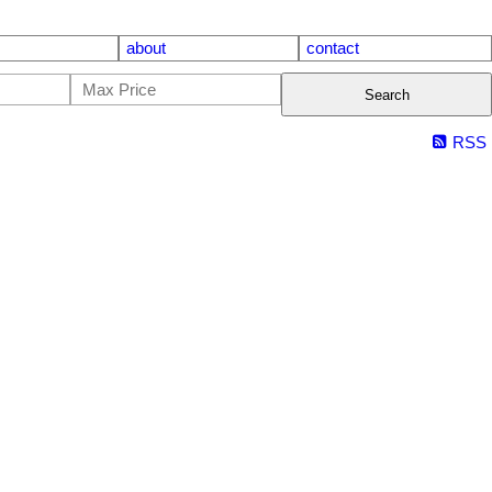
about
contact
Search
RSS