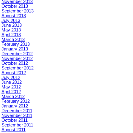
November 2013
October 2013
September 2013
August 2013
July 2013
June 2013
May 2013
April 2013
March 2013
February 2013
January 2013
December 2012
November 2012
October 2012
September 2012
August 2012
July 2012
June 2012
May 2012
April 2012
March 2012
February 2012
January 2012
December 2011
November 2011
October 2011
September 2011
August 2011