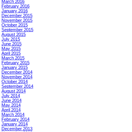
March 2016
February 2016
January 2016
December 2015
November 2015
October 2015
September 2015
August 2015
July 2015
June 2015
May 2015
April 2015
March 2015
February 2015
January 2015
December 2014
November 2014
October 2014
September 2014
August 2014
July 2014
June 2014
May 2014
April 2014
March 2014
February 2014
January 2014
December 2013