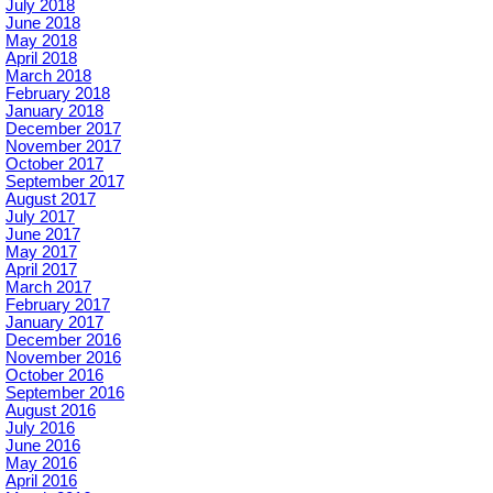
July 2018
June 2018
May 2018
April 2018
March 2018
February 2018
January 2018
December 2017
November 2017
October 2017
September 2017
August 2017
July 2017
June 2017
May 2017
April 2017
March 2017
February 2017
January 2017
December 2016
November 2016
October 2016
September 2016
August 2016
July 2016
June 2016
May 2016
April 2016