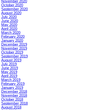
November 2020
October 2020
September 2020
August 2020
July 2020
June 2020
May 2020
April 2020
March 2020
February 2020
January 2020
December 2019
November 2019
October 2019
September 2019
August 2019
July 2019
June 2019
May 2019
April 2019
March 2019
February 2019
January 2019
December 2018
November 2018
October 2018
September 2018
August 2018