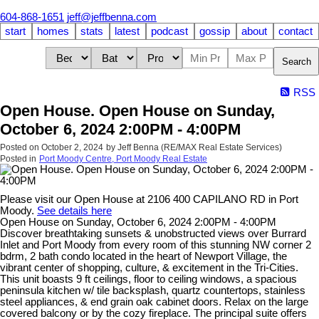
604-868-1651
jeff@jeffbenna.com
start
homes
stats
latest
podcast
gossip
about
contact
Search
RSS
Open House. Open House on Sunday,
October 6, 2024 2:00PM - 4:00PM
Posted on
October 2, 2024
by
Jeff Benna (RE/MAX Real Estate Services)
Posted in
Port Moody Centre, Port Moody Real Estate
Please visit our Open House at 2106 400 CAPILANO RD in Port
Moody.
See details here
Open House on Sunday, October 6, 2024 2:00PM - 4:00PM
Discover breathtaking sunsets & unobstructed views over Burrard
Inlet and Port Moody from every room of this stunning NW corner 2
bdrm, 2 bath condo located in the heart of Newport Village, the
vibrant center of shopping, culture, & excitement in the Tri-Cities.
This unit boasts 9 ft ceilings, floor to ceiling windows, a spacious
peninsula kitchen w/ tile backsplash, quartz countertops, stainless
steel appliances, & end grain oak cabinet doors. Relax on the large
covered balcony or by the cozy fireplace. The principal suite offers