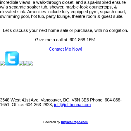
incredible views, a walk-through closet, and a spa-inspired ensuite
w/ a separate soaker tub, shower, marble-look countertops, &
elevated sink. Amenities include fully equipped gym, squash court,
swimming pool, hot tub, party lounge, theatre room & guest suite.
Let's discuss your next home sale or purchase, with no obligation.
Give me a call at 604-868-1651
Contact Me Now!
3548 West 41st Ave, Vancouver, BC, V6N 3E6
Phone: 604-868-
1651, Office: 604-263-2823,
jeff@jeffbenna.com
Powered by
myRealPage.com