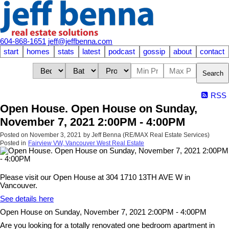
604-868-1651
jeff@jeffbenna.com
start
homes
stats
latest
podcast
gossip
about
contact
Search
RSS
Open House. Open House on Sunday,
November 7, 2021 2:00PM - 4:00PM
Posted on
November 3, 2021
by
Jeff Benna (RE/MAX Real Estate Services)
Posted in
Fairview VW, Vancouver West Real Estate
Please visit our Open House at 304 1710 13TH AVE W in
Vancouver.
See details here
Open House on Sunday, November 7, 2021 2:00PM - 4:00PM
Are you looking for a totally renovated one bedroom apartment in