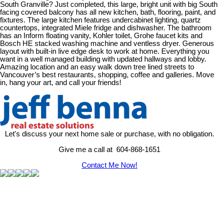
South Granville? Just completed, this large, bright unit with big South
facing covered balcony has all new kitchen, bath, flooring, paint, and
fixtures. The large kitchen features undercabinet lighting, quartz
countertops, integrated Miele fridge and dishwasher. The bathroom
has an Inform floating vanity, Kohler toilet, Grohe faucet kits and
Bosch HE stacked washing machine and ventless dryer. Generous
layout with built-in live edge desk to work at home. Everything you
want in a well managed building with updated hallways and lobby.
Amazing location and an easy walk down tree lined streets to
Vancouver’s best restaurants, shopping, coffee and galleries. Move
in, hang your art, and call your friends!
Let's discuss your next home sale or purchase, with no obligation.
Give me a call at 604-868-1651
Contact Me Now!