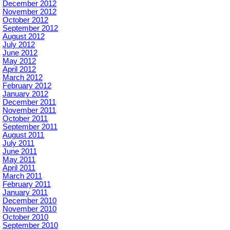
December 2012
November 2012
October 2012
September 2012
August 2012
July 2012
June 2012
May 2012
April 2012
March 2012
February 2012
January 2012
December 2011
November 2011
October 2011
September 2011
August 2011
July 2011
June 2011
May 2011
April 2011
March 2011
February 2011
January 2011
December 2010
November 2010
October 2010
September 2010