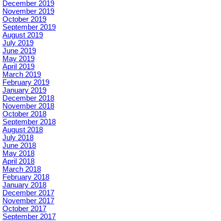
December 2019
November 2019
October 2019
September 2019
August 2019
July 2019
June 2019
May 2019
April 2019
March 2019
February 2019
January 2019
December 2018
November 2018
October 2018
September 2018
August 2018
July 2018
June 2018
May 2018
April 2018
March 2018
February 2018
January 2018
December 2017
November 2017
October 2017
September 2017