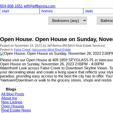
604-868-1651
jeff@jeffbenna.com
start
homes
stats
Open House. Open House on Sunday, Novem
Posted on
November 24, 2023
by
Jeff Benna (RE/MAX Real Estate Services)
Posted in
False Creek, Vancouver West Real Estate
Please visit our Open House at 409 1859 SPYGLASS PL in Vancouv
Open House on Sunday, November 26, 2023 2:00PM - 4:00PM
Waterfront! Look across False Creek to Downtown Skyline Views. Top f
your decorating ideas and create a living space that reflects your sty
paradise, providing easy access to the best the city has to offer. Yo
Yaletown/Downtown or walk to the grocery stores, shops and restos
Blogs
All Blog Posts
About me
New Listings
Open Houses
Real Estate News