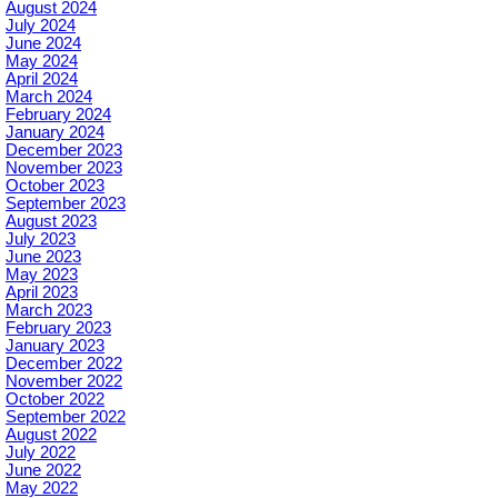
August 2024
July 2024
June 2024
May 2024
April 2024
March 2024
February 2024
January 2024
December 2023
November 2023
October 2023
September 2023
August 2023
July 2023
June 2023
May 2023
April 2023
March 2023
February 2023
January 2023
December 2022
November 2022
October 2022
September 2022
August 2022
July 2022
June 2022
May 2022