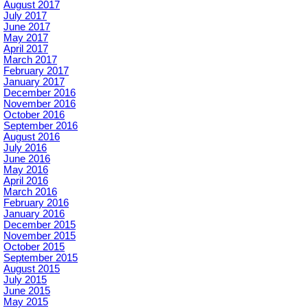
August 2017
July 2017
June 2017
May 2017
April 2017
March 2017
February 2017
January 2017
December 2016
November 2016
October 2016
September 2016
August 2016
July 2016
June 2016
May 2016
April 2016
March 2016
February 2016
January 2016
December 2015
November 2015
October 2015
September 2015
August 2015
July 2015
June 2015
May 2015