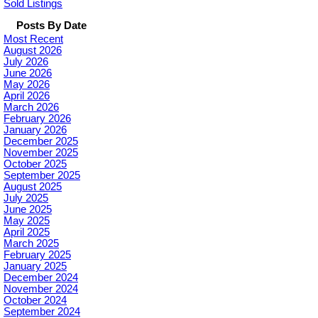
Sold Listings
Posts By Date
Most Recent
August 2026
July 2026
June 2026
May 2026
April 2026
March 2026
February 2026
January 2026
December 2025
November 2025
October 2025
September 2025
August 2025
July 2025
June 2025
May 2025
April 2025
March 2025
February 2025
January 2025
December 2024
November 2024
October 2024
September 2024