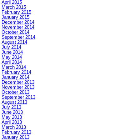
April 2015
March 2015
February 2015
January 2015
December 2014
November 2014
October 2014
September 2014
August 2014
July 2014
June 2014
May 2014
April 2014
March 2014
February 2014
January 2014
December 2013
November 2013
October 2013
September 2013
August 2013
July 2013
June 2013
May 2013
April 2013
March 2013
February 2013
January 2013