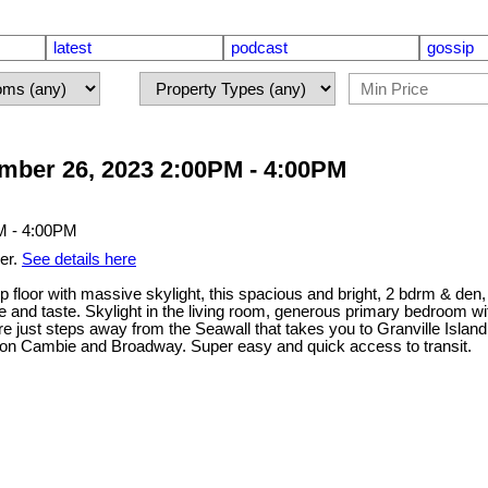
latest
podcast
gossip
ber 26, 2023 2:00PM - 4:00PM
er.
See details here
loor with massive skylight, this spacious and bright, 2 bdrm & den, 
le and taste. Skylight in the living room, generous primary bedroom wit
u're just steps away from the Seawall that takes you to Granville Isla
 on Cambie and Broadway. Super easy and quick access to transit.