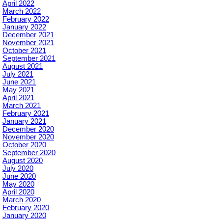
April 2022
March 2022
February 2022
January 2022
December 2021
November 2021
October 2021
September 2021
August 2021
July 2021
June 2021
May 2021
April 2021
March 2021
February 2021
January 2021
December 2020
November 2020
October 2020
September 2020
August 2020
July 2020
June 2020
May 2020
April 2020
March 2020
February 2020
January 2020