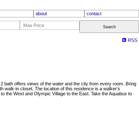
about
contact
Search
RSS
2 bath offers views of the water and the city from every room. Bring
h walk-in closet. The location of this residence is a walker's
nd to the West and Olympic Village to the East. Take the Aquabus to