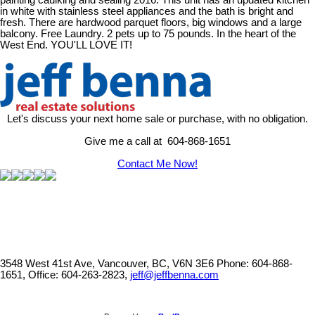
painting caulking and sealing 2016. This unit has an updated kitchen
in white with stainless steel appliances and the bath is bright and
fresh. There are hardwood parquet floors, big windows and a large
balcony. Free Laundry. 2 pets up to 75 pounds. In the heart of the
West End. YOU'LL LOVE IT!
Let's discuss your next home sale or purchase, with no obligation.
Give me a call at 604-868-1651
Contact Me Now!
3548 West 41st Ave, Vancouver, BC, V6N 3E6
Phone: 604-868-
1651, Office: 604-263-2823,
jeff@jeffbenna.com