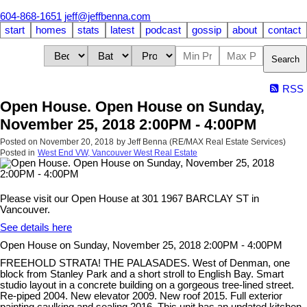
604-868-1651
jeff@jeffbenna.com
start
homes
stats
latest
podcast
gossip
about
contact
Search
RSS
Open House. Open House on Sunday,
November 25, 2018 2:00PM - 4:00PM
Posted on
November 20, 2018
by
Jeff Benna (RE/MAX Real Estate Services)
Posted in
West End VW, Vancouver West Real Estate
Please visit our Open House at 301 1967 BARCLAY ST in
Vancouver.
See details here
Open House on Sunday, November 25, 2018 2:00PM - 4:00PM
FREEHOLD STRATA! THE PALASADES. West of Denman, one
block from Stanley Park and a short stroll to English Bay. Smart
studio layout in a concrete building on a gorgeous tree-lined street.
Re-piped 2004. New elevator 2009. New roof 2015. Full exterior