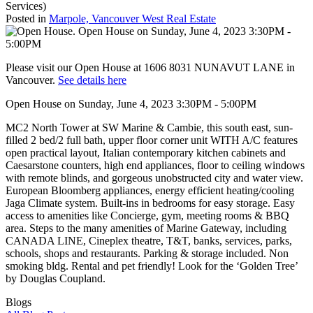
Services)
Posted in
Marpole, Vancouver West Real Estate
Please visit our Open House at 1606 8031 NUNAVUT LANE in
Vancouver.
See details here
Open House on Sunday, June 4, 2023 3:30PM - 5:00PM
MC2 North Tower at SW Marine & Cambie, this south east, sun-
filled 2 bed/2 full bath, upper floor corner unit WITH A/C features
open practical layout, Italian contemporary kitchen cabinets and
Caesarstone counters, high end appliances, floor to ceiling windows
with remote blinds, and gorgeous unobstructed city and water view.
European Bloomberg appliances, energy efficient heating/cooling
Jaga Climate system. Built-ins in bedrooms for easy storage. Easy
access to amenities like Concierge, gym, meeting rooms & BBQ
area. Steps to the many amenities of Marine Gateway, including
CANADA LINE, Cineplex theatre, T&T, banks, services, parks,
schools, shops and restaurants. Parking & storage included. Non
smoking bldg. Rental and pet friendly! Look for the ‘Golden Tree’
by Douglas Coupland.
Blogs