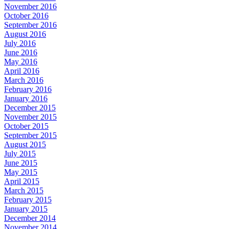
November 2016
October 2016
September 2016
August 2016
July 2016
June 2016
May 2016
April 2016
March 2016
February 2016
January 2016
December 2015
November 2015
October 2015
September 2015
August 2015
July 2015
June 2015
May 2015
April 2015
March 2015
February 2015
January 2015
December 2014
November 2014