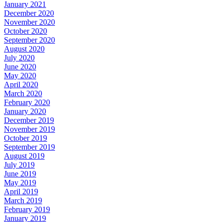
January 2021
December 2020
November 2020
October 2020
September 2020
August 2020
July 2020
June 2020
May 2020
April 2020
March 2020
February 2020
January 2020
December 2019
November 2019
October 2019
September 2019
August 2019
July 2019
June 2019
May 2019
April 2019
March 2019
February 2019
January 2019