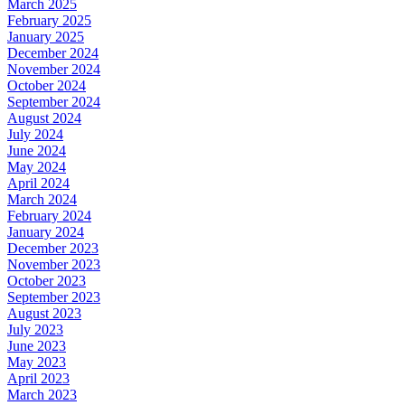
March 2025
February 2025
January 2025
December 2024
November 2024
October 2024
September 2024
August 2024
July 2024
June 2024
May 2024
April 2024
March 2024
February 2024
January 2024
December 2023
November 2023
October 2023
September 2023
August 2023
July 2023
June 2023
May 2023
April 2023
March 2023