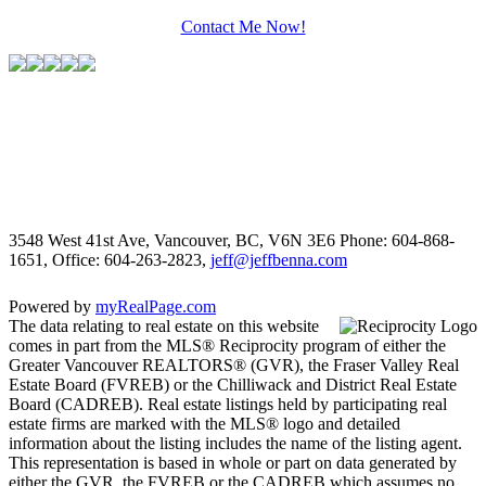
Contact Me Now!
3548 West 41st Ave, Vancouver, BC, V6N 3E6
Phone: 604-868-
1651, Office: 604-263-2823,
jeff@jeffbenna.com
Powered by
myRealPage.com
The data relating to real estate on this website
comes in part from the MLS® Reciprocity program of either the
Greater Vancouver REALTORS® (GVR), the Fraser Valley Real
Estate Board (FVREB) or the Chilliwack and District Real Estate
Board (CADREB). Real estate listings held by participating real
estate firms are marked with the MLS® logo and detailed
information about the listing includes the name of the listing agent.
This representation is based in whole or part on data generated by
either the GVR, the FVREB or the CADREB which assumes no