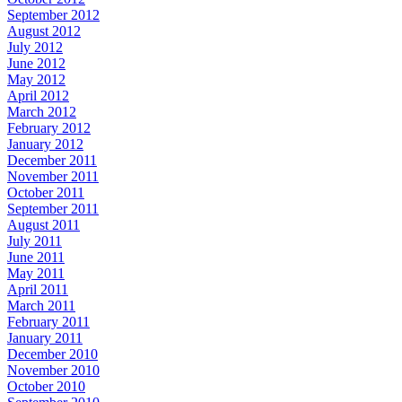
September 2012
August 2012
July 2012
June 2012
May 2012
April 2012
March 2012
February 2012
January 2012
December 2011
November 2011
October 2011
September 2011
August 2011
July 2011
June 2011
May 2011
April 2011
March 2011
February 2011
January 2011
December 2010
November 2010
October 2010