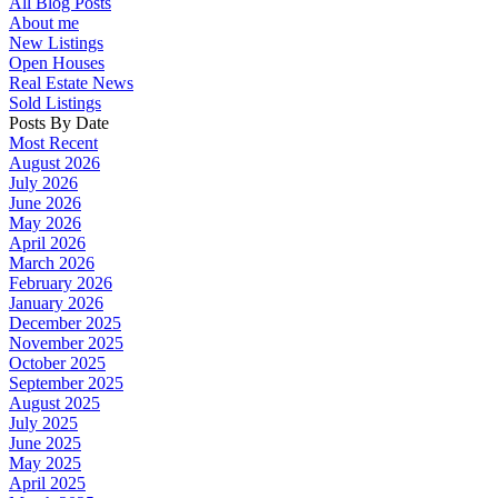
All Blog Posts
About me
New Listings
Open Houses
Real Estate News
Sold Listings
Posts By Date
Most Recent
August 2026
July 2026
June 2026
May 2026
April 2026
March 2026
February 2026
January 2026
December 2025
November 2025
October 2025
September 2025
August 2025
July 2025
June 2025
May 2025
April 2025