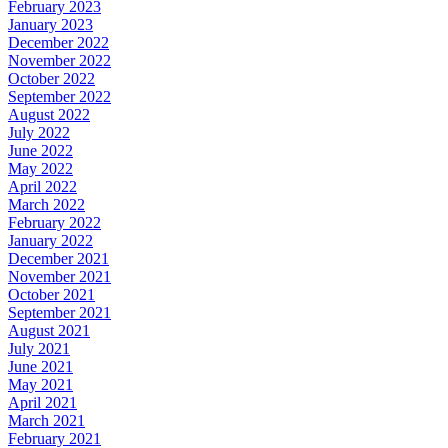
February 2023
January 2023
December 2022
November 2022
October 2022
September 2022
August 2022
July 2022
June 2022
May 2022
April 2022
March 2022
February 2022
January 2022
December 2021
November 2021
October 2021
September 2021
August 2021
July 2021
June 2021
May 2021
April 2021
March 2021
February 2021