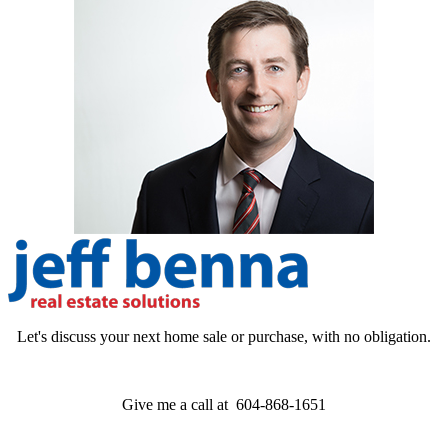
Let's discuss your next home sale or purchase, with no obligation.
Give me a call at 604-868-1651