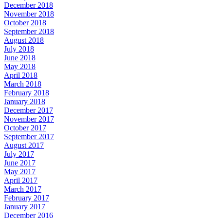
December 2018
November 2018
October 2018
September 2018
August 2018
July 2018
June 2018
May 2018
April 2018
March 2018
February 2018
January 2018
December 2017
November 2017
October 2017
September 2017
August 2017
July 2017
June 2017
May 2017
April 2017
March 2017
February 2017
January 2017
December 2016