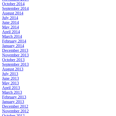
October 2014
September 2014
August 2014
July 2014
June 2014
May 2014
April 2014
March 2014
February 2014
January 2014
December 2013
November 2013
October 2013
September 2013
August 2013
July 2013
June 2013
May 2013
April 2013
March 2013
February 2013
January 2013
December 2012
November 2012
October 2012