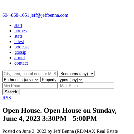
604-868-1651
jeff@jeffbenna.com
start
homes
stats
latest
podcast
gossip
about
contact
Search
RSS
Open House. Open House on Sunday,
June 4, 2023 3:30PM - 5:00PM
Posted on
June 3, 2023
by
Jeff Benna (RE/MAX Real Estate