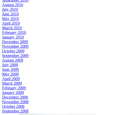
September 2010
August 2010
July 2010
June 2010
May 2010
April 2010
March 2010
February 2010
January 2010
December 2009
November 2009
October 2009
September 2009
August 2009
July 2009
June 2009
May 2009
April 2009
March 2009
February 2009
January 2009
December 2008
November 2008
October 2008
September 2008