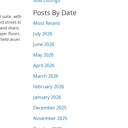
Sold Listings
Posts By Date
suite, with
d street in
Most Recent
land share,
July 2026
pper floors
 held asset
June 2026
May 2026
April 2026
March 2026
February 2026
January 2026
December 2025
November 2025