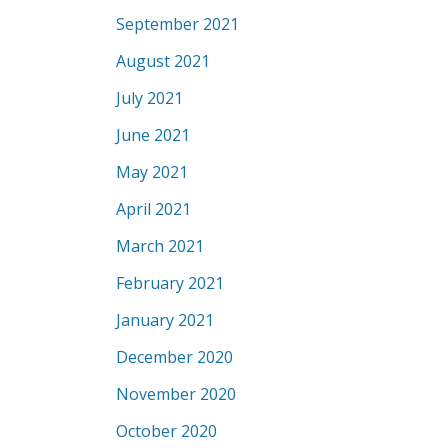
September 2021
August 2021
July 2021
June 2021
May 2021
April 2021
March 2021
February 2021
January 2021
December 2020
November 2020
October 2020