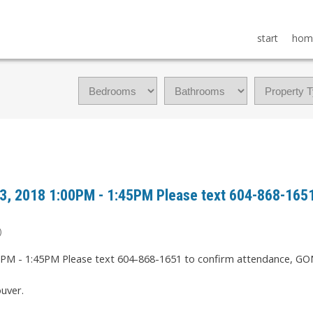
start
hom
, 2018 1:00PM - 1:45PM Please text 604-868-1651
)
uver.