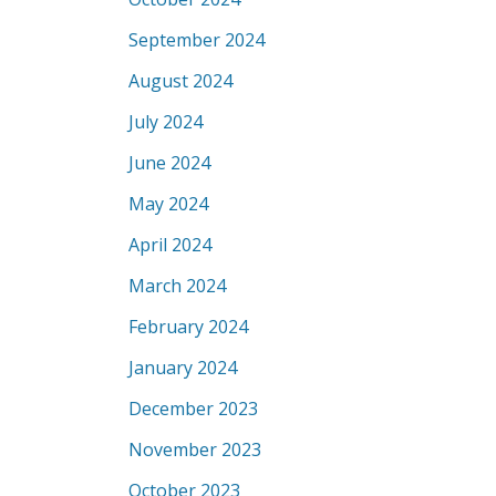
September 2024
August 2024
July 2024
June 2024
May 2024
April 2024
March 2024
February 2024
January 2024
December 2023
November 2023
October 2023