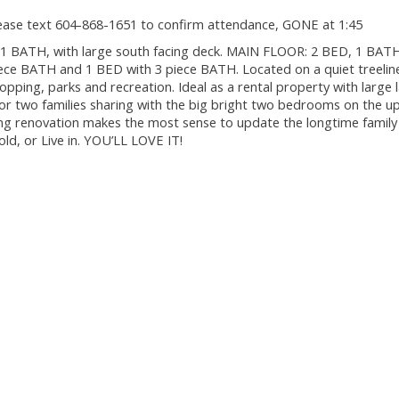
ease text 604-868-1651 to confirm attendance, GONE at 1:45
1 BATH, with large south facing deck. MAIN FLOOR: 2 BED, 1 BATH 
ece BATH and 1 BED with 3 piece BATH. Located on a quiet treeline
opping, parks and recreation. Ideal as a rental property with large 
l for two families sharing with the big bright two bedrooms on the u
ing renovation makes the most sense to update the longtime family
ld, or Live in. YOU’LL LOVE IT!