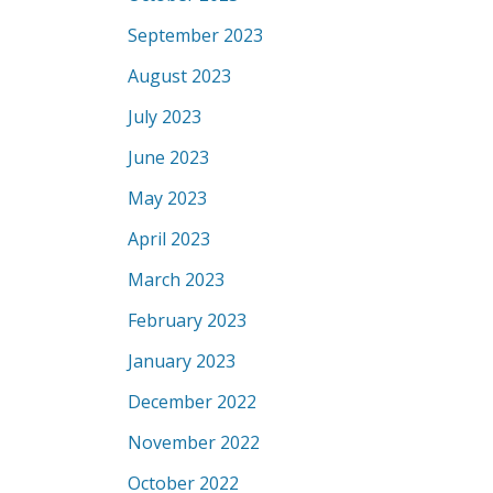
September 2023
August 2023
July 2023
June 2023
May 2023
April 2023
March 2023
February 2023
January 2023
December 2022
November 2022
October 2022