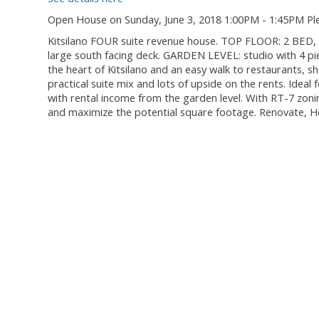
Open House on Sunday, June 3, 2018 1:00PM - 1:45PM Pl
Kitsilano FOUR suite revenue house. TOP FLOOR: 2 BED, 
large south facing deck. GARDEN LEVEL: studio with 4 pi
the heart of Kitsilano and an easy walk to restaurants, sh
practical suite mix and lots of upside on the rents. Idea
with rental income from the garden level. With RT-7 zon
and maximize the potential square footage. Renovate, Ho