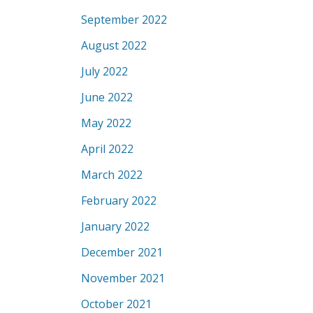
September 2022
August 2022
July 2022
June 2022
May 2022
April 2022
March 2022
February 2022
January 2022
December 2021
November 2021
October 2021