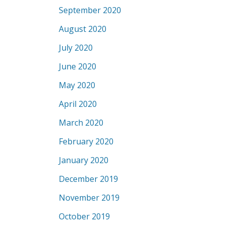
September 2020
August 2020
July 2020
June 2020
May 2020
April 2020
March 2020
February 2020
January 2020
December 2019
November 2019
October 2019