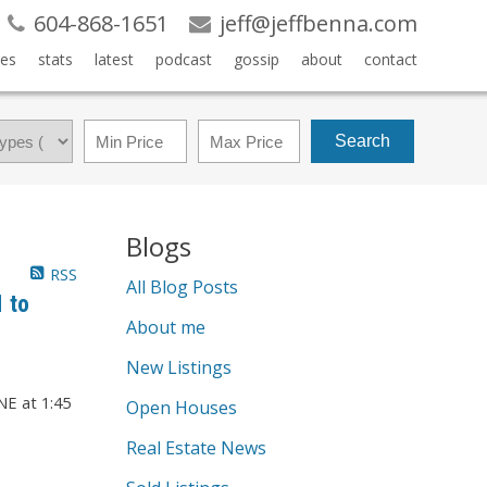
604-868-1651
jeff@jeffbenna.com
es
stats
latest
podcast
gossip
about
contact
Search
Blogs
RSS
All Blog Posts
 to
About me
New Listings
Open Houses
Real Estate News