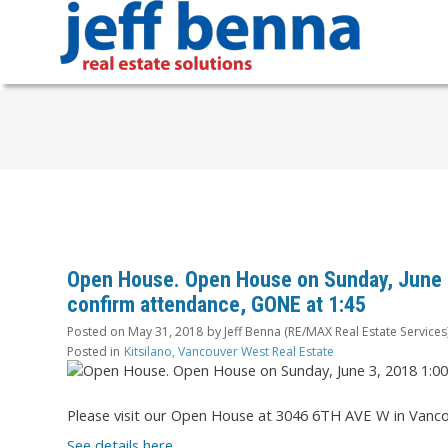
Open House. Open House on Sunday, June 3
confirm attendance, GONE at 1:45
Posted on
May 31, 2018
by
Jeff Benna (RE/MAX Real Estate Services
Posted in
Kitsilano, Vancouver West Real Estate
Please visit our Open House at 3046 6TH AVE W in Vanco
See details here