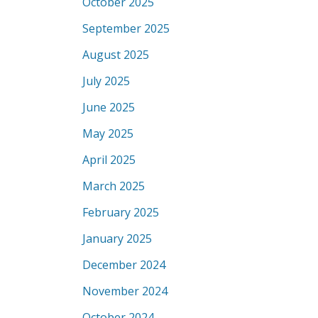
October 2025
September 2025
August 2025
July 2025
June 2025
May 2025
April 2025
March 2025
February 2025
January 2025
December 2024
November 2024
October 2024