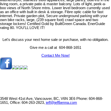
washer/dryer, stainless steel appliances, large pantry, built-ins in the
living room, a private patio & master balcony. Lots of light, peek-a-
boo views of North Shore mtns. Lower level bedroom currently used
as an office with built in desk & storage. Fibre optic cable for fast
internet. Private garden plot, Secure underground parking with your
own bike racks, large, (239 square foot) crawl space and two
storage lockers! Certified Gold by BuiltGreen Canada. EnerGuide
rating 80. YOU’LL LOVE IT!
Let's discuss your next home sale or purchase, with no obligation.
Give me a call at 604-868-1651
Contact Me Now!
3548 West 41st Ave, Vancouver, BC, V6N 3E6
Phone: 604-868-
1651, Office: 604-263-2823,
jeff@jeffbenna.com