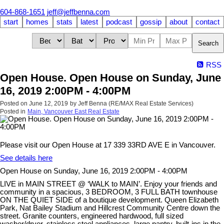
604-868-1651
jeff@jeffbenna.com
start
homes
stats
latest
podcast
gossip
about
contact
Search
RSS
Open House. Open House on Sunday, June
16, 2019 2:00PM - 4:00PM
Posted on
June 12, 2019
by
Jeff Benna (RE/MAX Real Estate Services)
Posted in
Main, Vancouver East Real Estate
Please visit our Open House at 17 339 33RD AVE E in Vancouver.
See details here
Open House on Sunday, June 16, 2019 2:00PM - 4:00PM
LIVE in MAIN STREET @ ‘WALK to MAIN’. Enjoy your friends and
community in a spacious, 3 BEDROOM, 3 FULL BATH townhouse
ON THE QUIET SIDE of a boutique development. Queen Elizabeth
Park, Nat Bailey Stadium and Hillcrest Community Centre down the
street. Granite counters, engineered hardwood, full sized