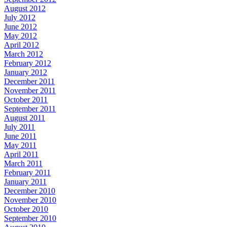
August 2012
July 2012
June 2012
May 2012
April 2012
March 2012
February 2012
January 2012
December 2011
November 2011
October 2011
September 2011
August 2011
July 2011
June 2011
May 2011
April 2011
March 2011
February 2011
January 2011
December 2010
November 2010
October 2010
September 2010