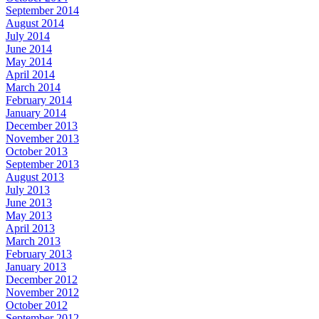
September 2014
August 2014
July 2014
June 2014
May 2014
April 2014
March 2014
February 2014
January 2014
December 2013
November 2013
October 2013
September 2013
August 2013
July 2013
June 2013
May 2013
April 2013
March 2013
February 2013
January 2013
December 2012
November 2012
October 2012
September 2012