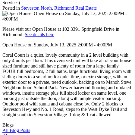
Services)
Posted in
Steveston North, Richmond Real Estate
Please visit our Open House at 102 3391 Springfield Drive in
Richmond.
See details here
Open House on Sunday, July 13, 2025 2:00PM - 4:00PM
Coral Court is a quiet, lovely community in a 2 level building with
only 4 units per floor. This oversized unit will take all of your house
sized furniture and still have plenty of room for a large family.
FOUR full bedrooms, 2 full baths, large functional living room with
sliding doors to a solarium for quiet time, or extra storage, with an
exterior door to a private, treed outlook, backing on to Manoh Steve
Neighbourhood School Park. Newer harwood flooring and updated
windows, insuite storage plus full sized locker on same level, one
parking just outside the door, along with ample visitor parking.
Outdoor pool with sauna and cabana close by. Only 2 blocks to
Steveston Hwy and No. 1 Road, steps to the West Dyke Trail and
straight south to Steveston Village. 1 dog & 1 cat allowed.
Blogs
All Blog Posts