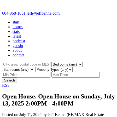
604-868-1651
jeff@jeffbenna.com
start
homes
stats
latest
podcast
gossip
about
contact
Search
RSS
Open House. Open House on Sunday, July
13, 2025 2:00PM - 4:00PM
Posted on
July 11, 2025
by
Jeff Benna (RE/MAX Real Estate