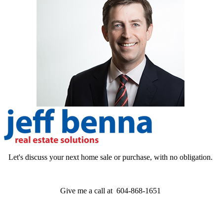
Let's discuss your next home sale or purchase, with no obligation.
Give me a call at 604-868-1651