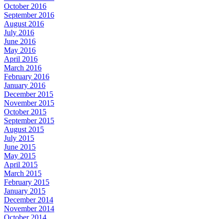
October 2016
September 2016
August 2016
July 2016
June 2016
May 2016
April 2016
March 2016
February 2016
January 2016
December 2015
November 2015
October 2015
September 2015
August 2015
July 2015
June 2015
May 2015
April 2015
March 2015
February 2015
January 2015
December 2014
November 2014
October 2014