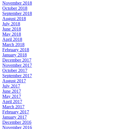
November 2018
October 2018
September 2018
August 2018
July 2018
June 2018
May 2018
April 2018
March 2018
February 2018
January 2018
December 2017
November 2017
October 2017
September 2017
August 2017
July 2017
June 2017
May 2017
April 2017
March 2017
February 2017
January 2017
December 2016
November 2016