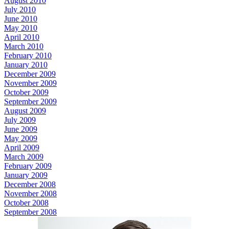
August 2010
July 2010
June 2010
May 2010
April 2010
March 2010
February 2010
January 2010
December 2009
November 2009
October 2009
September 2009
August 2009
July 2009
June 2009
May 2009
April 2009
March 2009
February 2009
January 2009
December 2008
November 2008
October 2008
September 2008