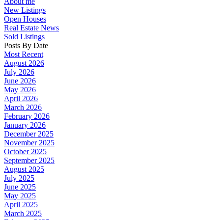
About me
New Listings
Open Houses
Real Estate News
Sold Listings
Posts By Date
Most Recent
August 2026
July 2026
June 2026
May 2026
April 2026
March 2026
February 2026
January 2026
December 2025
November 2025
October 2025
September 2025
August 2025
July 2025
June 2025
May 2025
April 2025
March 2025