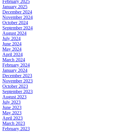
February 2025
January 2025
December 2024
November 2024
October 2024
September 2024
August 2024
July 2024
June 2024
May 2024
April 2024
March 2024
February 2024
January 2024
December 2023
November 2023
October 2023
September 2023
August 2023
July 2023
June 2023
May 2023
April 2023
March 2023
February 2023