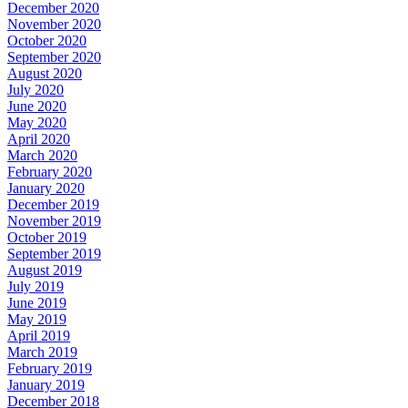
December 2020
November 2020
October 2020
September 2020
August 2020
July 2020
June 2020
May 2020
April 2020
March 2020
February 2020
January 2020
December 2019
November 2019
October 2019
September 2019
August 2019
July 2019
June 2019
May 2019
April 2019
March 2019
February 2019
January 2019
December 2018