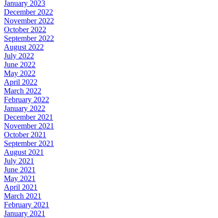
January 2023
December 2022
November 2022
October 2022
September 2022
August 2022
July 2022
June 2022
May 2022
April 2022
March 2022
February 2022
January 2022
December 2021
November 2021
October 2021
September 2021
August 2021
July 2021
June 2021
May 2021
April 2021
March 2021
February 2021
January 2021