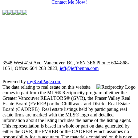
Contact Me Now!
3548 West 41st Ave, Vancouver, BC, V6N 3E6
Phone: 604-868-
1651, Office: 604-263-2823,
jeff@jeffbenna.com
Powered by
myRealPage.com
The data relating to real estate on this website
comes in part from the MLS® Reciprocity program of either the
Greater Vancouver REALTORS® (GVR), the Fraser Valley Real
Estate Board (FVREB) or the Chilliwack and District Real Estate
Board (CADREB). Real estate listings held by participating real
estate firms are marked with the MLS® logo and detailed
information about the listing includes the name of the listing agent.
This representation is based in whole or part on data generated by
either the GVR, the FVREB or the CADREB which assumes no
responsibility for its accuracy. The materials contained on this page