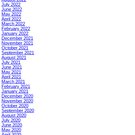
July 2022
June 2022
May 2022
April 2022
March 2022
February 2022
January 2022
December 2021
November 2021
October 2021
September 2021
August 2021
July 2021
June 2021
May 2021
April 2021
March 2021
February 2021
January 2021
December 2020
November 2020
October 2020
September 2020
August 2020
July 2020
June 2020
May 2020
April 2020