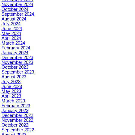
November 2024
October 2024
September 2024
August 2024
July 2024
June 2024
May 2024
April 2024
March 2024
February 2024
January 2024
December 2023
November 2023
October 2023
September 2023
August 2023
July 2023
June 2023
May 2023
April 2023
March 2023
February 2023
January 2023
December 2022
November 2022
October 2022
September 2022
August 2022