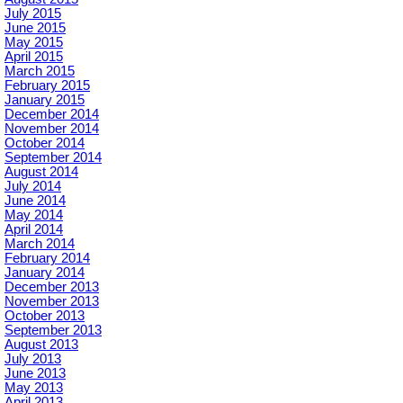
July 2015
June 2015
May 2015
April 2015
March 2015
February 2015
January 2015
December 2014
November 2014
October 2014
September 2014
August 2014
July 2014
June 2014
May 2014
April 2014
March 2014
February 2014
January 2014
December 2013
November 2013
October 2013
September 2013
August 2013
July 2013
June 2013
May 2013
April 2013