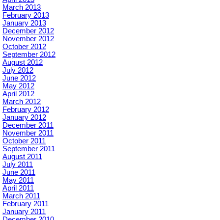
March 2013
February 2013
January 2013
December 2012
November 2012
October 2012
September 2012
August 2012
July 2012
June 2012
May 2012
April 2012
March 2012
February 2012
January 2012
December 2011
November 2011
October 2011
September 2011
August 2011
July 2011
June 2011
May 2011
April 2011
March 2011
February 2011
January 2011
December 2010