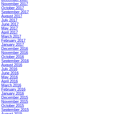
November 2017
October 2017
September 2017
August 2017
July 2017
June 2017
May 2017
April 2017
March 2017
February 2017
January 2017
December 2016
November 2016
October 2016
September 2016
August 2016
July 2016
June 2016
May 2016
April 2016
March 2016
February 2016
January 2016
December 2015
November 2015
October 2015
September 2015
August 2015