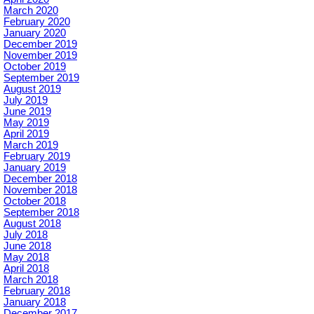
March 2020
February 2020
January 2020
December 2019
November 2019
October 2019
September 2019
August 2019
July 2019
June 2019
May 2019
April 2019
March 2019
February 2019
January 2019
December 2018
November 2018
October 2018
September 2018
August 2018
July 2018
June 2018
May 2018
April 2018
March 2018
February 2018
January 2018
December 2017