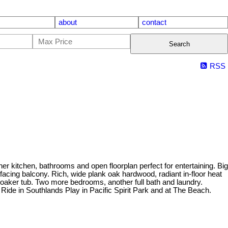
about
contact
Search
RSS
chen, bathrooms and open floorplan perfect for entertaining. Big
acing balcony. Rich, wide plank oak hardwood, radiant in-floor heat
soaker tub. Two more bedrooms, another full bath and laundry.
ide in Southlands Play in Pacific Spirit Park and at The Beach.