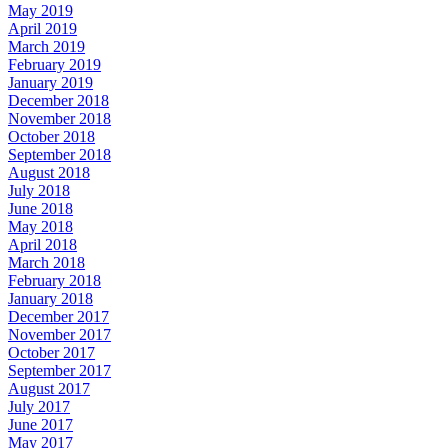
May 2019
April 2019
March 2019
February 2019
January 2019
December 2018
November 2018
October 2018
September 2018
August 2018
July 2018
June 2018
May 2018
April 2018
March 2018
February 2018
January 2018
December 2017
November 2017
October 2017
September 2017
August 2017
July 2017
June 2017
May 2017