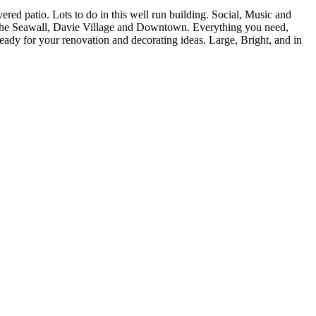
d patio. Lots to do in this well run building. Social, Music and
 the Seawall, Davie Village and Downtown. Everything you need,
ready for your renovation and decorating ideas. Large, Bright, and in