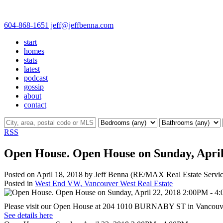
604-868-1651
jeff@jeffbenna.com
start
homes
stats
latest
podcast
gossip
about
contact
RSS
Open House. Open House on Sunday, April
Posted on
April 18, 2018
by
Jeff Benna (RE/MAX Real Estate Servic
Posted in
West End VW, Vancouver West Real Estate
Please visit our Open House at 204 1010 BURNABY ST in Vancouv
See details here