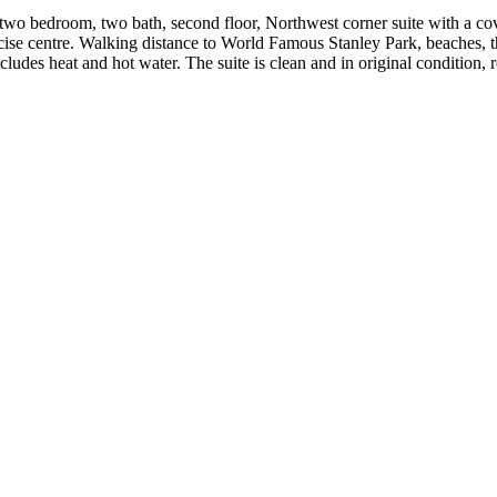
bedroom, two bath, second floor, Northwest corner suite with a covere
ise centre. Walking distance to World Famous Stanley Park, beaches,
udes heat and hot water. The suite is clean and in original condition, 