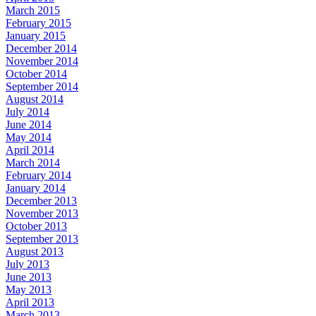
March 2015
February 2015
January 2015
December 2014
November 2014
October 2014
September 2014
August 2014
July 2014
June 2014
May 2014
April 2014
March 2014
February 2014
January 2014
December 2013
November 2013
October 2013
September 2013
August 2013
July 2013
June 2013
May 2013
April 2013
March 2013