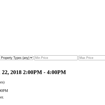
 22, 2018 2:00PM - 4:00PM
es)
er.