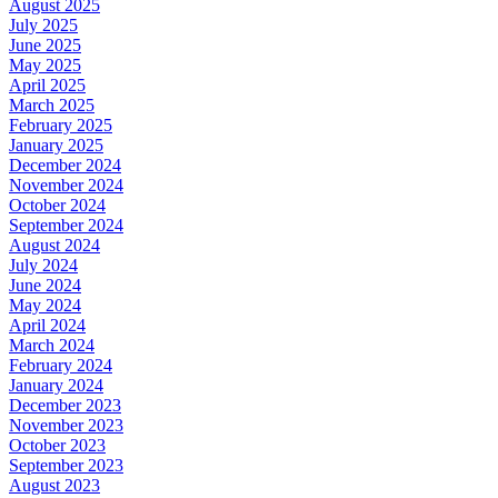
August 2025
July 2025
June 2025
May 2025
April 2025
March 2025
February 2025
January 2025
December 2024
November 2024
October 2024
September 2024
August 2024
July 2024
June 2024
May 2024
April 2024
March 2024
February 2024
January 2024
December 2023
November 2023
October 2023
September 2023
August 2023