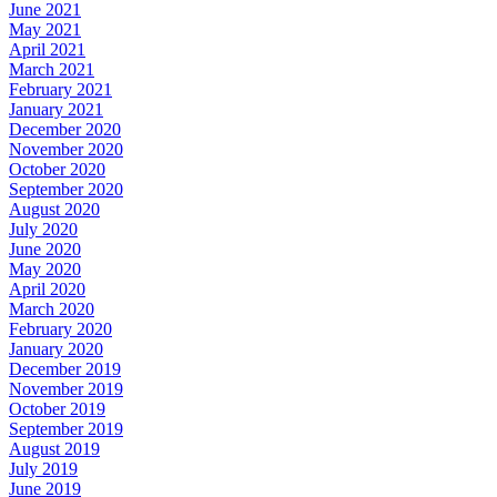
June 2021
May 2021
April 2021
March 2021
February 2021
January 2021
December 2020
November 2020
October 2020
September 2020
August 2020
July 2020
June 2020
May 2020
April 2020
March 2020
February 2020
January 2020
December 2019
November 2019
October 2019
September 2019
August 2019
July 2019
June 2019