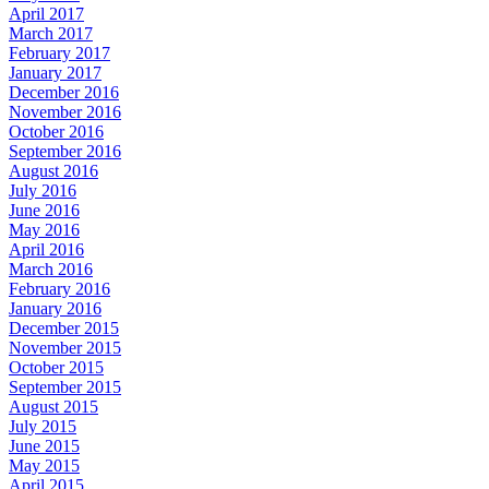
April 2017
March 2017
February 2017
January 2017
December 2016
November 2016
October 2016
September 2016
August 2016
July 2016
June 2016
May 2016
April 2016
March 2016
February 2016
January 2016
December 2015
November 2015
October 2015
September 2015
August 2015
July 2015
June 2015
May 2015
April 2015