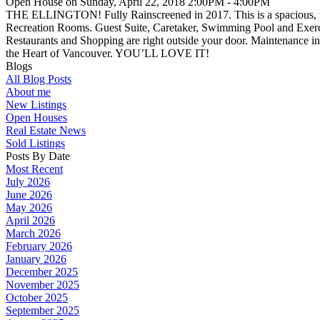
Open House on Sunday, April 22, 2018 2:00PM - 4:00PM
THE ELLINGTON! Fully Rainscreened in 2017. This is a spacious, two 
Recreation Rooms. Guest Suite, Caretaker, Swimming Pool and Exerc
Restaurants and Shopping are right outside your door. Maintenance incl
the Heart of Vancouver. YOU’LL LOVE IT!
Blogs
All Blog Posts
About me
New Listings
Open Houses
Real Estate News
Sold Listings
Posts By Date
Most Recent
July 2026
June 2026
May 2026
April 2026
March 2026
February 2026
January 2026
December 2025
November 2025
October 2025
September 2025