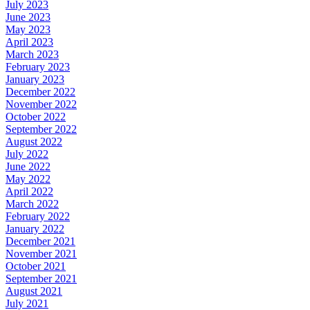
July 2023
June 2023
May 2023
April 2023
March 2023
February 2023
January 2023
December 2022
November 2022
October 2022
September 2022
August 2022
July 2022
June 2022
May 2022
April 2022
March 2022
February 2022
January 2022
December 2021
November 2021
October 2021
September 2021
August 2021
July 2021