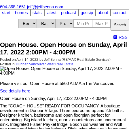
604-868-1651
jeff@jeffbenna.com
start
homes
stats
latest
podcast
gossip
about
contact
Search
RSS
Open House. Open House on Sunday, April
17, 2022 2:00PM - 4:00PM
Posted on
April 14, 2022
by
Jeff Benna (RE/MAX Real Estate Services)
Posted in
Dunbar, Vancouver West Real Estate
Please visit our Open House at 5860 ALMA ST in Vancouver.
See details here
Open House on Sunday, April 17, 2022 2:00PM - 4:00PM
The “COACH HOUSE” READY FOR OCCUPANCY. A boutique
development in Dunbar Village. Three bedrooms up and 2.5 baths.
Designer kitchen, bathrooms and open floorplan perfect for
entertaining. Big island kitchen, quartz countertops and undermount
sink. Integrated Fisher Paykel fridge, Bosch dishwasher and Wolf