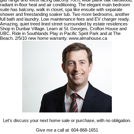
gas range and West facing balcony. Rich, wide plank oak hardwood,
radiant in-floor heat and air conditioning. The elegant main bedroom
suite has balcony, walk in closet, spa like ensuite with separate
shower and freestanding soaker tub. Two more bedrooms, another
full bath and laundry. Low maintenance fees and EV charger ready.
Amazing, quiet treed lined street surrounded by estate residences
Shop in Dunbar Village. Learn at St. Georges, Crofton House and
UBC. Ride in Southlands Play in Pacific Spirit Park and at The
Beach. 2/5/10 new home warranty. www.almahouse.ca
Let's discuss your next home sale or purchase, with no obligation.
Give me a call at 604-868-1651