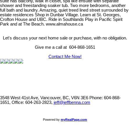
suite has balcony, walk in closet, spa like ensuite with separate
shower and freestanding soaker tub. Two more bedrooms, another
full bath and laundry. Amazing, quiet treed lined street surrounded by
estate residences Shop in Dunbar Village. Learn at St. Georges,
Crofton House and UBC. Ride in Southlands Play in Pacific Spirit
Park and at The Beach. www.almahouse.ca
Let's discuss your next home sale or purchase, with no obligation.
Give me a call at 604-868-1651
Contact Me Now!
3548 West 41st Ave, Vancouver, BC, V6N 3E6
Phone: 604-868-
1651, Office: 604-263-2823,
jeff@jeffbenna.com
Powered by
myRealPage.com