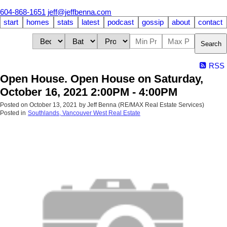
604-868-1651
jeff@jeffbenna.com
start
homes
stats
latest
podcast
gossip
about
contact
Search
RSS
Open House. Open House on Saturday,
October 16, 2021 2:00PM - 4:00PM
Posted on
October 13, 2021
by
Jeff Benna (RE/MAX Real Estate Services)
Posted in
Southlands, Vancouver West Real Estate