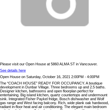
Please visit our Open House at 5860 ALMA ST in Vancouver.
See details here
Open House on Saturday, October 16, 2021 2:00PM - 4:00PM
The “COACH HOUSE” READY FOR OCCUPANCY. A boutique
development in Dunbar Village. Three bedrooms up and 2.5 baths.
Designer kitchen, bathrooms and open floorplan perfect for
entertaining. Big island kitchen, quartz countertops and undermount
sink. Integrated Fisher Paykel fridge, Bosch dishwasher and Wolf
gas range and West facing balcony. Rich, wide plank oak hardwood,
radiant in-floor heat and air conditioning. The elegant main bedroom