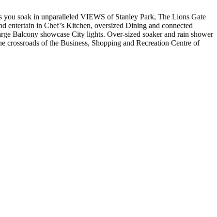
 you soak in unparalleled VIEWS of Stanley Park, The Lions Gate
entertain in Chef’s Kitchen, oversized Dining and connected
arge Balcony showcase City lights. Over-sized soaker and rain shower
he crossroads of the Business, Shopping and Recreation Centre of