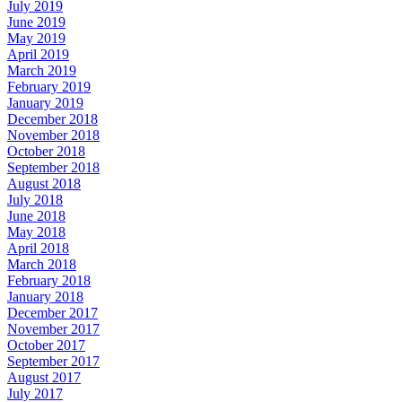
July 2019
June 2019
May 2019
April 2019
March 2019
February 2019
January 2019
December 2018
November 2018
October 2018
September 2018
August 2018
July 2018
June 2018
May 2018
April 2018
March 2018
February 2018
January 2018
December 2017
November 2017
October 2017
September 2017
August 2017
July 2017