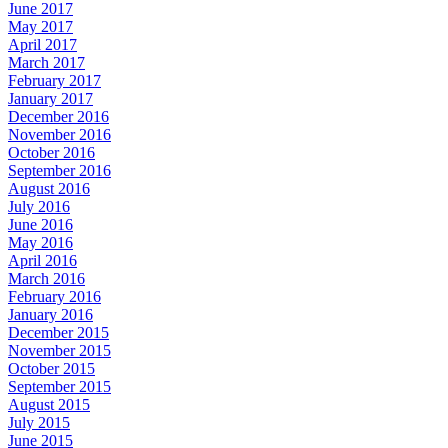
June 2017
May 2017
April 2017
March 2017
February 2017
January 2017
December 2016
November 2016
October 2016
September 2016
August 2016
July 2016
June 2016
May 2016
April 2016
March 2016
February 2016
January 2016
December 2015
November 2015
October 2015
September 2015
August 2015
July 2015
June 2015