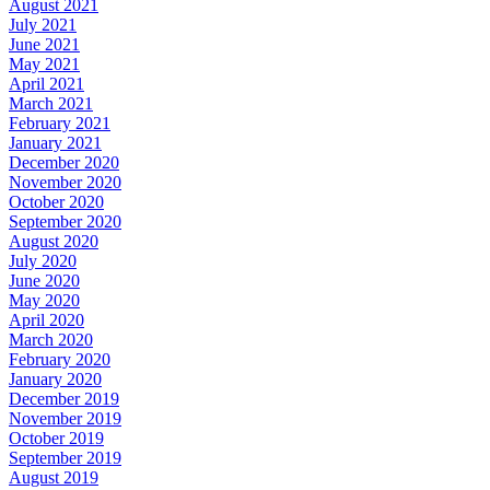
August 2021
July 2021
June 2021
May 2021
April 2021
March 2021
February 2021
January 2021
December 2020
November 2020
October 2020
September 2020
August 2020
July 2020
June 2020
May 2020
April 2020
March 2020
February 2020
January 2020
December 2019
November 2019
October 2019
September 2019
August 2019