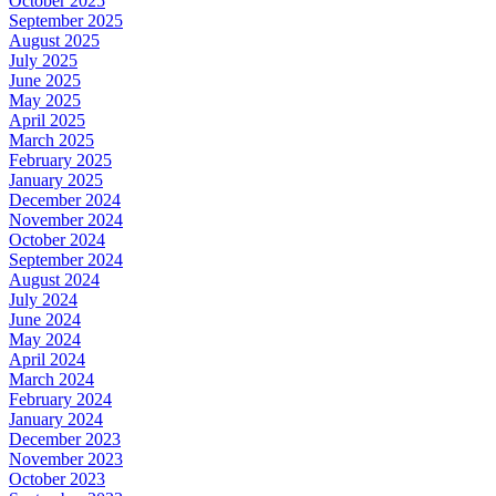
October 2025
September 2025
August 2025
July 2025
June 2025
May 2025
April 2025
March 2025
February 2025
January 2025
December 2024
November 2024
October 2024
September 2024
August 2024
July 2024
June 2024
May 2024
April 2024
March 2024
February 2024
January 2024
December 2023
November 2023
October 2023