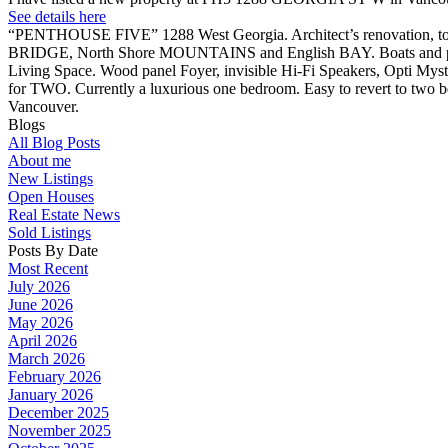
See details here
“PENTHOUSE FIVE” 1288 West Georgia. Architect’s renovation, to a
BRIDGE, North Shore MOUNTAINS and English BAY. Boats and planes 
Living Space. Wood panel Foyer, invisible Hi-Fi Speakers, Opti Myst
for TWO. Currently a luxurious one bedroom. Easy to revert to two b
Vancouver.
Blogs
All Blog Posts
About me
New Listings
Open Houses
Real Estate News
Sold Listings
Posts By Date
Most Recent
July 2026
June 2026
May 2026
April 2026
March 2026
February 2026
January 2026
December 2025
November 2025