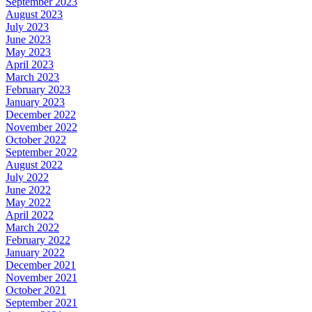
September 2023
August 2023
July 2023
June 2023
May 2023
April 2023
March 2023
February 2023
January 2023
December 2022
November 2022
October 2022
September 2022
August 2022
July 2022
June 2022
May 2022
April 2022
March 2022
February 2022
January 2022
December 2021
November 2021
October 2021
September 2021