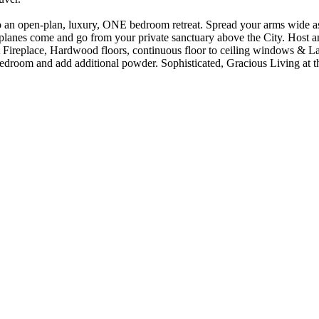
n open-plan, luxury, ONE bedroom retreat. Spread your arms wide as
come and go from your private sanctuary above the City. Host and 
 Fireplace, Hardwood floors, continuous floor to ceiling windows & L
edroom and add additional powder. Sophisticated, Gracious Living at t