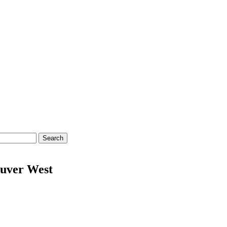
Search
uver West