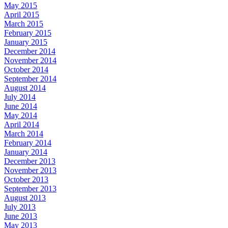
May 2015
April 2015
March 2015
February 2015
January 2015
December 2014
November 2014
October 2014
September 2014
August 2014
July 2014
June 2014
May 2014
April 2014
March 2014
February 2014
January 2014
December 2013
November 2013
October 2013
September 2013
August 2013
July 2013
June 2013
May 2013