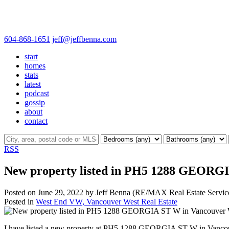
604-868-1651
jeff@jeffbenna.com
start
homes
stats
latest
podcast
gossip
about
contact
RSS
New property listed in PH5 1288 GEORG
Posted on
June 29, 2022
by
Jeff Benna (RE/MAX Real Estate Servic
Posted in
West End VW, Vancouver West Real Estate
I have listed a new property at PH5 1288 GEORGIA ST W in Vanco