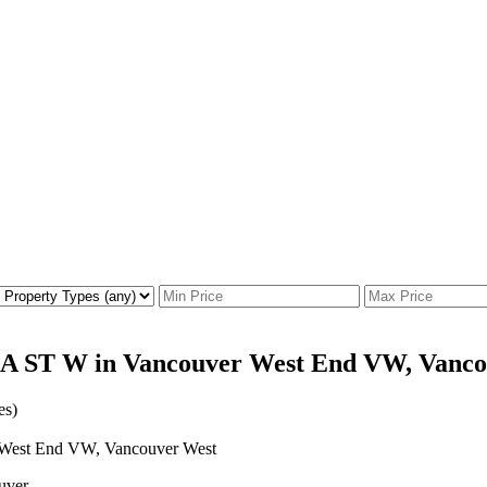
IA ST W in Vancouver West End VW, Vanco
es)
uver.