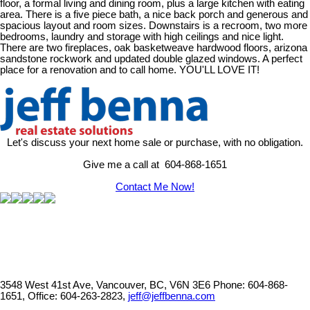
floor, a formal living and dining room, plus a large kitchen with eating
area. There is a five piece bath, a nice back porch and generous and
spacious layout and room sizes. Downstairs is a recroom, two more
bedrooms, laundry and storage with high ceilings and nice light.
There are two fireplaces, oak basketweave hardwood floors, arizona
sandstone rockwork and updated double glazed windows. A perfect
place for a renovation and to call home. YOU'LL LOVE IT!
Let's discuss your next home sale or purchase, with no obligation.
Give me a call at 604-868-1651
Contact Me Now!
3548 West 41st Ave, Vancouver, BC, V6N 3E6
Phone: 604-868-
1651, Office: 604-263-2823,
jeff@jeffbenna.com