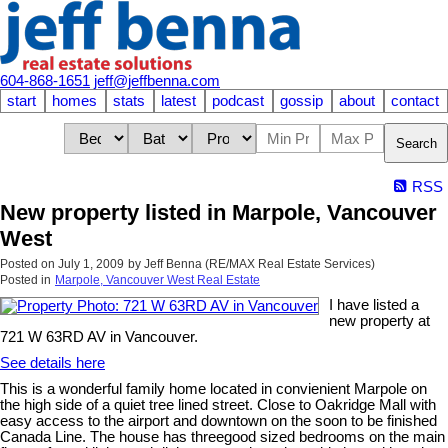
604-868-1651
jeff@jeffbenna.com
start
homes
stats
latest
podcast
gossip
about
contact
Search
RSS
New property listed in Marpole, Vancouver
West
Posted on
July 1, 2009
by
Jeff Benna (RE/MAX Real Estate Services)
Posted in
Marpole, Vancouver West Real Estate
I have listed a
new property at
721 W 63RD AV in Vancouver.
See details here
This is a wonderful family home located in convienient Marpole on
the high side of a quiet tree lined street. Close to Oakridge Mall with
easy access to the airport and downtown on the soon to be finished
Canada Line. The house has threegood sized bedrooms on the main