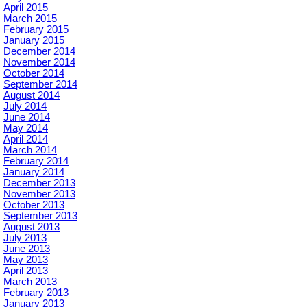
April 2015
March 2015
February 2015
January 2015
December 2014
November 2014
October 2014
September 2014
August 2014
July 2014
June 2014
May 2014
April 2014
March 2014
February 2014
January 2014
December 2013
November 2013
October 2013
September 2013
August 2013
July 2013
June 2013
May 2013
April 2013
March 2013
February 2013
January 2013