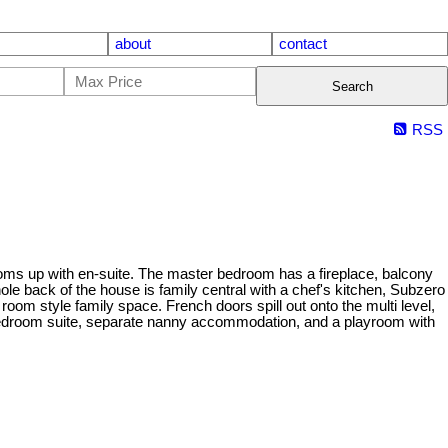
about
contact
Search
RSS
rooms up with en-suite. The master bedroom has a fireplace, balcony
ole back of the house is family central with a chef's kitchen, Subzero
room style family space. French doors spill out onto the multi level,
 bedroom suite, separate nanny accommodation, and a playroom with