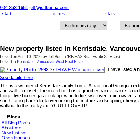
604-868-1651
jeff@jeffbenna.com
start
homes
stats
New property listed in Kerrisdale, Vancouv
Posted on
April 10, 2010
by
Jeff Benna (RE/MAX Real Estate Services)
Posted in
Kerrisdale, Vancouver West Real Estate
I have listed a
See details here
This is a wonderful Kerrisdale family home. A traditional Georgian e
and walk in closet. The main floor has a grand entrance, dark stained
fridge, five burner gas cooktop, wine fridge, wall oven, microwave, an
south facing back deck overlooking the mature landscaping, cherry,
walkout to the backyard. YOU'LL LOVE IT!
Blogs
All Blog Posts
About me
New Listings
Open Houses