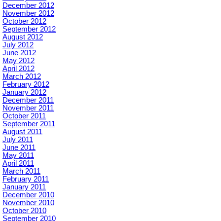
December 2012
November 2012
October 2012
September 2012
August 2012
July 2012
June 2012
May 2012
April 2012
March 2012
February 2012
January 2012
December 2011
November 2011
October 2011
September 2011
August 2011
July 2011
June 2011
May 2011
April 2011
March 2011
February 2011
January 2011
December 2010
November 2010
October 2010
September 2010