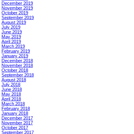
December 2019
November 2019
October 2019
September 2019
August 2019
July 2019
June 2019
May 2019
April 2019
March 2019
February 2019
January 2019
December 2018
November 2018
October 2018
September 2018
August 2018
July 2018
June 2018
May 2018
April 2018
March 2018
February 2018
January 2018
December 2017
November 2017
October 2017
September 2017