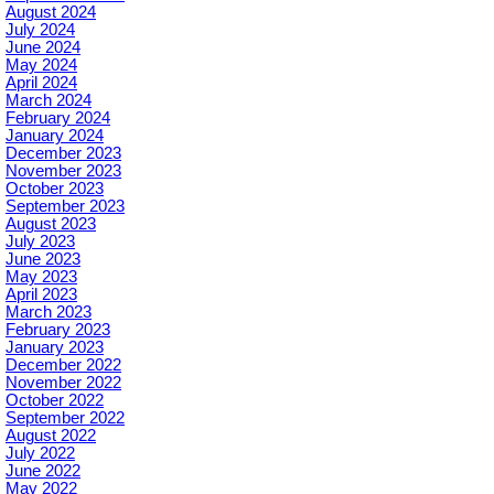
August 2024
July 2024
June 2024
May 2024
April 2024
March 2024
February 2024
January 2024
December 2023
November 2023
October 2023
September 2023
August 2023
July 2023
June 2023
May 2023
April 2023
March 2023
February 2023
January 2023
December 2022
November 2022
October 2022
September 2022
August 2022
July 2022
June 2022
May 2022