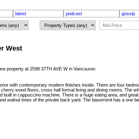
latest
podcast
gossip
er West
 new property at 2598 37TH AVE W in Vancouver.
xterior with contemporary modern finishes inside. There are four bed
 cherry wood floors, cross hall formal living and dining rooms. The wh
d built in cappuccino machine. There is a huge eating area, and great 
 and walnut trees of the private back yard. The basement has a one