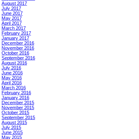
August 2017
July 2017
June 2017
May 2017
April 2017
March 2017
February 2017
January 2017
December 2016
November 2016
October 2016
September 2016
August 2016
July 2016
June 2016
May 2016
April 2016
March 2016
February 2016
January 2016
December 2015
November 2015
October 2015
September 2015
August 2015
July 2015
June 2015
May 2015