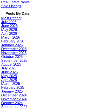
Real Estate News
Sold Listings
Posts By Date
Most Recent
July 2026
June 2026
May 2026
April 2026
March 2026
February 2026
January 2026
December 2025
November 2025
October 2025
September 2025
August 2025
July 2025
June 2025
May 2025
April 2025
March 2025
February 2025
January 2025
December 2024
November 2024
October 2024
September 2024