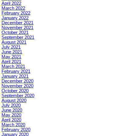
April 2022
March 2022
February 2022
January 2022
December 2021
November 2021
October 2021
September 2021
August 2021
July 2021
June 2021
May 2021
April 2021
March 2021
February 2021
January 2021
December 2020
November 2020
October 2020
September 2020
August 2020
July 2020
June 2020
May 2020
April 2020
March 2020
February 2020
January 2020