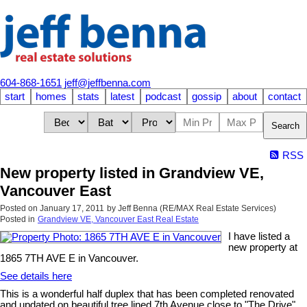
604-868-1651
jeff@jeffbenna.com
start
homes
stats
latest
podcast
gossip
about
contact
Search
RSS
New property listed in Grandview VE,
Vancouver East
Posted on
January 17, 2011
by
Jeff Benna (RE/MAX Real Estate Services)
Posted in
Grandview VE, Vancouver East Real Estate
I have listed a
new property at
1865 7TH AVE E in Vancouver.
See details here
This is a wonderful half duplex that has been completed renovated
and updated on beautiful tree lined 7th Avenue close to "The Drive".