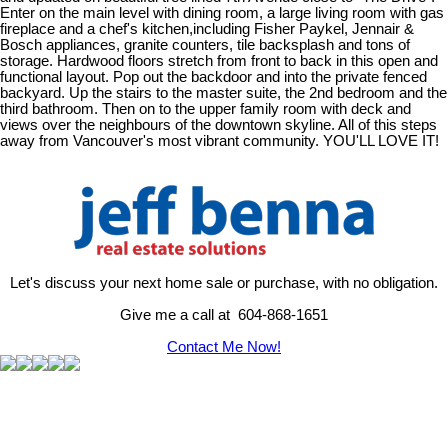
Enter on the main level with dining room, a large living room with gas
fireplace and a chef's kitchen,including Fisher Paykel, Jennair &
Bosch appliances, granite counters, tile backsplash and tons of
storage. Hardwood floors stretch from front to back in this open and
functional layout. Pop out the backdoor and into the private fenced
backyard. Up the stairs to the master suite, the 2nd bedroom and the
third bathroom. Then on to the upper family room with deck and
views over the neighbours of the downtown skyline. All of this steps
away from Vancouver's most vibrant community. YOU'LL LOVE IT!
Let's discuss your next home sale or purchase, with no obligation.
Give me a call at 604-868-1651
Contact Me Now!