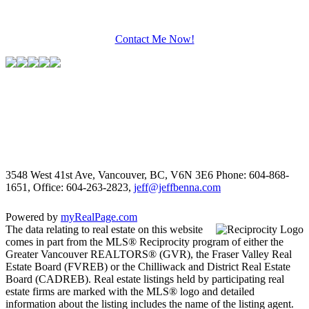
Contact Me Now!
3548 West 41st Ave, Vancouver, BC, V6N 3E6
Phone: 604-868-
1651, Office: 604-263-2823,
jeff@jeffbenna.com
Powered by
myRealPage.com
The data relating to real estate on this website
comes in part from the MLS® Reciprocity program of either the
Greater Vancouver REALTORS® (GVR), the Fraser Valley Real
Estate Board (FVREB) or the Chilliwack and District Real Estate
Board (CADREB). Real estate listings held by participating real
estate firms are marked with the MLS® logo and detailed
information about the listing includes the name of the listing agent.