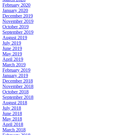
February 2020
January 2020
December 2019
November 2019
October 2019
September 2019
August 2019
July 2019
June 2019
May 2019
April 2019
March 2019
February 2019
January 2019
December 2018
November 2018
October 2018
September 2018
August 2018
July 2018
June 2018
May 2018
April 2018
March 2018