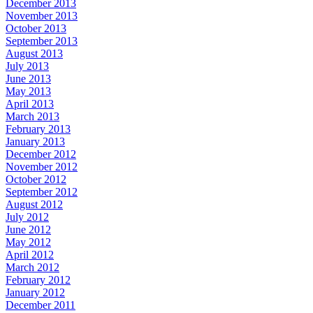
December 2013
November 2013
October 2013
September 2013
August 2013
July 2013
June 2013
May 2013
April 2013
March 2013
February 2013
January 2013
December 2012
November 2012
October 2012
September 2012
August 2012
July 2012
June 2012
May 2012
April 2012
March 2012
February 2012
January 2012
December 2011