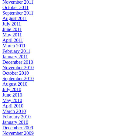
November 2011
October 2011
September 2011
August 2011
July 2011
June 2011
May 2011
April 2011
March 2011
February 2011
January 2011
December 2010
November 2010
October 2010
September 2010
August 2010
July 2010
June 2010
May 2010
April 2010
March 2010
February 2010
January 2010
December 2009
November 2009