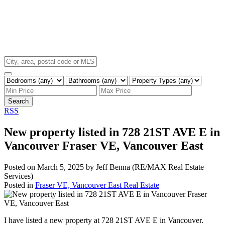
Search
RSS
New property listed in 728 21ST AVE E in
Vancouver Fraser VE, Vancouver East
Posted on
March 5, 2025
by
Jeff Benna (RE/MAX Real Estate
Services)
Posted in
Fraser VE, Vancouver East Real Estate
I have listed a new property at 728 21ST AVE E in Vancouver.