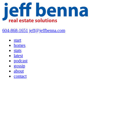
604-868-1651
jeff@jeffbenna.com
start
homes
stats
latest
podcast
gossip
about
contact