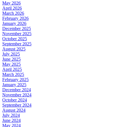
May 2026
April 2026
March 2026
February 2026
January 2026
December 2025
November 2025
October 2025
September 2025
August 2025
July 2025
June 2025
May 2025
April 2025
March 2025
February 2025
January 2025
December 2024
November 2024
October 2024
September 2024
August 2024
July 2024
June 2024
May 2024