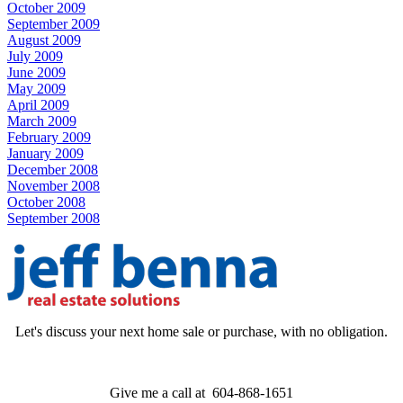
October 2009
September 2009
August 2009
July 2009
June 2009
May 2009
April 2009
March 2009
February 2009
January 2009
December 2008
November 2008
October 2008
September 2008
Let's discuss your next home sale or purchase, with no obligation.
Give me a call at 604-868-1651