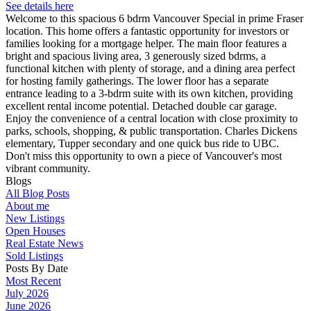
See details here
Welcome to this spacious 6 bdrm Vancouver Special in prime Fraser
location. This home offers a fantastic opportunity for investors or
families looking for a mortgage helper. The main floor features a
bright and spacious living area, 3 generously sized bdrms, a
functional kitchen with plenty of storage, and a dining area perfect
for hosting family gatherings. The lower floor has a separate
entrance leading to a 3-bdrm suite with its own kitchen, providing
excellent rental income potential. Detached double car garage.
Enjoy the convenience of a central location with close proximity to
parks, schools, shopping, & public transportation. Charles Dickens
elementary, Tupper secondary and one quick bus ride to UBC.
Don't miss this opportunity to own a piece of Vancouver's most
vibrant community.
Blogs
All Blog Posts
About me
New Listings
Open Houses
Real Estate News
Sold Listings
Posts By Date
Most Recent
July 2026
June 2026