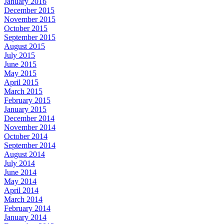
January 2016
December 2015
November 2015
October 2015
September 2015
August 2015
July 2015
June 2015
May 2015
April 2015
March 2015
February 2015
January 2015
December 2014
November 2014
October 2014
September 2014
August 2014
July 2014
June 2014
May 2014
April 2014
March 2014
February 2014
January 2014