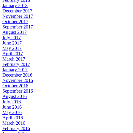
February 2018
January 2018
December 2017
November 2017
October 2017
September 2017
August 2017
July 2017
June 2017
May 2017
April 2017
March 2017
February 2017
January 2017
December 2016
November 2016
October 2016
September 2016
August 2016
July 2016
June 2016
May 2016
April 2016
March 2016
February 2016