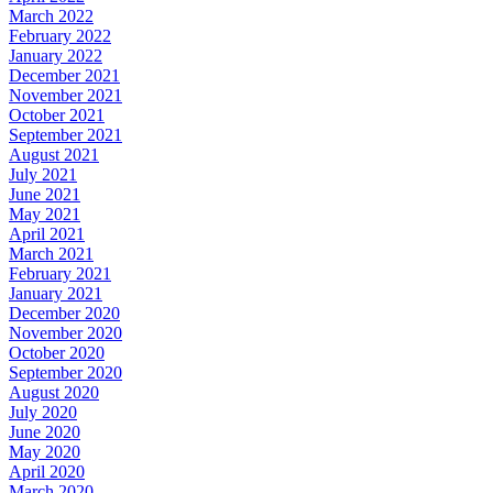
March 2022
February 2022
January 2022
December 2021
November 2021
October 2021
September 2021
August 2021
July 2021
June 2021
May 2021
April 2021
March 2021
February 2021
January 2021
December 2020
November 2020
October 2020
September 2020
August 2020
July 2020
June 2020
May 2020
April 2020
March 2020