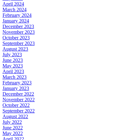
April 2024
March 2024
February 2024
January 2024
December 2023
November 2023
October 2023
September 2023
August 2023
July 2023
June 2023
May 2023
April 2023
March 2023
February 2023
January 2023
December 2022
November 2022
October 2022
September 2022
August 2022
July 2022
June 2022
May 2022
April 2022