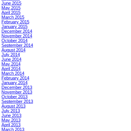
June 2015
May 2015
April 2015
March 2015
February 2015
January 2015
December 2014
November 2014
October 2014
September 2014
August 2014
July 2014
June 2014
May 2014
April 2014
March 2014
February 2014
January 2014
December 2013
November 2013
October 2013
September 2013
August 2013
July 2013
June 2013
May 2013
April 2013
March 2013