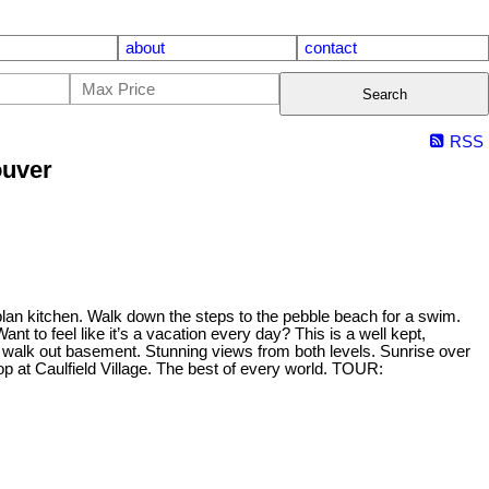
about
contact
Search
RSS
ouver
lan kitchen. Walk down the steps to the pebble beach for a swim.
to feel like it’s a vacation every day? This is a well kept,
 walk out basement. Stunning views from both levels. Sunrise over
op at Caulfield Village. The best of every world. TOUR: