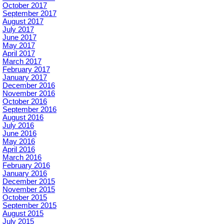
October 2017
September 2017
August 2017
July 2017
June 2017
May 2017
April 2017
March 2017
February 2017
January 2017
December 2016
November 2016
October 2016
September 2016
August 2016
July 2016
June 2016
May 2016
April 2016
March 2016
February 2016
January 2016
December 2015
November 2015
October 2015
September 2015
August 2015
July 2015