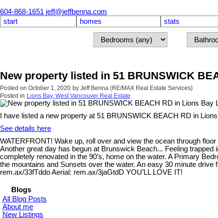
604-868-1651
jeff@jeffbenna.com
start
homes
stats
New property listed in 51 BRUNSWICK BEA
Posted on
October 1, 2020
by
Jeff Benna (RE/MAX Real Estate Services)
Posted in
Lions Bay, West Vancouver Real Estate
I have listed a new property at 51 BRUNSWICK BEACH RD in Lions
See details here
WATERFRONT! Wake up, roll over and view the ocean through floor to
Another great day has begun at Brunswick Beach... Feeling trapped in
completely renovated in the 90’s, home on the water. A Primary Bedr
the mountains and Sunsets over the water. An easy 30 minute drive fro
rem.ax/33fTddo Aerial: rem.ax/3jaGtdD YOU’LL LOVE IT!
Blogs
All Blog Posts
About me
New Listings