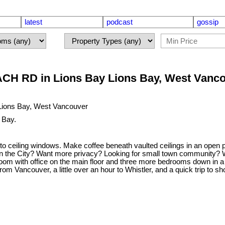
latest
podcast
gossip
CH RD in Lions Bay Lions Bay, West Vanc
 Bay.
 ceiling windows. Make coffee beneath vaulted ceilings in an open p
 the City? Want more privacy? Looking for small town community? Want 
oom with office on the main floor and three more bedrooms down in a
m Vancouver, a little over an hour to Whistler, and a quick trip to sh