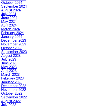
October 2024
September 2024
August 2024
July 2024
June 2024
May 2024
April 2024
March 2024
February 2024
January 2024
December 2023
November 2023
October 2023
September 2023
August 2023
July 2023
June 2023
May 2023
April 2023
March 2023
February 2023
January 2023
December 2022
November 2022
October 2022
September 2022
August 2022
July 2022