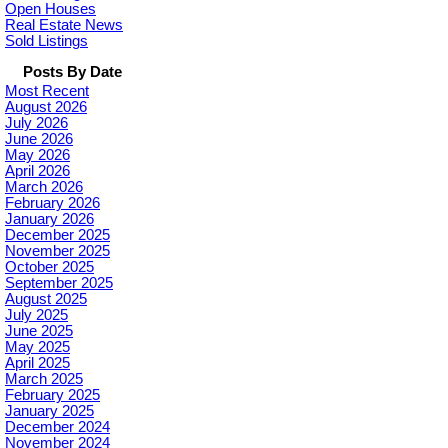
Open Houses
Real Estate News
Sold Listings
Posts By Date
Most Recent
August 2026
July 2026
June 2026
May 2026
April 2026
March 2026
February 2026
January 2026
December 2025
November 2025
October 2025
September 2025
August 2025
July 2025
June 2025
May 2025
April 2025
March 2025
February 2025
January 2025
December 2024
November 2024