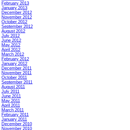
February 2013
January 2013
December 2012
November 2012
October 2012
September 2012
August 2012
July 2012
June 2012
May 2012
April 2012
March 2012
February 2012
January 2012
December 2011
November 2011
October 2011
September 2011
August 2011
July 2011
June 2011
May 2011
April 2011
March 2011
February 2011
January 2011
December 2010
November 2010