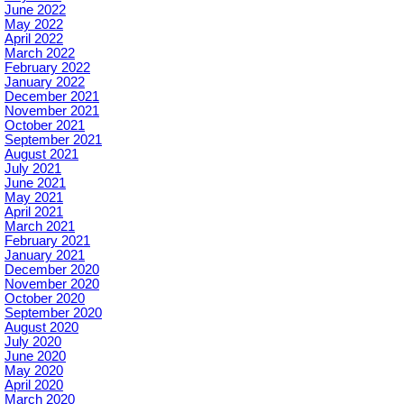
June 2022
May 2022
April 2022
March 2022
February 2022
January 2022
December 2021
November 2021
October 2021
September 2021
August 2021
July 2021
June 2021
May 2021
April 2021
March 2021
February 2021
January 2021
December 2020
November 2020
October 2020
September 2020
August 2020
July 2020
June 2020
May 2020
April 2020
March 2020