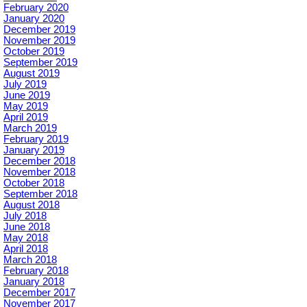
February 2020
January 2020
December 2019
November 2019
October 2019
September 2019
August 2019
July 2019
June 2019
May 2019
April 2019
March 2019
February 2019
January 2019
December 2018
November 2018
October 2018
September 2018
August 2018
July 2018
June 2018
May 2018
April 2018
March 2018
February 2018
January 2018
December 2017
November 2017