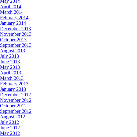
May 2014
April 2014
March 2014
February 2014
January 2014
December 2013
November 2013
October 2013
September 2013
August 2013
July 2013
June 2013
May 2013
April 2013
March 2013
February 2013
January 2013
December 2012
November 2012
October 2012
September 2012
August 2012
July 2012
June 2012
May 2012