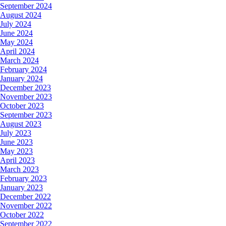
September 2024
August 2024
July 2024
June 2024
May 2024
April 2024
March 2024
February 2024
January 2024
December 2023
November 2023
October 2023
September 2023
August 2023
July 2023
June 2023
May 2023
April 2023
March 2023
February 2023
January 2023
December 2022
November 2022
October 2022
September 2022