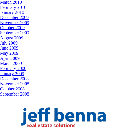
March 2010
February 2010
January 2010
December 2009
November 2009
October 2009
September 2009
August 2009
July 2009
June 2009
May 2009
April 2009
March 2009
February 2009
January 2009
December 2008
November 2008
October 2008
September 2008