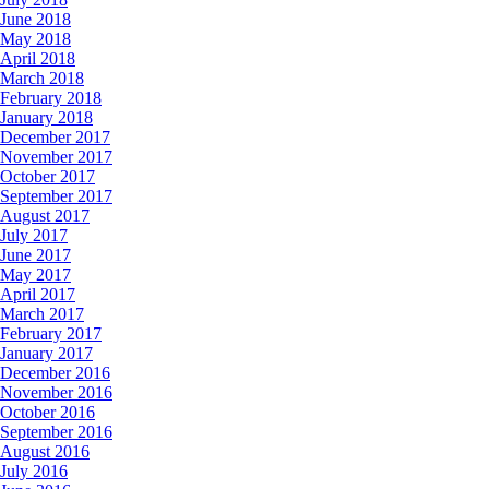
June 2018
May 2018
April 2018
March 2018
February 2018
January 2018
December 2017
November 2017
October 2017
September 2017
August 2017
July 2017
June 2017
May 2017
April 2017
March 2017
February 2017
January 2017
December 2016
November 2016
October 2016
September 2016
August 2016
July 2016