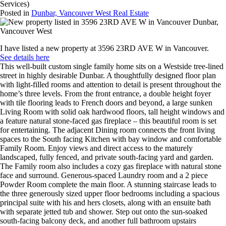
Services)
Posted in
Dunbar, Vancouver West Real Estate
I have listed a new property at 3596 23RD AVE W in Vancouver.
See details here
This well-built custom single family home sits on a Westside tree-lined
street in highly desirable Dunbar. A thoughtfully designed floor plan
with light-filled rooms and attention to detail is present throughout the
home’s three levels. From the front entrance, a double height foyer
with tile flooring leads to French doors and beyond, a large sunken
Living Room with solid oak hardwood floors, tall height windows and
a feature natural stone-faced gas fireplace – this beautiful room is set
for entertaining. The adjacent Dining room connects the front living
spaces to the South facing Kitchen with bay window and comfortable
Family Room. Enjoy views and direct access to the maturely
landscaped, fully fenced, and private south-facing yard and garden.
The Family room also includes a cozy gas fireplace with natural stone
face and surround. Generous-spaced Laundry room and a 2 piece
Powder Room complete the main floor. A stunning staircase leads to
the three generously sized upper floor bedrooms including a spacious
principal suite with his and hers closets, along with an ensuite bath
with separate jetted tub and shower. Step out onto the sun-soaked
south-facing balcony deck, and another full bathroom upstairs