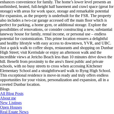
enhances convenience for family. The home’s lower level presents an
unfinished, heated, full-height half basement and crawl space (great for
storage) with areas for work space, storage and remarkable potential
for expansion, as the property is underbuilt for the FSR. The property
also includes a two-car garage accessed off the main floor which is
perfect for parking, a home gym, or additional storage. Explore the
possibilities of renovations, or consider constructing a new, substantial
laneway house for family, rental income, or personal use – endless
potential for customization. This prime location ensures a delightful
and healthy lifestyle with easy access to downtown, YVR, and UBC.
Just a quick walk to coffee shops, restaurants and shopping on Dunbar
High Street; visit Kerrisdale or enjoy an afternoon walk and the
incredible views at Jericho Beach less than 10 minutes drive down the
hill. Benefit from proximity to the area's finest public and private
schools, with no busy streets to cross when accessing Kitchener
Elementary School and a straightforward walk to Byng High School.
This exceptional residence is move-in ready and truly offers endless
opportunities for your vision, personalization and expansion, all in a
coveted Dunbar location.
Blogs
All Blog Posts
About me
New Listings
Open Houses
Real Estate News