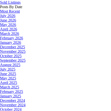
Sold Listings
Posts By Date
Most Recent
July 2026
June 2026
May 2026
April 2026
March 2026
February 2026
January 2026
December 2025
November 2025
October 2025
September 2025
August 2025
July 2025
June 2025
May 2025
April 2025
March 2025
February 2025
January 2025
December 2024
November 2024
October 2024