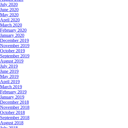
July 2020
June 2020
May 2020
April 2020
March 2020
February 2020
January 2020
December 2019
November 2019
October 2019
September 2019
August 2019
July 2019
June 2019
May 2019
April 2019
March 2019
February 2019
January 2019
December 2018
November 2018
October 2018
September 2018
August 2018
July 2018