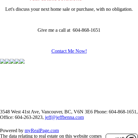
Let's discuss your next home sale or purchase, with no obligation.
Give me a call at 604-868-1651
Contact Me Now!
3548 West 41st Ave, Vancouver, BC, V6N 3E6
Phone: 604-868-1651,
Office: 604-263-2823,
jeff@jeffbenna.com
Powered by
myRealPage.com
The data relating to real estate on this website comes