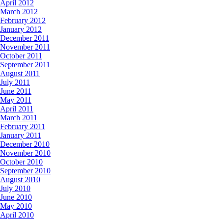
April 2012
March 2012
February 2012
January 2012
December 2011
November 2011
October 2011
September 2011
August 2011
July 2011
June 2011
May 2011
April 2011
March 2011
February 2011
January 2011
December 2010
November 2010
October 2010
September 2010
August 2010
July 2010
June 2010
May 2010
April 2010