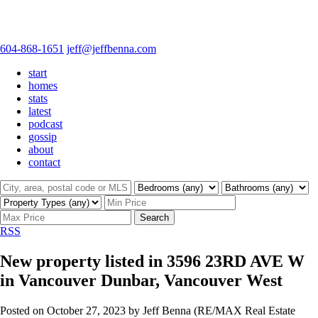
604-868-1651
jeff@jeffbenna.com
start
homes
stats
latest
podcast
gossip
about
contact
Search
RSS
New property listed in 3596 23RD AVE W
in Vancouver Dunbar, Vancouver West
Posted on
October 27, 2023
by
Jeff Benna (RE/MAX Real Estate