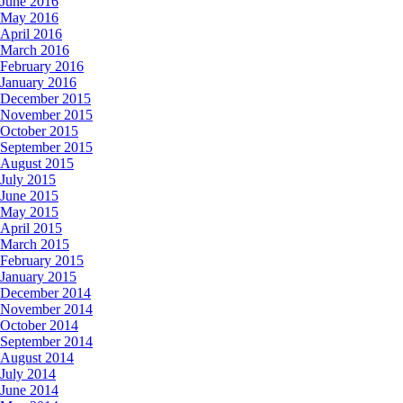
June 2016
May 2016
April 2016
March 2016
February 2016
January 2016
December 2015
November 2015
October 2015
September 2015
August 2015
July 2015
June 2015
May 2015
April 2015
March 2015
February 2015
January 2015
December 2014
November 2014
October 2014
September 2014
August 2014
July 2014
June 2014