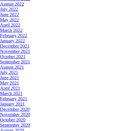
August 2022
July 2022
June 2022
May 2022
April 2022
March 2022
February 2022
January 2022
December 2021
November 2021
October 2021
September 2021
August 2021
July 2021
June 2021
May 2021
April 2021
March 2021
February 2021
January 2021
December 2020
November 2020
October 2020
September 2020
August 2020