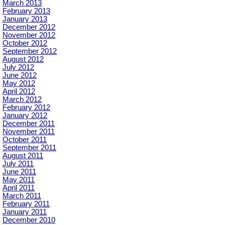
March 2013
February 2013
January 2013
December 2012
November 2012
October 2012
September 2012
August 2012
July 2012
June 2012
May 2012
April 2012
March 2012
February 2012
January 2012
December 2011
November 2011
October 2011
September 2011
August 2011
July 2011
June 2011
May 2011
April 2011
March 2011
February 2011
January 2011
December 2010