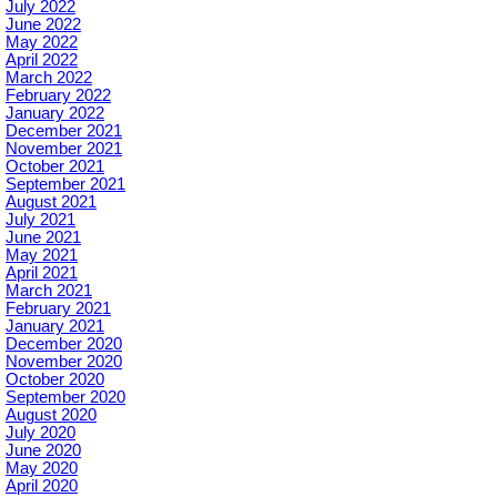
July 2022
June 2022
May 2022
April 2022
March 2022
February 2022
January 2022
December 2021
November 2021
October 2021
September 2021
August 2021
July 2021
June 2021
May 2021
April 2021
March 2021
February 2021
January 2021
December 2020
November 2020
October 2020
September 2020
August 2020
July 2020
June 2020
May 2020
April 2020