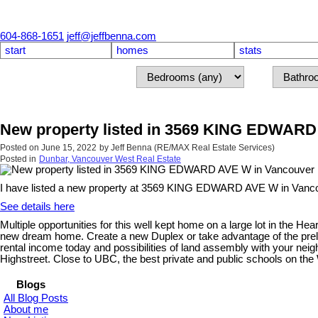
604-868-1651
jeff@jeffbenna.com
start
homes
stats
New property listed in 3569 KING EDWARD
Posted on
June 15, 2022
by
Jeff Benna (RE/MAX Real Estate Services)
Posted in
Dunbar, Vancouver West Real Estate
I have listed a new property at 3569 KING EDWARD AVE W in Vanc
See details here
Multiple opportunities for this well kept home on a large lot in the 
new dream home. Create a new Duplex or take advantage of the prelimin
rental income today and possibilities of land assembly with your neig
Highstreet. Close to UBC, the best private and public schools on the
Blogs
All Blog Posts
About me