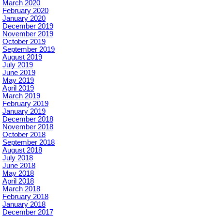
March 2020
February 2020
January 2020
December 2019
November 2019
October 2019
September 2019
August 2019
July 2019
June 2019
May 2019
April 2019
March 2019
February 2019
January 2019
December 2018
November 2018
October 2018
September 2018
August 2018
July 2018
June 2018
May 2018
April 2018
March 2018
February 2018
January 2018
December 2017