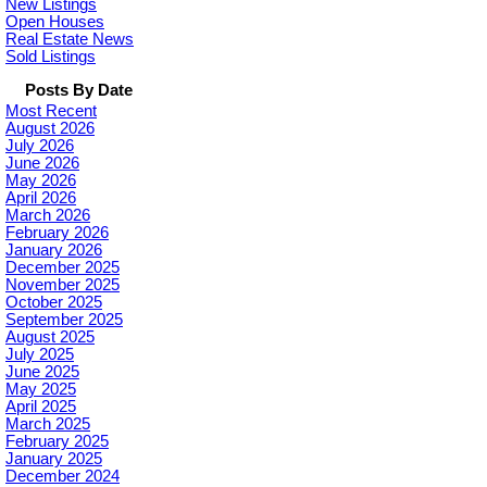
New Listings
Open Houses
Real Estate News
Sold Listings
Posts By Date
Most Recent
August 2026
July 2026
June 2026
May 2026
April 2026
March 2026
February 2026
January 2026
December 2025
November 2025
October 2025
September 2025
August 2025
July 2025
June 2025
May 2025
April 2025
March 2025
February 2025
January 2025
December 2024