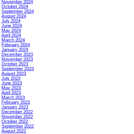
November 2024
October 2024
September 2024
August 2024
July 2024
June 2024
May 2024
April 2024
March 2024
February 2024
January 2024
December 2023
November 2023
October 2023
September 2023
August 2023
July 2023
June 2023
May 2023
April 2023
March 2023
February 2023
January 2023
December 2022
November 2022
October 2022
September 2022
August 2022