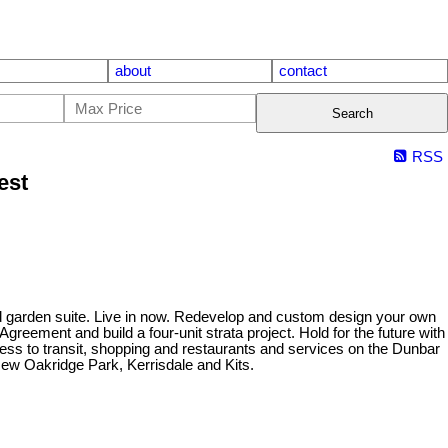
about
contact
Search
RSS
est
ined garden suite. Live in now. Redevelop and custom design your own
reement and build a four-unit strata project. Hold for the future with
cess to transit, shopping and restaurants and services on the Dunbar
New Oakridge Park, Kerrisdale and Kits.