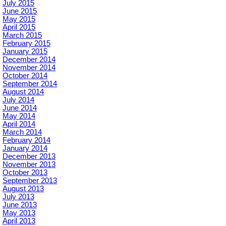
July 2015
June 2015
May 2015
April 2015
March 2015
February 2015
January 2015
December 2014
November 2014
October 2014
September 2014
August 2014
July 2014
June 2014
May 2014
April 2014
March 2014
February 2014
January 2014
December 2013
November 2013
October 2013
September 2013
August 2013
July 2013
June 2013
May 2013
April 2013