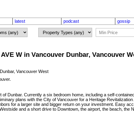
latest
podcast
gossip
 AVE W in Vancouver Dunbar, Vancouver W
ouver.
Heart of Dunbar. Currently a six bedroom home, including a self-conta
ary plans with the City of Vancouver for a Heritage Revitalization Ag
hbors for a larger site and bigger return on your investment. Easy ac
 Westside and a short drive to Downtown, the airport, the beach, the 