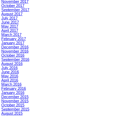
November 2017
October 2017
September 2017
August 2017
July 2017
June 2017
May 2017
April 2017
March 2017
February 2017
January 2017
December 2016
November 2016
October 2016
September 2016
August 2016
July 2016
June 2016
May 2016
April 2016
March 2016
February 2016
January 2016
December 2015
November 2015
October 2015
September 2015
August 2015