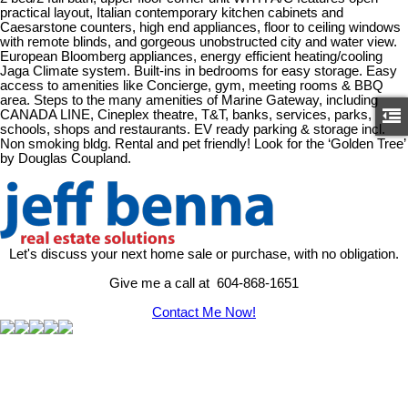
practical layout, Italian contemporary kitchen cabinets and
Caesarstone counters, high end appliances, floor to ceiling windows
with remote blinds, and gorgeous unobstructed city and water view.
European Bloomberg appliances, energy efficient heating/cooling
Jaga Climate system. Built-ins in bedrooms for easy storage. Easy
access to amenities like Concierge, gym, meeting rooms & BBQ
area. Steps to the many amenities of Marine Gateway, including
CANADA LINE, Cineplex theatre, T&T, banks, services, parks,
schools, shops and restaurants. EV ready parking & storage incl.
Non smoking bldg. Rental and pet friendly! Look for the ‘Golden Tree’
by Douglas Coupland.
Let's discuss your next home sale or purchase, with no obligation.
Give me a call at 604-868-1651
Contact Me Now!