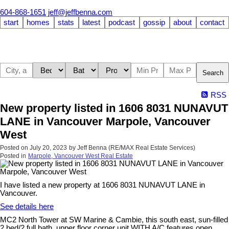
604-868-1651
jeff@jeffbenna.com
start
homes
stats
latest
podcast
gossip
about
contact
Search
RSS
New property listed in 1606 8031 NUNAVUT
LANE in Vancouver Marpole, Vancouver
West
Posted on
July 20, 2023
by
Jeff Benna (RE/MAX Real Estate Services)
Posted in
Marpole, Vancouver West Real Estate
I have listed a new property at 1606 8031 NUNAVUT LANE in
Vancouver.
See details here
MC2 North Tower at SW Marine & Cambie, this south east, sun-filled
2 bed/2 full bath, upper floor corner unit WITH A/C features open