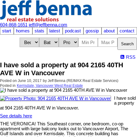
604-868-1651
jeff@jeffbenna.com
start
homes
stats
latest
podcast
gossip
about
contact
Search
RSS
I have sold a property at 904 2165 40TH
AVE W in Vancouver
Posted on
June 10, 2017
by
Jeff Benna (RE/MAX Real Estate Services)
Posted in
Kerrisdale, Vancouver West Real Estate
I have sold
a property
at 904 2165 40TH AVE W in Vancouver.
See details here
THE VERONICA! This Southeast corner, one bedroom, co-op
apartment with large balcony looks out to Vancouver Airport, The
Gulf Islands and over Kerrisdale. This concrete building has