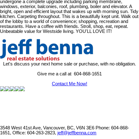
undergone a complete upgrade including parking membrane,
windows, exterior, balconies, roof, plumbing, boiler and elevator. A
bright, open and efficient layout that wakes up with morning sun. Tidy
kitchen. Carpeting throughout. This is a beautifully kept unit. Walk out
of the lobby to a world of convenience; shopping, recreation and
restaurants. Have a coffee with friends. Stroll, shop, eat, repeat.
Unbeatable value for Westside living. YOU'LL LOVE IT!
Let's discuss your next home sale or purchase, with no obligation.
Give me a call at 604-868-1651
Contact Me Now!
3548 West 41st Ave, Vancouver, BC, V6N 3E6
Phone: 604-868-
1651, Office: 604-263-2823,
jeff@jeffbenna.com