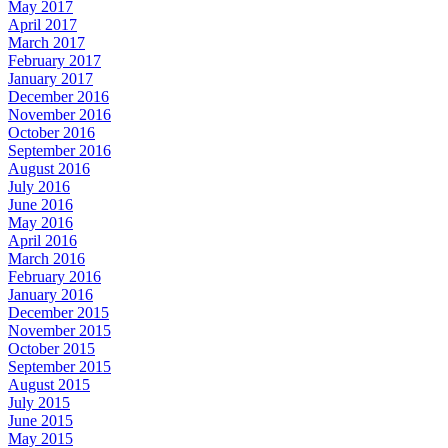
May 2017
April 2017
March 2017
February 2017
January 2017
December 2016
November 2016
October 2016
September 2016
August 2016
July 2016
June 2016
May 2016
April 2016
March 2016
February 2016
January 2016
December 2015
November 2015
October 2015
September 2015
August 2015
July 2015
June 2015
May 2015