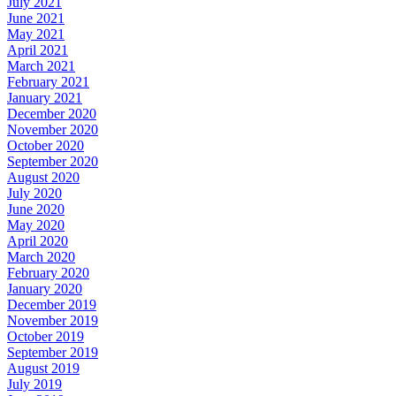
July 2021
June 2021
May 2021
April 2021
March 2021
February 2021
January 2021
December 2020
November 2020
October 2020
September 2020
August 2020
July 2020
June 2020
May 2020
April 2020
March 2020
February 2020
January 2020
December 2019
November 2019
October 2019
September 2019
August 2019
July 2019