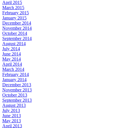
April 2015
March 2015
February 2015
January 2015
December 2014
November 2014
October 2014
September 2014
August 2014
July 2014
June 2014
May 2014
April 2014
March 2014
February 2014
January 2014
December 2013
November 2013
October 2013
September 2013
August 2013
July 2013
June 2013
May 2013
April 2013