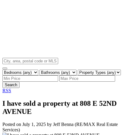
Search
RSS
I have sold a property at 808 E 52ND
AVENUE
Posted on
July 1, 2025
by
Jeff Benna (RE/MAX Real Estate
Services)