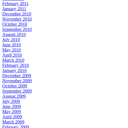
February 2011
January 2011
December 2010
November 2010
October 2010
September 2010
August 2010
July 2010
June 2010
May 2010
April 2010
March 2010
February 2010
January 2010
December 2009
November 2009
October 2009
September 2009
August 2009
July 2009
June 2009
May 2009
April 2009
March 2009
February 2009