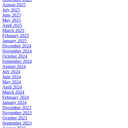
August 2025
July 2025
June 2025
May 2025
April 2025
March 2025
February 2025
January 2025
December 2024
November 2024
October 2024
September 2024
August 2024
July 2024
June 2024
May 2024
April 2024
March 2024
February 2024
January 2024
December 2023
November 2023
October 2023
September 2023