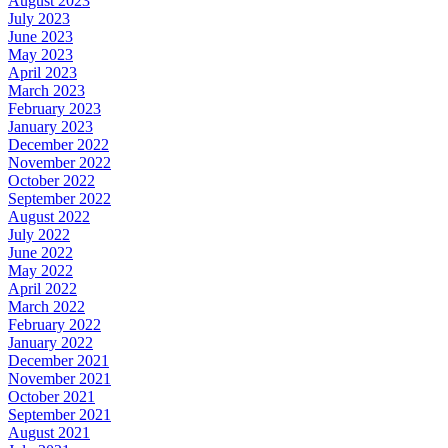
August 2023
July 2023
June 2023
May 2023
April 2023
March 2023
February 2023
January 2023
December 2022
November 2022
October 2022
September 2022
August 2022
July 2022
June 2022
May 2022
April 2022
March 2022
February 2022
January 2022
December 2021
November 2021
October 2021
September 2021
August 2021