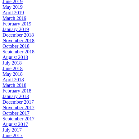
June 2019
May 2019
April 2019
March 2019
February 2019
January 2019
December 2018
November 2018
October 2018
September 2018
August 2018
July 2018
June 2018
May 2018
April 2018
March 2018
February 2018
January 2018
December 2017
November 2017
October 2017
September 2017
August 2017
July 2017
June 2017