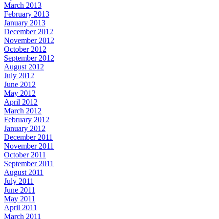
March 2013
February 2013
January 2013
December 2012
November 2012
October 2012
September 2012
August 2012
July 2012
June 2012
May 2012
April 2012
March 2012
February 2012
January 2012
December 2011
November 2011
October 2011
September 2011
August 2011
July 2011
June 2011
May 2011
April 2011
March 2011