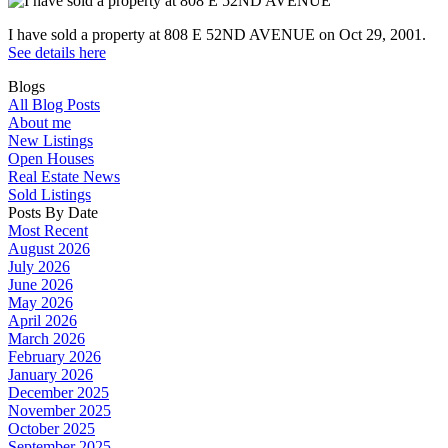
I have sold a property at 808 E 52ND AVENUE on Oct 29, 2001.
See details here
Blogs
All Blog Posts
About me
New Listings
Open Houses
Real Estate News
Sold Listings
Posts By Date
Most Recent
August 2026
July 2026
June 2026
May 2026
April 2026
March 2026
February 2026
January 2026
December 2025
November 2025
October 2025
September 2025