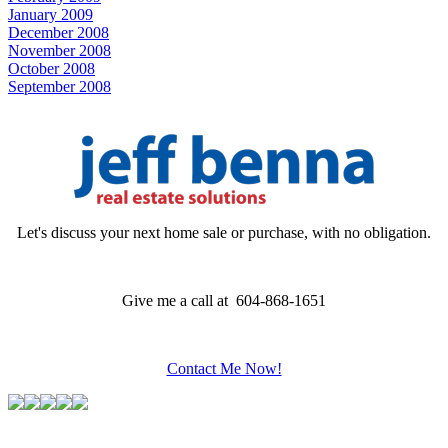
January 2009
December 2008
November 2008
October 2008
September 2008
Let's discuss your next home sale or purchase, with no obligation.
Give me a call at 604-868-1651
Contact Me Now!