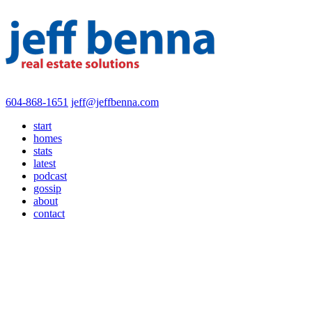
604-868-1651
jeff@jeffbenna.com
start
homes
stats
latest
podcast
gossip
about
contact