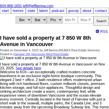
604-868-1651
jeff@jeffbenna.com
start
homes
stats
latest
podcast
gossip
about
contact
Search
RSS
I have sold a property at 7 850 W 8th
Avenue in Vancouver
Posted on
December 4, 2025
by
Jeff Benna (RE/MAX Real Estate Services)
Posted in
Fairview VW, Vancouver West Real Estate
I have sold a property at 7 850 W 8th Avenue in Vancouver on Nov
23, 2025.
See details here
Welcome to KOI—an exceptionally crafted modern concrete
townhome in an exclusive eight-home boutique community. This
elegant 2 bed + office, 2 bath residence offers modernized urban
living with rich hardwood floors, custom millwork closets, premium
kitchen storage, and full-size appliances. Thoughtful design and
striking architecture create a warm, contemporary feel, while
expansive views of downtown Vancouver and the ocean elevate
every moment. Centrally located in the heart of Fairview with just a
short walk to the seawall, multiple parks, the Canada Line, and 3
minutes away from the upcoming Broadway Subway line. This home