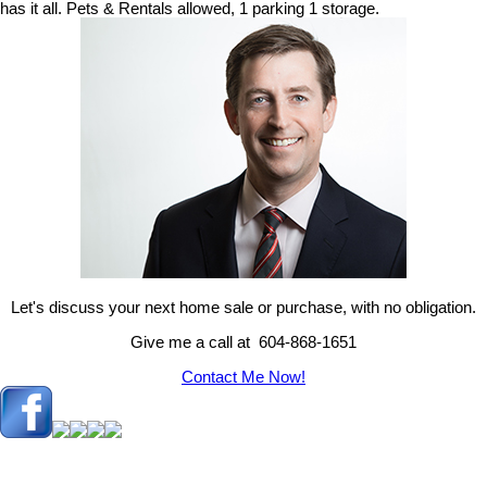
has it all. Pets & Rentals allowed, 1 parking 1 storage.
Let's discuss your next home sale or purchase, with no obligation.
Give me a call at 604-868-1651
Contact Me Now!