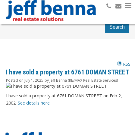
Search
RSS
I have sold a property at 6761 DOMAN STREET
Posted on
July 1, 2025
by
Jeff Benna (RE/MAX Real Estate Services)
I have sold a property at 6761 DOMAN STREET on Feb 2,
2002.
See details here