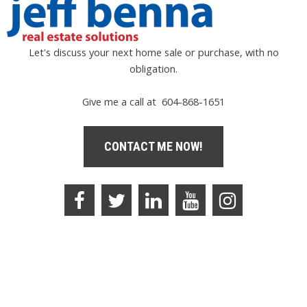
Let's discuss your next home sale or purchase, with no
obligation.
Give me a call at 604-868-1651
CONTACT ME NOW!