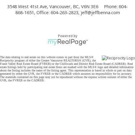
3548 West 41st Ave, Vancouver, BC, V6N 3E6
Phone: 604-
868-1651, Office: 604-263-2823,
jeff@jeffbenna.com
Powered by
The data relating to real estate on this website comes in part from the MLS®
Reciprocity program of either the Greater Vancouver REALTORS® (GVR), the
Fraser Valley Real Estate Board (FVREB) or the Chilliwack and District Real Estate Board (CADREB). Real
estate listings held by participating real estate firms are marked with the MLS® logo and detailed information
about the listing includes the name of the listing agent. This representation is based in whole or part on data
generated by either the GVR, the FVREB or the CADREB which assumes no responsibility for its accuracy.
The materials contained on this page may not be reproduced without the express written consent of either the
GVR, the FVREB or the CADREB.