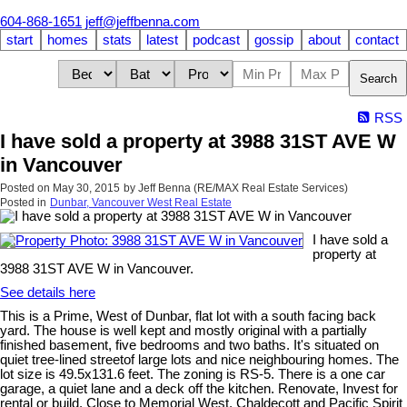
604-868-1651
jeff@jeffbenna.com
start
homes
stats
latest
podcast
gossip
about
contact
Search
RSS
I have sold a property at 3988 31ST AVE W
in Vancouver
Posted on
May 30, 2015
by
Jeff Benna (RE/MAX Real Estate Services)
Posted in
Dunbar, Vancouver West Real Estate
I have sold a
property at
3988 31ST AVE W in Vancouver.
See details here
This is a Prime, West of Dunbar, flat lot with a south facing back
yard. The house is well kept and mostly original with a partially
finished basement, five bedrooms and two baths. It's situated on
quiet tree-lined streetof large lots and nice neighbouring homes. The
lot size is 49.5x131.6 feet. The zoning is RS-5. There is a one car
garage, a quiet lane and a deck off the kitchen. Renovate, Invest for
rental or build. Close to Memorial West, Chaldecott and Pacific Spirit