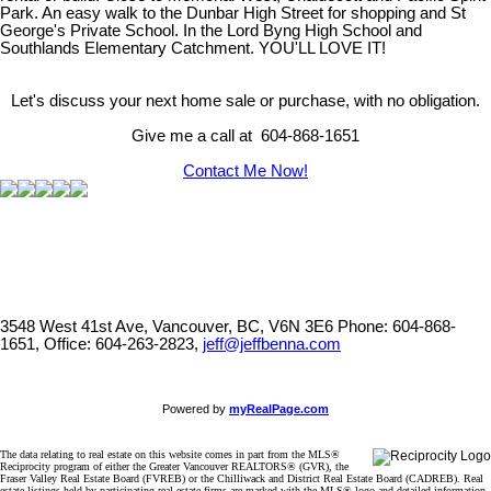
Park. An easy walk to the Dunbar High Street for shopping and St
George's Private School. In the Lord Byng High School and
Southlands Elementary Catchment. YOU'LL LOVE IT!
Let's discuss your next home sale or purchase, with no obligation.
Give me a call at 604-868-1651
Contact Me Now!
3548 West 41st Ave, Vancouver, BC, V6N 3E6
Phone: 604-868-
1651, Office: 604-263-2823,
jeff@jeffbenna.com
Powered by
myRealPage.com
The data relating to real estate on this website comes in part from the MLS®
Reciprocity program of either the Greater Vancouver REALTORS® (GVR), the
Fraser Valley Real Estate Board (FVREB) or the Chilliwack and District Real Estate Board (CADREB). Real
estate listings held by participating real estate firms are marked with the MLS® logo and detailed information