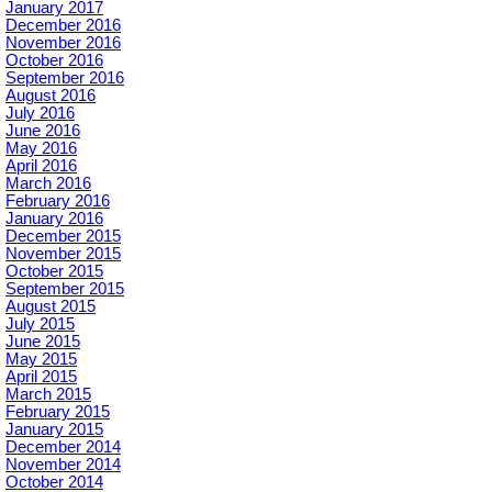
January 2017
December 2016
November 2016
October 2016
September 2016
August 2016
July 2016
June 2016
May 2016
April 2016
March 2016
February 2016
January 2016
December 2015
November 2015
October 2015
September 2015
August 2015
July 2015
June 2015
May 2015
April 2015
March 2015
February 2015
January 2015
December 2014
November 2014
October 2014