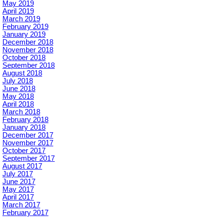
May 2019
April 2019
March 2019
February 2019
January 2019
December 2018
November 2018
October 2018
September 2018
August 2018
July 2018
June 2018
May 2018
April 2018
March 2018
February 2018
January 2018
December 2017
November 2017
October 2017
September 2017
August 2017
July 2017
June 2017
May 2017
April 2017
March 2017
February 2017