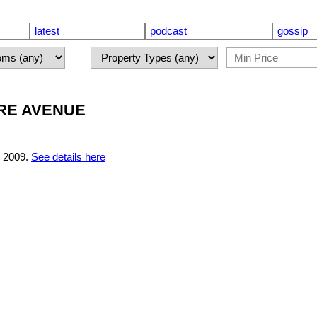
latest
podcast
gossip
MERE AVENUE
 2009.
See details here