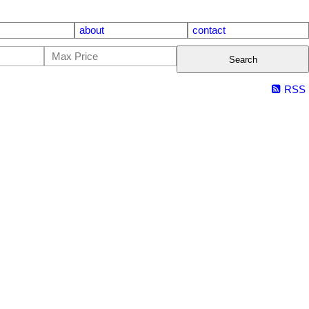
about
contact
Search
RSS