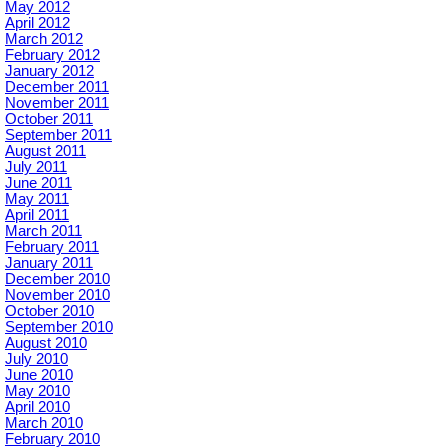
May 2012
April 2012
March 2012
February 2012
January 2012
December 2011
November 2011
October 2011
September 2011
August 2011
July 2011
June 2011
May 2011
April 2011
March 2011
February 2011
January 2011
December 2010
November 2010
October 2010
September 2010
August 2010
July 2010
June 2010
May 2010
April 2010
March 2010
February 2010