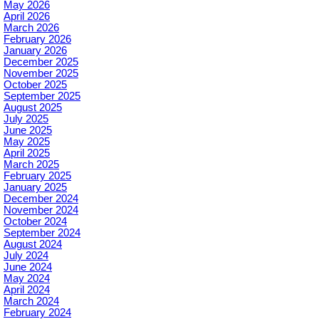
May 2026
April 2026
March 2026
February 2026
January 2026
December 2025
November 2025
October 2025
September 2025
August 2025
July 2025
June 2025
May 2025
April 2025
March 2025
February 2025
January 2025
December 2024
November 2024
October 2024
September 2024
August 2024
July 2024
June 2024
May 2024
April 2024
March 2024
February 2024