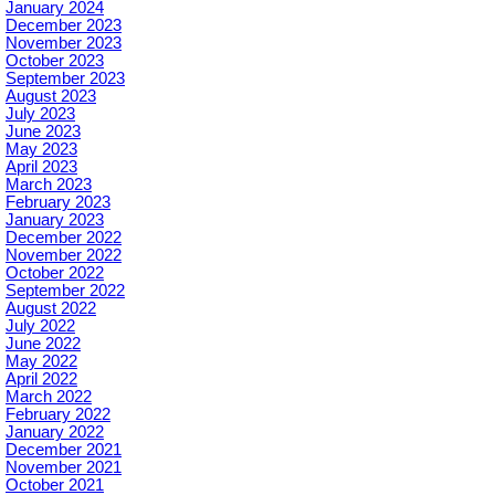
January 2024
December 2023
November 2023
October 2023
September 2023
August 2023
July 2023
June 2023
May 2023
April 2023
March 2023
February 2023
January 2023
December 2022
November 2022
October 2022
September 2022
August 2022
July 2022
June 2022
May 2022
April 2022
March 2022
February 2022
January 2022
December 2021
November 2021
October 2021