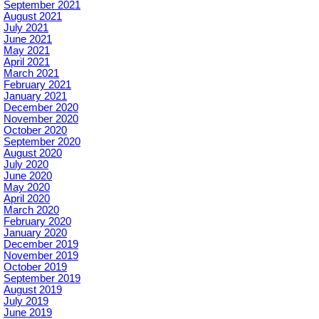
September 2021
August 2021
July 2021
June 2021
May 2021
April 2021
March 2021
February 2021
January 2021
December 2020
November 2020
October 2020
September 2020
August 2020
July 2020
June 2020
May 2020
April 2020
March 2020
February 2020
January 2020
December 2019
November 2019
October 2019
September 2019
August 2019
July 2019
June 2019