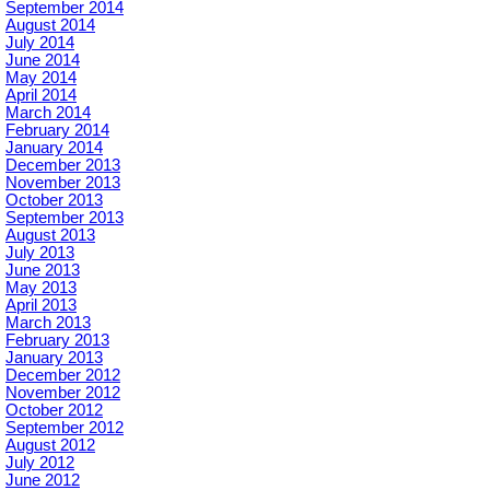
September 2014
August 2014
July 2014
June 2014
May 2014
April 2014
March 2014
February 2014
January 2014
December 2013
November 2013
October 2013
September 2013
August 2013
July 2013
June 2013
May 2013
April 2013
March 2013
February 2013
January 2013
December 2012
November 2012
October 2012
September 2012
August 2012
July 2012
June 2012