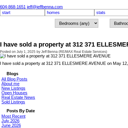
604-868-1651
jeff@jeffbenna.com
start
homes
stats
I have sold a property at 312 371 ELLES
Posted on
July 1, 2025
by
Jeff Benna (RE/MAX Real Estate Services)
I have sold a property at 312 371 ELLESMERE AVENUE on May 12,
Blogs
All Blog Posts
About me
New Listings
Open Houses
Real Estate News
Sold Listings
Posts By Date
Most Recent
July 2026
June 2026