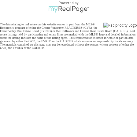
Powered by
The data relating to real estate on this website comes in part from the MLS®
Reciprocity program of either the Greater Vancouver REALTORS® (GVR), the
Fraser Valley Real Estate Board (FVREB) or the Chilliwack and District Real Estate Board (CADREB). Real
estate listings held by participating real estate firms are marked with the MLS® logo and detailed information
about the listing includes the name of the listing agent. This representation is based in whole or part on data
generated by either the GVR, the FVREB or the CADREB which assumes no responsibility for its accuracy.
The materials contained on this page may not be reproduced without the express written consent of either the
GVR, the FVREB or the CADREB.