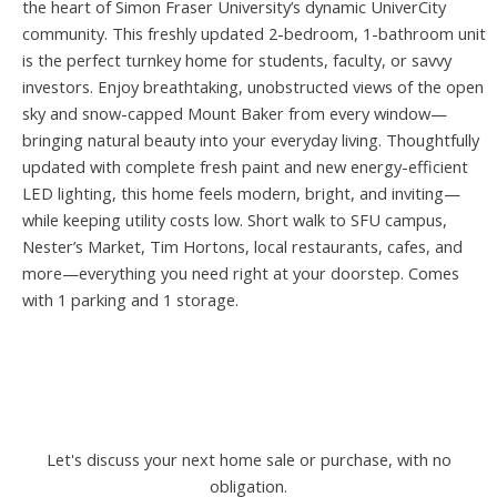
the heart of Simon Fraser University’s dynamic UniverCity
community. This freshly updated 2-bedroom, 1-bathroom unit
is the perfect turnkey home for students, faculty, or savvy
investors. Enjoy breathtaking, unobstructed views of the open
sky and snow-capped Mount Baker from every window—
bringing natural beauty into your everyday living. Thoughtfully
updated with complete fresh paint and new energy-efficient
LED lighting, this home feels modern, bright, and inviting—
while keeping utility costs low. Short walk to SFU campus,
Nester’s Market, Tim Hortons, local restaurants, cafes, and
more—everything you need right at your doorstep. Comes
with 1 parking and 1 storage.
Let's discuss your next home sale or purchase, with no
obligation.