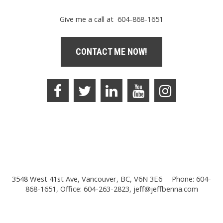
Give me a call at 604-868-1651
CONTACT ME NOW!
3548 West 41st Ave, Vancouver, BC, V6N 3E6
Phone: 604-
868-1651, Office: 604-263-2823,
jeff@jeffbenna.com