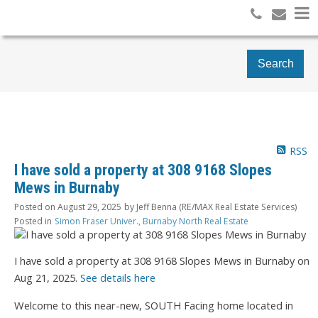
Search
RSS
I have sold a property at 308 9168 Slopes
Mews in Burnaby
Posted on
August 29, 2025
by
Jeff Benna (RE/MAX Real Estate Services)
Posted in
Simon Fraser Univer., Burnaby North Real Estate
I have sold a property at 308 9168 Slopes Mews in Burnaby on
Aug 21, 2025.
See details here
Welcome to this near-new, SOUTH Facing home located in