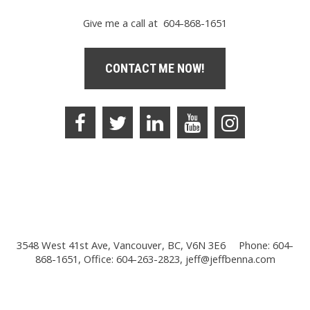
Give me a call at 604-868-1651
CONTACT ME NOW!
3548 West 41st Ave, Vancouver, BC, V6N 3E6
Phone: 604-
868-1651, Office: 604-263-2823,
jeff@jeffbenna.com