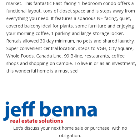
market. This fantastic East-facing 1-bedroom condo offers a
functional layout, tons of closet space and is steps away from
everything you need. It features a spacious NE facing, quiet,
covered balcony ideal for plants, some furniture and enjoying
your morning coffee, 1 parking and large storage locker.
Rentals allowed 30 day minimum, no pets and shared laundry.
Super convenient central location, steps to VGH, City Square,
Whole Foods, Canada Line, 99 B-line, restaurants, coffee
shops and shopping on Cambie. To live in or as an investment,
this wonderful home is a must see!
Let's discuss your next home sale or purchase, with no
obligation.