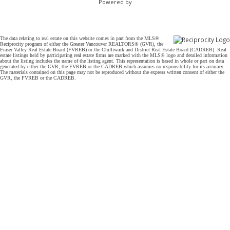
Powered by
The data relating to real estate on this website comes in part from the MLS®
Reciprocity program of either the Greater Vancouver REALTORS® (GVR), the
Fraser Valley Real Estate Board (FVREB) or the Chilliwack and District Real Estate Board (CADREB). Real
estate listings held by participating real estate firms are marked with the MLS® logo and detailed information
about the listing includes the name of the listing agent. This representation is based in whole or part on data
generated by either the GVR, the FVREB or the CADREB which assumes no responsibility for its accuracy.
The materials contained on this page may not be reproduced without the express written consent of either the
GVR, the FVREB or the CADREB.