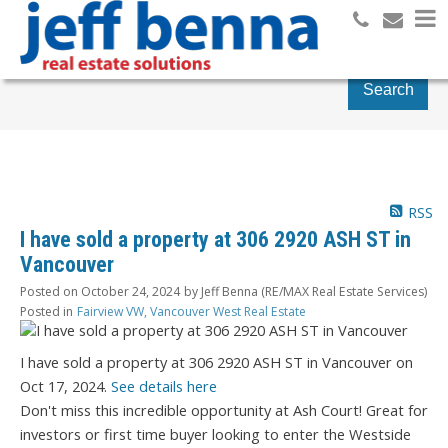
Search
RSS
I have sold a property at 306 2920 ASH ST in
Vancouver
Posted on
October 24, 2024
by
Jeff Benna (RE/MAX Real Estate Services)
Posted in
Fairview VW, Vancouver West Real Estate
I have sold a property at 306 2920 ASH ST in Vancouver on
Oct 17, 2024.
See details here
Don't miss this incredible opportunity at Ash Court! Great for
investors or first time buyer looking to enter the Westside