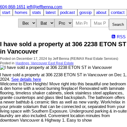
604-868-1651
jeff@jeffbenna.com
start
homes
stats
latest
podcast
gossip
about
contact
Search
RSS
I have sold a property at 306 2238 ETON ST
in Vancouver
Posted on
December 17, 2024
by
Jeff Benna (RE/MAX Real Estate Services)
Posted in
Hastings, Vancouver East Real Estate
I have sold a property at 306 2238 ETON ST in Vancouver on Dec 1,
2024.
See details here
Welcome to Eton Heights! Move right into this beautiful one bedroom
& den home with a wood burning fireplace! Renovated with laminate
flooring, timeless shaker cabinets, sleek stainless steel appliances,
granite countertops and glass tiled backsplash. The bathroom offers
a newer bathtub & ceramic tiles as well as new vanity. Work/relax in
your private solarium that can be connected or, separated from your
living space with Southern Exposure. Underground parking & in-suite
laundry are also included. Convenient location minutes from
downtown Vancouver & Highway 1. Easy to show