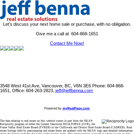
Let's discuss your next home sale or purchase, with no obligation.
Give me a call at 604-868-1651
Contact Me Now!
3548 West 41st Ave, Vancouver, BC, V6N 3E6
Phone: 604-868-
1651, Office: 604-263-2823,
jeff@jeffbenna.com
Powered by
myRealPage.com
The data relating to real estate on this website comes in part from the MLS®
Reciprocity program of either the Greater Vancouver REALTORS® (GVR), the
Fraser Valley Real Estate Board (FVREB) or the Chilliwack and District Real Estate Board (CADREB). Real
estate listings held by participating real estate firms are marked with the MLS® logo and detailed information
about the listing includes the name of the listing agent. This representation is based in whole or part on data