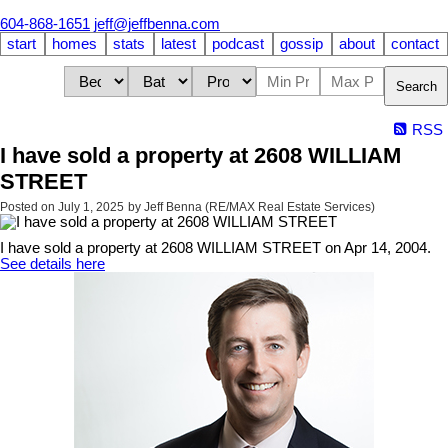
604-868-1651
jeff@jeffbenna.com
start
homes
stats
latest
podcast
gossip
about
contact
Search
RSS
I have sold a property at 2608 WILLIAM
STREET
Posted on
July 1, 2025
by
Jeff Benna (RE/MAX Real Estate Services)
I have sold a property at 2608 WILLIAM STREET on Apr 14, 2004.
See details here