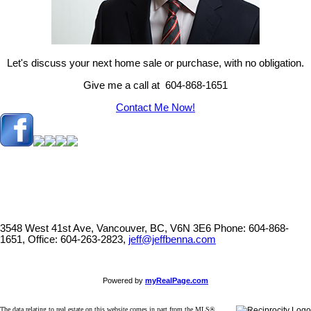
Let's discuss your next home sale or purchase, with no obligation.
Give me a call at 604-868-1651
Contact Me Now!
3548 West 41st Ave, Vancouver, BC, V6N 3E6
Phone: 604-868-
1651, Office: 604-263-2823,
jeff@jeffbenna.com
Powered by
myRealPage.com
The data relating to real estate on this website comes in part from the MLS®