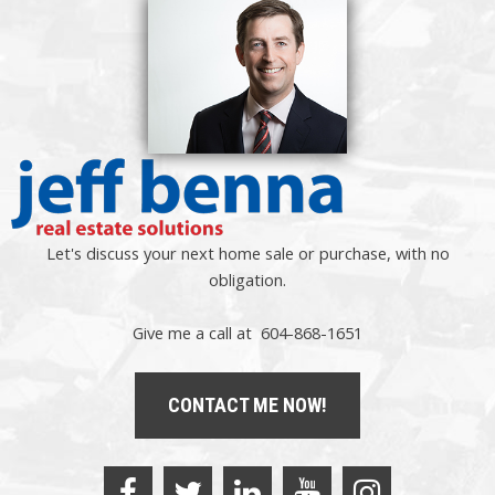
Let's discuss your next home sale or purchase, with no
obligation.
Give me a call at 604-868-1651
CONTACT ME NOW!