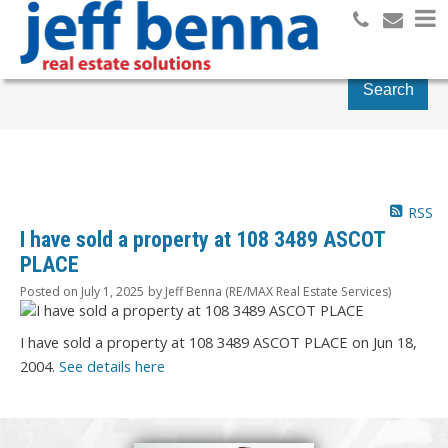
Search
RSS
I have sold a property at 108 3489 ASCOT
PLACE
Posted on
July 1, 2025
by
Jeff Benna (RE/MAX Real Estate Services)
I have sold a property at 108 3489 ASCOT PLACE on Jun 18,
2004.
See details here