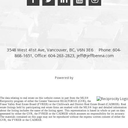
3548 West 41st Ave, Vancouver, BC, V6N 3E6
Phone: 604-
868-1651, Office: 604-263-2823,
jeff@jeffbenna.com
Powered by
The data relating to real estate on this website comes in part from the MLS®
Reciprocity program of either the Greater Vancouver REALTORS® (GVR), the
Fraser Valley Real Estate Board (FVREB) or the Chilliwack and District Real Estate Board (CADREB). Real
estate listings held by participating real estate firms are marked with the MLS® logo and detailed information
about the listing includes the name of the listing agent. This representation is based in whole or part on data
generated by either the GVR, the FVREB or the CADREB which assumes no responsibility for its accuracy.
The materials contained on this page may not be reproduced without the express written consent of either the
GVR, the FVREB or the CADREB.