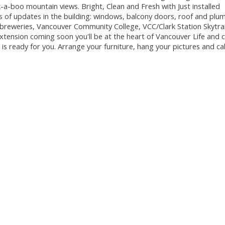
-a-boo mountain views. Bright, Clean and Fresh with Just installed
ts of updates in the building: windows, balcony doors, roof and plu
 breweries, Vancouver Community College, VCC/Clark Station Skytrai
extension coming soon you'll be at the heart of Vancouver Life and
s ready for you. Arrange your furniture, hang your pictures and cal