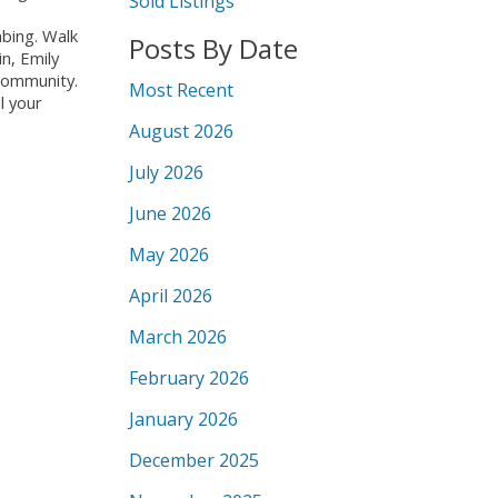
Sold Listings
mbing. Walk
Posts By Date
n, Emily
 community.
Most Recent
l your
August 2026
July 2026
June 2026
May 2026
April 2026
March 2026
February 2026
January 2026
December 2025