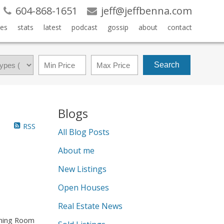
604-868-1651
jeff@jeffbenna.com
es
stats
latest
podcast
gossip
about
contact
Search
Blogs
RSS
All Blog Posts
About me
New Listings
Open Houses
Real Estate News
Dining Room