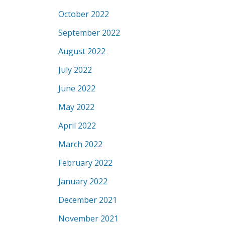
October 2022
September 2022
August 2022
July 2022
June 2022
May 2022
April 2022
March 2022
February 2022
January 2022
December 2021
November 2021