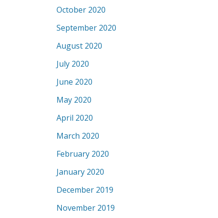
October 2020
September 2020
August 2020
July 2020
June 2020
May 2020
April 2020
March 2020
February 2020
January 2020
December 2019
November 2019