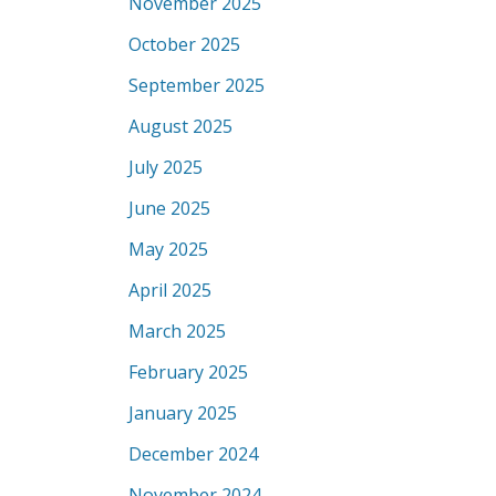
November 2025
October 2025
September 2025
August 2025
July 2025
June 2025
May 2025
April 2025
March 2025
February 2025
January 2025
December 2024
November 2024