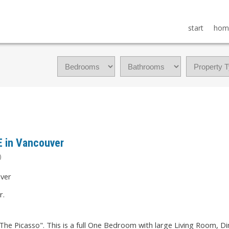
start
hom
E in Vancouver
)
r.
The Picasso". This is a full One Bedroom with large Living Room, 