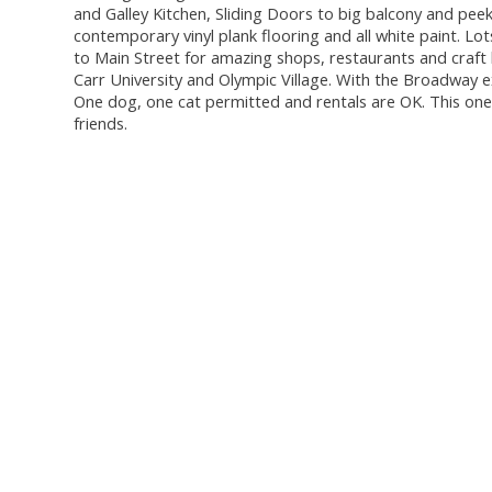
and Galley Kitchen, Sliding Doors to big balcony and peek
contemporary vinyl plank flooring and all white paint. Lo
to Main Street for amazing shops, restaurants and craft
Carr University and Olympic Village. With the Broadway 
One dog, one cat permitted and rentals are OK. This one i
friends.