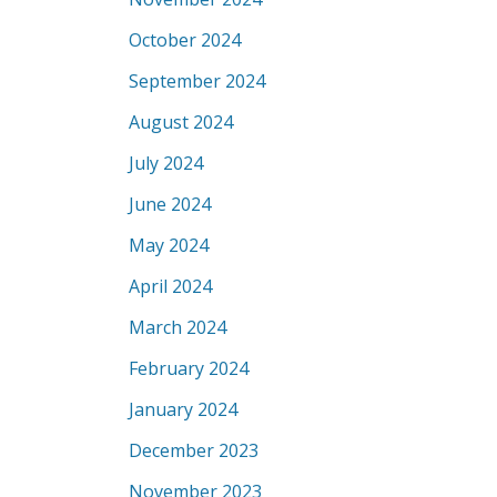
October 2024
September 2024
August 2024
July 2024
June 2024
May 2024
April 2024
March 2024
February 2024
January 2024
December 2023
November 2023