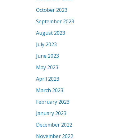
October 2023
September 2023
August 2023
July 2023
June 2023
May 2023
April 2023
March 2023
February 2023
January 2023
December 2022
November 2022