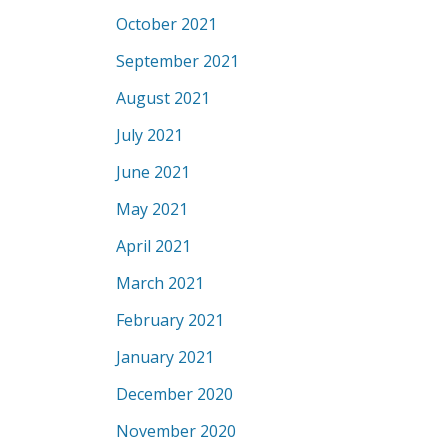
October 2021
September 2021
August 2021
July 2021
June 2021
May 2021
April 2021
March 2021
February 2021
January 2021
December 2020
November 2020