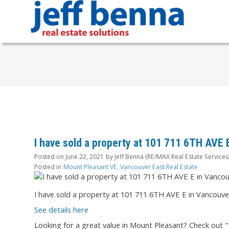
I have sold a property at 101 711 6TH AVE 
Posted on
June 22, 2021
by
Jeff Benna (RE/MAX Real Estate Services
Posted in
Mount Pleasant VE, Vancouver East Real Estate
I have sold a property at 101 711 6TH AVE E in Vancouve
See details here
Looking for a great value in Mount Pleasant? Check out "