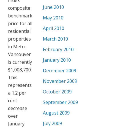
Index
June 2010
composite
benchmark
May 2010
price for all
April 2010
residential
properties
March 2010
in Metro
February 2010
Vancouver
January 2010
is currently
$1,008,700.
December 2009
This
November 2009
represents
October 2009
a 1.2 per
cent
September 2009
decrease
August 2009
over
July 2009
January