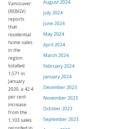
August 2024
Vancouver
(REBGV)
July 2024
reports
June 2024
that
May 2024
residential
home sales
April 2024
in the
March 2024
region
totalled
February 2024
1,571 in
January 2024
January
December 2023
2020, a 42.4
per cent
November 2023
increase
October 2023
from the
September 2023
1,103 sales
recorded in