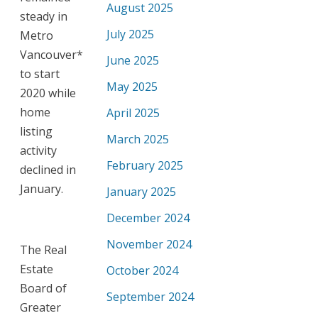
August 2025
steady in
July 2025
Metro
Vancouver*
June 2025
to start
May 2025
2020 while
home
April 2025
listing
March 2025
activity
February 2025
declined in
January.
January 2025
December 2024
November 2024
The Real
Estate
October 2024
Board of
September 2024
Greater