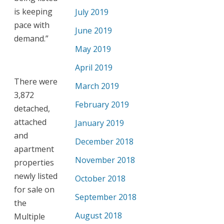
is keeping
July 2019
pace with
June 2019
demand.”
May 2019
April 2019
There were
March 2019
3,872
February 2019
detached,
attached
January 2019
and
December 2018
apartment
November 2018
properties
newly listed
October 2018
for sale on
September 2018
the
August 2018
Multiple