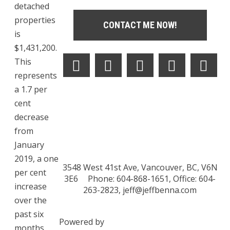
detached
properties
CONTACT ME NOW!
is
$1,431,200.
This
represents
a 1.7 per
cent
decrease
from
January
2019, a one
3548 West 41st Ave, Vancouver, BC, V6N
per cent
3E6
Phone: 604-868-1651, Office: 604-
increase
263-2823,
jeff@jeffbenna.com
over the
past six
Powered by
months,