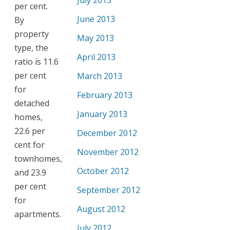
July 2013
per cent.
June 2013
By
property
May 2013
type, the
April 2013
ratio is 11.6
per cent
March 2013
for
February 2013
detached
January 2013
homes,
22.6 per
December 2012
cent for
November 2012
townhomes,
October 2012
and 23.9
per cent
September 2012
for
August 2012
apartments.
July 2012