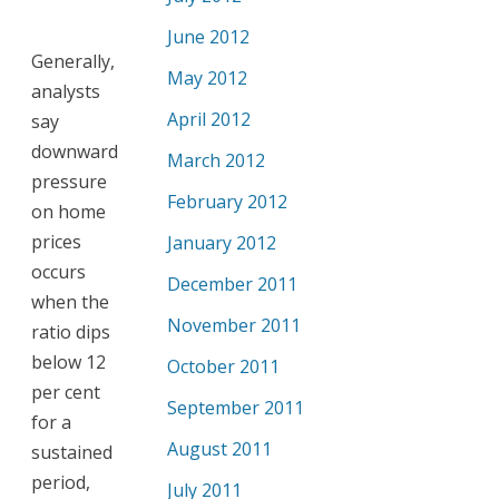
June 2012
Generally,
May 2012
analysts
April 2012
say
downward
March 2012
pressure
February 2012
on home
prices
January 2012
occurs
December 2011
when the
November 2011
ratio dips
below 12
October 2011
per cent
September 2011
for a
August 2011
sustained
period,
July 2011