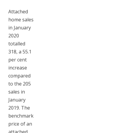
Attached
home sales
in January
2020
totalled
318, a 55.1
per cent
increase
compared
to the 205
sales in
January
2019. The
benchmark
price of an
attached