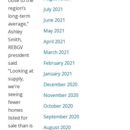
close to the
region’s
July 2021
long-term
June 2021
average,”
May 2021
Ashley
Smith,
April 2021
REBGV
March 2021
president
said.
February 2021
“Looking at
January 2021
supply,
December 2020
we’re
seeing
November 2020
fewer
October 2020
homes
September 2020
listed for
sale than is
August 2020