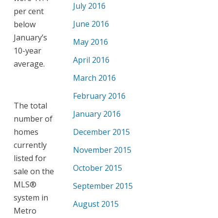
July 2016
per cent
June 2016
below
January’s
May 2016
10-year
April 2016
average.
March 2016
February 2016
The total
January 2016
number of
homes
December 2015
currently
November 2015
listed for
October 2015
sale on the
MLS®
September 2015
system in
August 2015
Metro