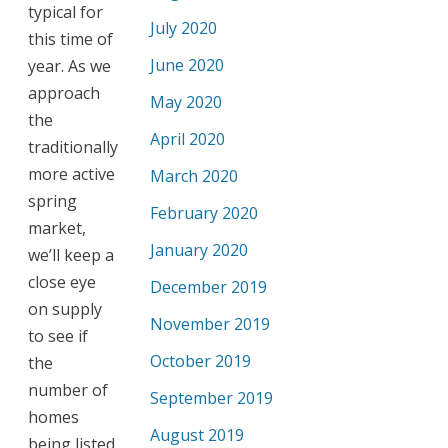
typical for
July 2020
this time of
June 2020
year. As we
approach
May 2020
the
April 2020
traditionally
more active
March 2020
spring
February 2020
market,
January 2020
we’ll keep a
close eye
December 2019
on supply
November 2019
to see if
October 2019
the
number of
September 2019
homes
August 2019
being listed