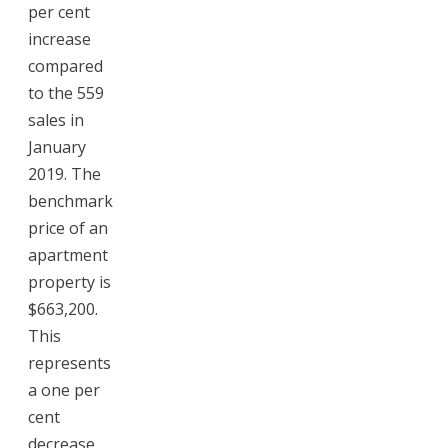
per cent
increase
compared
to the 559
sales in
January
2019. The
benchmark
price of an
apartment
property is
$663,200.
This
represents
a one per
cent
decrease