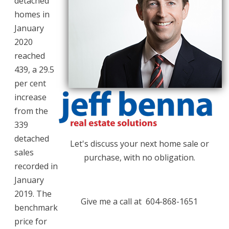
detached
homes in
January
2020
reached
439, a 29.5
per cent
increase
from the
339
detached
Let's discuss your next home sale or
sales
purchase, with no obligation.
recorded in
January
2019. The
Give me a call at 604-868-1651
benchmark
price for