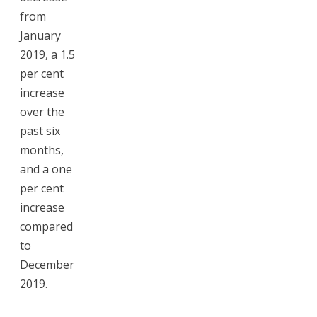
from
January
2019, a 1.5
per cent
increase
over the
past six
months,
and a one
per cent
increase
compared
to
December
2019.