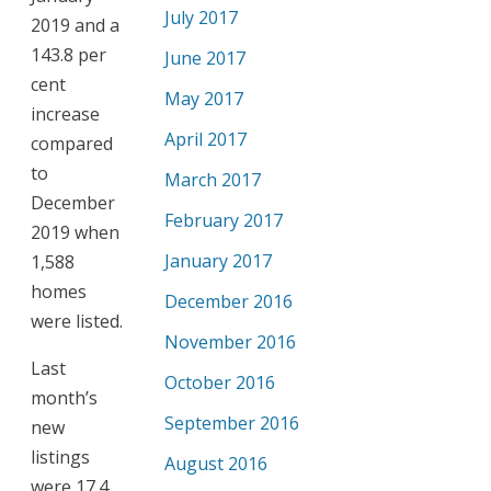
July 2017
2019 and a
143.8 per
June 2017
cent
May 2017
increase
April 2017
compared
to
March 2017
December
February 2017
2019 when
January 2017
1,588
homes
December 2016
were listed.
November 2016
Last
October 2016
month’s
September 2016
new
listings
August 2016
were 17.4