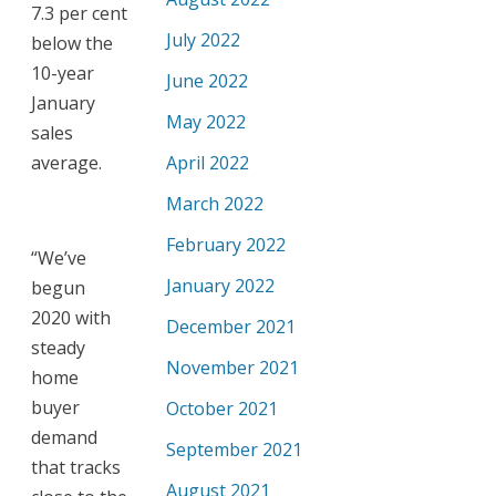
7.3 per cent
July 2022
below the
10-year
June 2022
January
May 2022
sales
average.
April 2022
March 2022
February 2022
“We’ve
January 2022
begun
2020 with
December 2021
steady
November 2021
home
buyer
October 2021
demand
September 2021
that tracks
August 2021