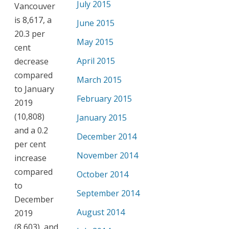
July 2015
Vancouver
is 8,617, a
June 2015
20.3 per
May 2015
cent
April 2015
decrease
compared
March 2015
to January
February 2015
2019
(10,808)
January 2015
and a 0.2
December 2014
per cent
November 2014
increase
compared
October 2014
to
September 2014
December
August 2014
2019
(8,603), and