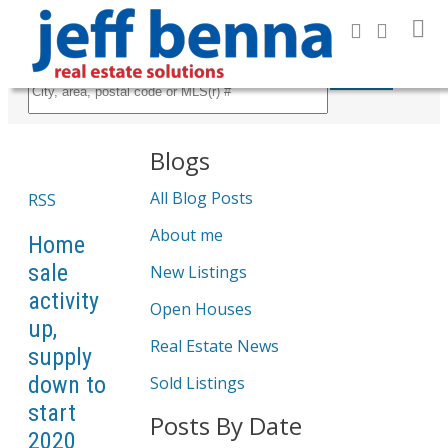
Search
Blogs
All Blog Posts
RSS
About me
Home
sale
New Listings
activity
Open Houses
up,
Real Estate News
supply
down to
Sold Listings
start
Posts By Date
2020