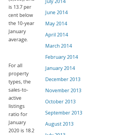
July 2014
is 13.7 per
June 2014
cent below
the 10-year
May 2014
January
April 2014
average.
March 2014
February 2014
For all
January 2014
property
December 2013
types, the
sales-to-
November 2013
active
October 2013
listings
September 2013
ratio for
January
August 2013
2020 is 18.2