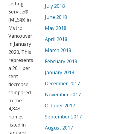
Listing
July 2018
Service®
June 2018
(MLS®) in
Metro
May 2018
Vancouver
April 2018
in January
March 2018
2020. This
represents
February 2018
a 20.1 per
January 2018
cent
December 2017
decrease
compared
November 2017
to the
October 2017
4,848
homes
September 2017
listed in
August 2017
January