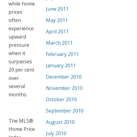
while home
June 2011
prices
often
May 2011
experience
April 2011
upward
March 2011
pressure
when it
February 2011
surpasses
January 2011
20 per cent
December 2010
over
several
November 2010
months.
October 2010
September 2010
The MLS®
August 2010
Home Price
July 2010