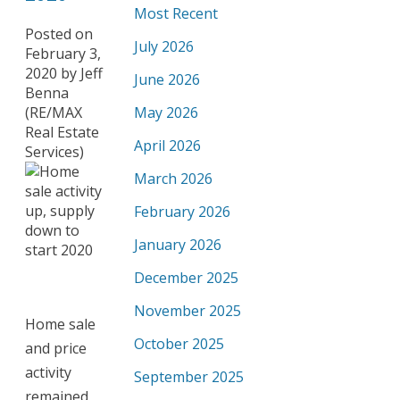
Most Recent
Posted on
July 2026
February 3,
2020
by
Jeff
June 2026
Benna
(RE/MAX
May 2026
Real Estate
April 2026
Services)
March 2026
February 2026
January 2026
December 2025
November 2025
Home sale
October 2025
and price
activity
September 2025
remained