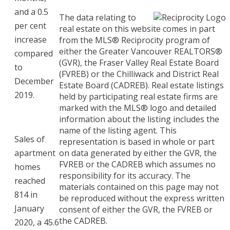
and a 0.5
The data relating to
per cent
real estate on this website comes in part
increase
from the MLS® Reciprocity program of
either the Greater Vancouver REALTORS®
compared
(GVR), the Fraser Valley Real Estate Board
to
(FVREB) or the Chilliwack and District Real
December
Estate Board (CADREB). Real estate listings
2019.
held by participating real estate firms are
marked with the MLS® logo and detailed
information about the listing includes the
name of the listing agent. This
Sales of
representation is based in whole or part
apartment
on data generated by either the GVR, the
FVREB or the CADREB which assumes no
homes
responsibility for its accuracy. The
reached
materials contained on this page may not
814 in
be reproduced without the express written
January
consent of either the GVR, the FVREB or
the CADREB.
2020, a 45.6