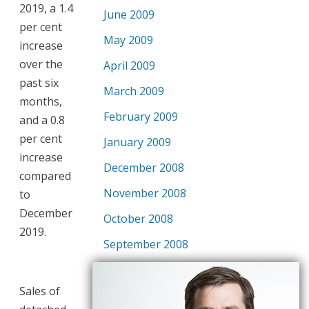
2019, a 1.4
June 2009
per cent
May 2009
increase
over the
April 2009
past six
March 2009
months,
February 2009
and a 0.8
per cent
January 2009
increase
December 2008
compared
November 2008
to
December
October 2008
2019.
September 2008
Sales of