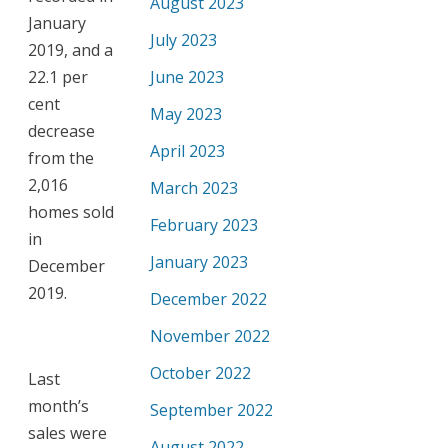
August 2023
January
July 2023
2019, and a
22.1 per
June 2023
cent
May 2023
decrease
April 2023
from the
2,016
March 2023
homes sold
February 2023
in
January 2023
December
2019.
December 2022
November 2022
October 2022
Last
month’s
September 2022
sales were
August 2022