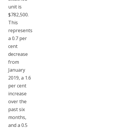
unit is
$782,500.
This
represents
a 0.7 per
cent
decrease
from
January
2019, a 1.6
per cent
increase
over the
past six
months,
and a 0.5