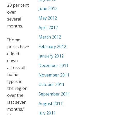
20 per cent
June 2012
over
May 2012
several
months.
April 2012
March 2012
“Home
February 2012
prices have
edged
January 2012
down
December 2011
across all
home
November 2011
types in
October 2011
the region
September 2011
over the
last seven
August 2011
months,”
July 2011