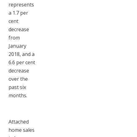
represents
a 1.7 per
cent
decrease
from
January
2018, and a
6.6 per cent
decrease
over the
past six
months.
Attached
home sales