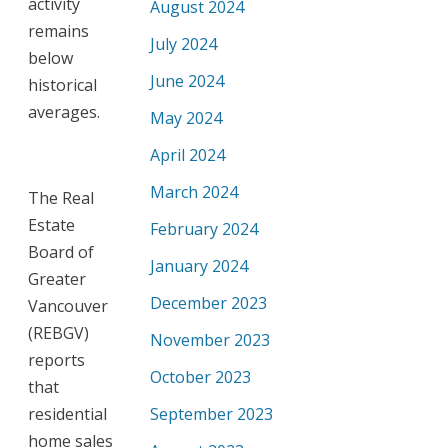
activity
August 2024
remains
July 2024
below
June 2024
historical
averages.
May 2024
April 2024
March 2024
The Real
Estate
February 2024
Board of
January 2024
Greater
December 2023
Vancouver
(REBGV)
November 2023
reports
October 2023
that
residential
September 2023
home sales