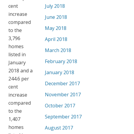
cent
July 2018
increase
June 2018
compared
May 2018
to the
3,796
April 2018
homes
March 2018
listed in
February 2018
January
2018 and a
January 2018
244.6 per
December 2017
cent
November 2017
increase
compared
October 2017
to the
September 2017
1,407
homes
August 2017