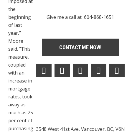
imposed at
the
beginning
Give me a call at 604-868-1651
of last
year,”
Moore
CONTACT ME NOW!
said. “This
measure,
coupled
with an
increase in
mortgage
rates, took
away as
much as 25
per cent of
purchasing
3548 West 41st Ave, Vancouver, BC, V6N