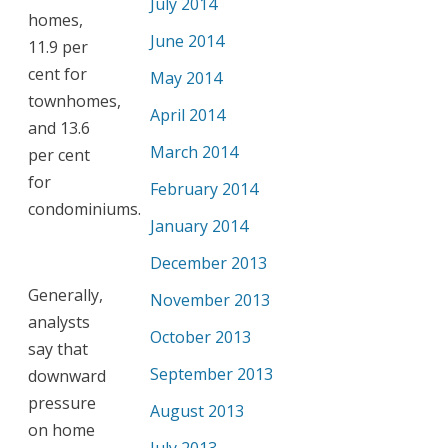
July 2014
homes,
June 2014
11.9 per
cent for
May 2014
townhomes,
April 2014
and 13.6
March 2014
per cent
for
February 2014
condominiums.
January 2014
December 2013
Generally,
November 2013
analysts
October 2013
say that
September 2013
downward
pressure
August 2013
on home