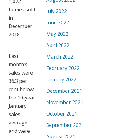
1,072
homes sold
July 2022
in
June 2022
December
May 2022
2018.
April 2022
Last
March 2022
month’s
February 2022
sales were
January 2022
36.3 per
cent below
December 2021
the 10-year
November 2021
January
October 2021
sales
average
September 2021
and were
August 2021