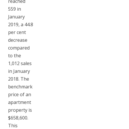
reached
559 in
January
2019, a 44.8
per cent
decrease
compared
to the
1,012 sales
in January
2018. The
benchmark
price of an
apartment
property is
$658,600.
This