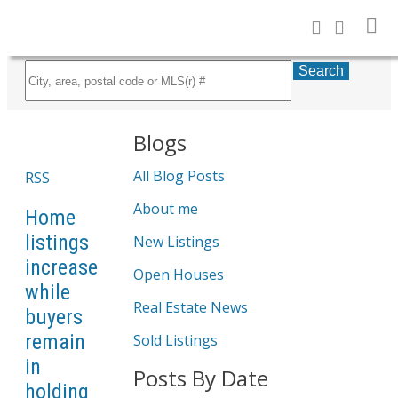
Search
Blogs
All Blog Posts
RSS
About me
Home
listings
New Listings
increase
Open Houses
while
Real Estate News
buyers
remain
Sold Listings
in
Posts By Date
holding