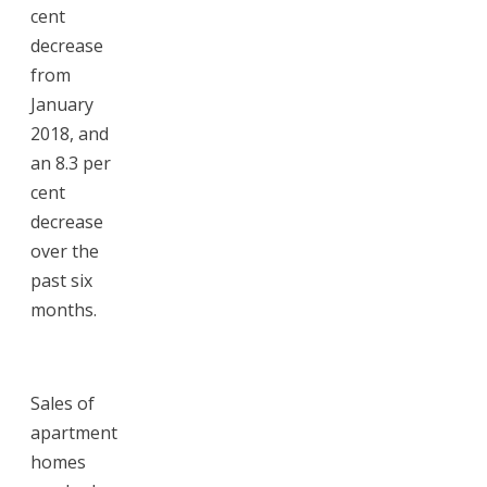
cent
decrease
from
January
2018, and
an 8.3 per
cent
decrease
over the
past six
months.
Sales of
apartment
homes