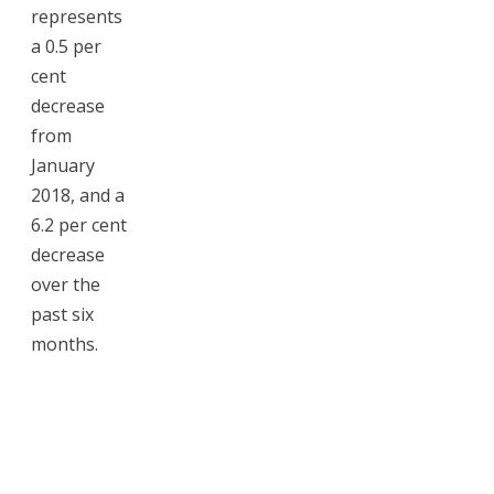
represents
a 0.5 per
cent
decrease
from
January
2018, and a
6.2 per cent
decrease
over the
past six
months.