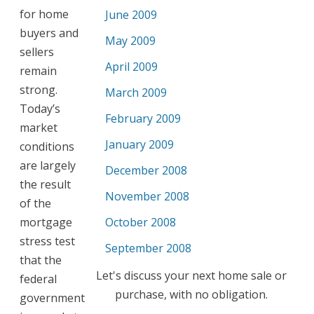
for home
June 2009
buyers and
May 2009
sellers
April 2009
remain
strong.
March 2009
Today’s
February 2009
market
January 2009
conditions
are largely
December 2008
the result
November 2008
of the
mortgage
October 2008
stress test
September 2008
that the
Let's discuss your next home sale or
federal
purchase, with no obligation.
government