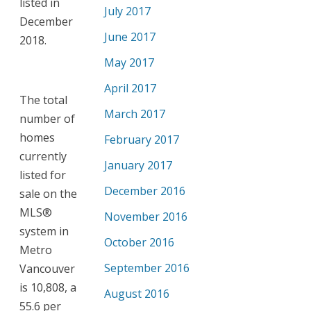
listed in
July 2017
December
June 2017
2018.
May 2017
April 2017
The total
March 2017
number of
homes
February 2017
currently
January 2017
listed for
December 2016
sale on the
MLS®
November 2016
system in
October 2016
Metro
September 2016
Vancouver
is 10,808, a
August 2016
55.6 per