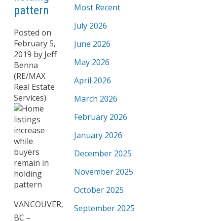
Most Recent
pattern
July 2026
Posted on
February 5,
June 2026
2019
by
Jeff
May 2026
Benna
(RE/MAX
April 2026
Real Estate
Services)
March 2026
February 2026
January 2026
December 2025
November 2025
October 2025
VANCOUVER,
September 2025
BC –