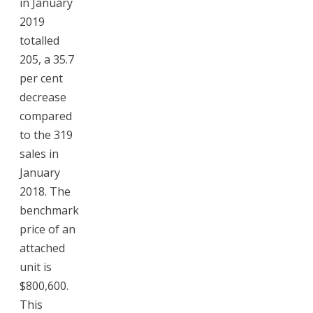
in January
2019
totalled
205, a 35.7
per cent
decrease
compared
to the 319
sales in
January
2018. The
benchmark
price of an
attached
unit is
$800,600.
This