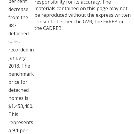
per cent
responsibility for its accuracy. The
materials contained on this page may not
decrease
be reproduced without the express written
from the
consent of either the GVR, the FVREB or
487
the CADREB.
detached
sales
recorded in
January
2018. The
benchmark
price for
detached
homes is
$1,453,400.
This
represents
a 9.1 per