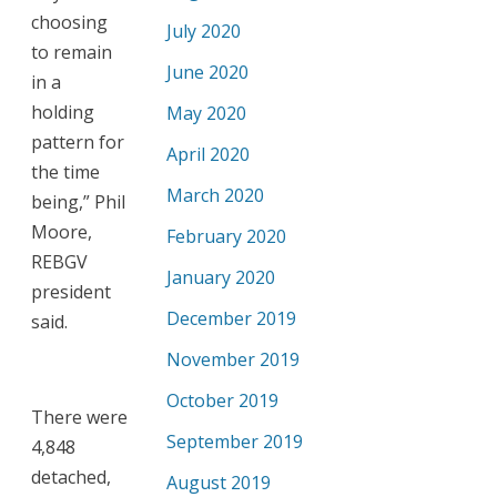
choosing
July 2020
to remain
June 2020
in a
holding
May 2020
pattern for
April 2020
the time
March 2020
being,” Phil
Moore,
February 2020
REBGV
January 2020
president
December 2019
said.
November 2019
October 2019
There were
September 2019
4,848
detached,
August 2019