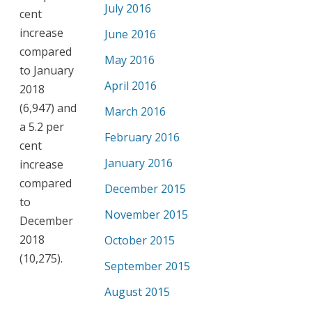
July 2016
cent
increase
June 2016
compared
May 2016
to January
April 2016
2018
(6,947) and
March 2016
a 5.2 per
February 2016
cent
January 2016
increase
compared
December 2015
to
November 2015
December
2018
October 2015
(10,275).
September 2015
August 2015