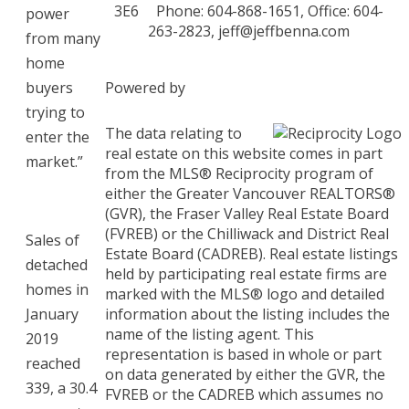
3E6
Phone: 604-868-1651, Office: 604-
power
263-2823,
jeff@jeffbenna.com
from many
home
buyers
Powered by
trying to
The data relating to
enter the
real estate on this website comes in part
market.”
from the MLS® Reciprocity program of
either the Greater Vancouver REALTORS®
(GVR), the Fraser Valley Real Estate Board
(FVREB) or the Chilliwack and District Real
Sales of
Estate Board (CADREB). Real estate listings
detached
held by participating real estate firms are
homes in
marked with the MLS® logo and detailed
January
information about the listing includes the
name of the listing agent. This
2019
representation is based in whole or part
reached
on data generated by either the GVR, the
339, a 30.4
FVREB or the CADREB which assumes no