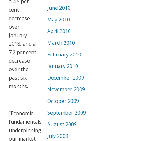
a 4.5 per
June 2010
cent
decrease
May 2010
over
April 2010
January
March 2010
2018, and a
7.2 per cent
February 2010
decrease
January 2010
over the
past six
December 2009
months.
November 2009
October 2009
September 2009
“Economic
fundamentals
August 2009
underpinning
July 2009
our market