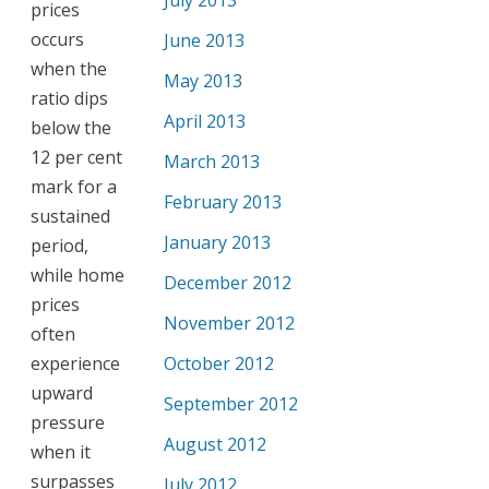
July 2013
prices
occurs
June 2013
when the
May 2013
ratio dips
April 2013
below the
12 per cent
March 2013
mark for a
February 2013
sustained
January 2013
period,
while home
December 2012
prices
November 2012
often
experience
October 2012
upward
September 2012
pressure
August 2012
when it
surpasses
July 2012