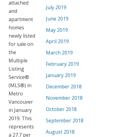
attached
July 2019
and
June 2019
apartment
homes
May 2019
newly listed
April 2019
for sale on
the
March 2019
Multiple
February 2019
Listing
January 2019
Service®
(MLS®) in
December 2018
Metro
November 2018
Vancouver
October 2018
in January
2019. This
September 2018
represents
August 2018
a 27.7 per