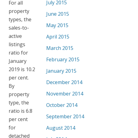
July 2015
For all
property
June 2015
types, the
May 2015
sales-to-
active
April 2015
listings
March 2015
ratio for
February 2015
January
2019 is 10.2
January 2015
per cent.
December 2014
By
November 2014
property
type, the
October 2014
ratio is 6.8
September 2014
per cent
for
August 2014
detached