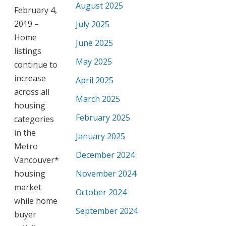
August 2025
February 4,
2019 –
July 2025
Home
June 2025
listings
May 2025
continue to
increase
April 2025
across all
March 2025
housing
February 2025
categories
in the
January 2025
Metro
December 2024
Vancouver*
housing
November 2024
market
October 2024
while home
September 2024
buyer