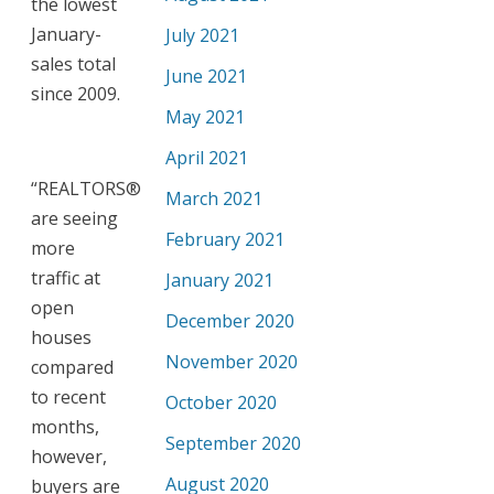
the lowest
January-
July 2021
sales total
June 2021
since 2009.
May 2021
April 2021
“REALTORS®
March 2021
are seeing
February 2021
more
traffic at
January 2021
open
December 2020
houses
November 2020
compared
to recent
October 2020
months,
September 2020
however,
August 2020
buyers are