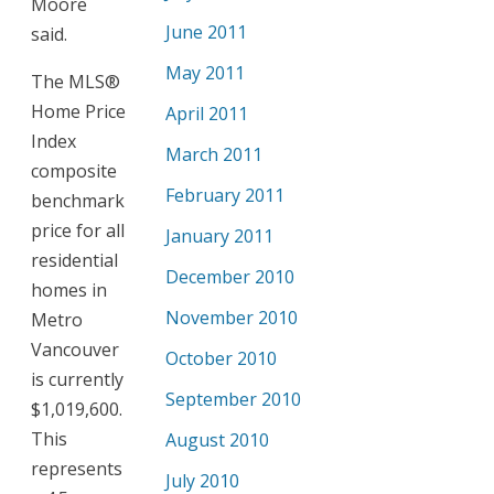
Moore
June 2011
said.
May 2011
The MLS®
Home Price
April 2011
Index
March 2011
composite
February 2011
benchmark
price for all
January 2011
residential
December 2010
homes in
November 2010
Metro
Vancouver
October 2010
is currently
September 2010
$1,019,600.
This
August 2010
represents
July 2010