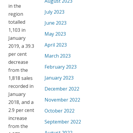
August 2023
in the
July 2023
region
totalled
June 2023
1,103 in
May 2023
January
April 2023
2019, a 39.3
per cent
March 2023
decrease
February 2023
from the
January 2023
1,818 sales
recorded in
December 2022
January
November 2022
2018, and a
2.9 per cent
October 2022
increase
September 2022
from the
August 2022