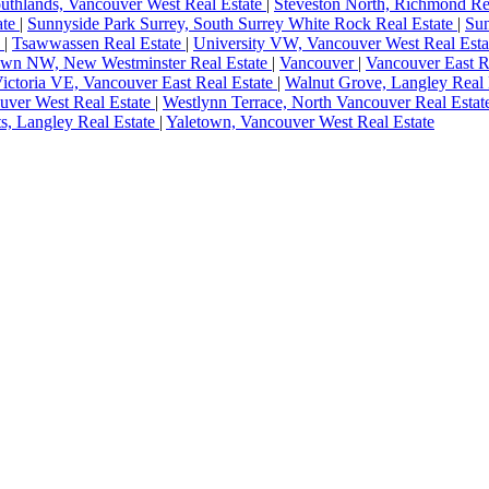
uthlands, Vancouver West Real Estate
|
Steveston North, Richmond Re
ate
|
Sunnyside Park Surrey, South Surrey White Rock Real Estate
|
Sun
e
|
Tsawwassen Real Estate
|
University VW, Vancouver West Real Est
wn NW, New Westminster Real Estate
|
Vancouver
|
Vancouver East R
ictoria VE, Vancouver East Real Estate
|
Walnut Grove, Langley Real 
ver West Real Estate
|
Westlynn Terrace, North Vancouver Real Esta
s, Langley Real Estate
|
Yaletown, Vancouver West Real Estate