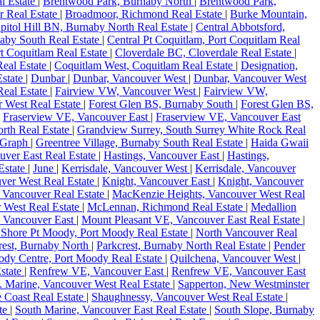
l Estate
|
Brentwood Park, Burnaby North
|
Brentwood Park,
r Real Estate
|
Broadmoor, Richmond Real Estate
|
Burke Mountain,
pitol Hill BN, Burnaby North Real Estate
|
Central Abbotsford,
aby South Real Estate
|
Central Pt Coquitlam, Port Coquitlam Real
rt Coquitlam Real Estate
|
Cloverdale BC, Cloverdale Real Estate
|
eal Estate
|
Coquitlam West, Coquitlam Real Estate
|
Designation,
state
|
Dunbar
|
Dunbar, Vancouver West
|
Dunbar, Vancouver West
Real Estate
|
Fairview VW, Vancouver West
|
Fairview VW,
r West Real Estate
|
Forest Glen BS, Burnaby South
|
Forest Glen BS,
|
Fraserview VE, Vancouver East
|
Fraserview VE, Vancouver East
rth Real Estate
|
Grandview Surrey, South Surrey White Rock Real
Graph
|
Greentree Village, Burnaby South Real Estate
|
Haida Gwaii
uver East Real Estate
|
Hastings, Vancouver East
|
Hastings,
Estate
|
June
|
Kerrisdale, Vancouver West
|
Kerrisdale, Vancouver
uver West Real Estate
|
Knight, Vancouver East
|
Knight, Vancouver
 Vancouver Real Estate
|
MacKenzie Heights, Vancouver West Real
 West Real Estate
|
McLennan, Richmond Real Estate
|
Medallion
, Vancouver East
|
Mount Pleasant VE, Vancouver East Real Estate
|
 Shore Pt Moody, Port Moody Real Estate
|
North Vancouver Real
rest, Burnaby North
|
Parkcrest, Burnaby North Real Estate
|
Pender
ody Centre, Port Moody Real Estate
|
Quilchena, Vancouver West
|
state
|
Renfrew VE, Vancouver East
|
Renfrew VE, Vancouver East
 Marine, Vancouver West Real Estate
|
Sapperton, New Westminster
e Coast Real Estate
|
Shaughnessy, Vancouver West Real Estate
|
ate
|
South Marine, Vancouver East Real Estate
|
South Slope, Burnaby