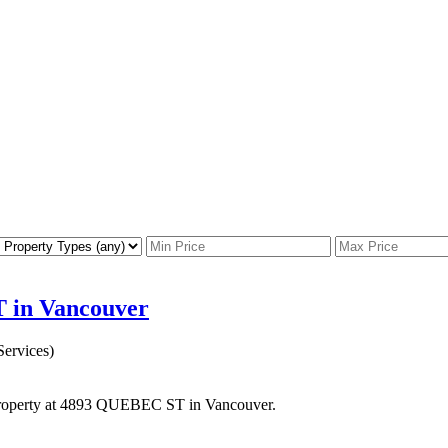
T in Vancouver
ervices)
 property at 4893 QUEBEC ST in Vancouver.