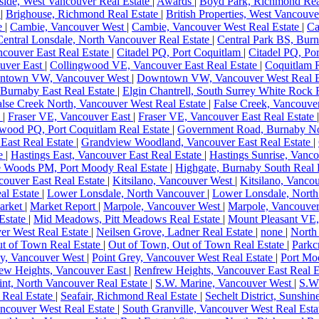
ide, West Vancouver Real Estate
|
Awards
|
Boyd Park, Richmond Rea
e
|
Brighouse, Richmond Real Estate
|
British Properties, West Vancouve
te
|
Cambie, Vancouver West
|
Cambie, Vancouver West Real Estate
|
Ca
Central Lonsdale, North Vancouver Real Estate
|
Central Park BS, Burn
couver East Real Estate
|
Citadel PQ, Port Coquitlam
|
Citadel PQ, Po
uver East
|
Collingwood VE, Vancouver East Real Estate
|
Coquitlam R
ntown VW, Vancouver West
|
Downtown VW, Vancouver West Real E
Burnaby East Real Estate
|
Elgin Chantrell, South Surrey White Rock 
alse Creek North, Vancouver West Real Estate
|
False Creek, Vancouve
e
|
Fraser VE, Vancouver East
|
Fraser VE, Vancouver East Real Estate
wood PQ, Port Coquitlam Real Estate
|
Government Road, Burnaby No
East Real Estate
|
Grandview Woodland, Vancouver East Real Estate
|
te
|
Hastings East, Vancouver East Real Estate
|
Hastings Sunrise, Vanco
e Woods PM, Port Moody Real Estate
|
Highgate, Burnaby South Real 
couver East Real Estate
|
Kitsilano, Vancouver West
|
Kitsilano, Vanco
al Estate
|
Lower Lonsdale, North Vancouver
|
Lower Lonsdale, North
arket
|
Market Report
|
Marpole, Vancouver West
|
Marpole, Vancouver
Estate
|
Mid Meadows, Pitt Meadows Real Estate
|
Mount Pleasant VE
er West Real Estate
|
Neilsen Grove, Ladner Real Estate
|
none
|
North
t of Town Real Estate
|
Out of Town, Out of Town Real Estate
|
Parkc
ey, Vancouver West
|
Point Grey, Vancouver West Real Estate
|
Port Mo
ew Heights, Vancouver East
|
Renfrew Heights, Vancouver East Real E
nt, North Vancouver Real Estate
|
S.W. Marine, Vancouver West
|
S.W.
 Real Estate
|
Seafair, Richmond Real Estate
|
Sechelt District, Sunshin
ncouver West Real Estate
|
South Granville, Vancouver West Real Est