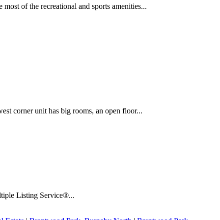
most of the recreational and sports amenities...
t corner unit has big rooms, an open floor...
iple Listing Service®...