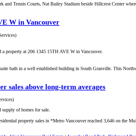
k and Tennis Courts, Nat Bailey Stadium beside Hillcrest Center where 
AVE W in Vancouver
ervices)
ld a property at 206 1345 15TH AVE W in Vancouver.
bath in a well established building in South Granville. This Northwes
r sales above long-term averages
rvices)
 supply of homes for sale.
idential property sales in *Metro Vancouver reached 3,646 on the Mult