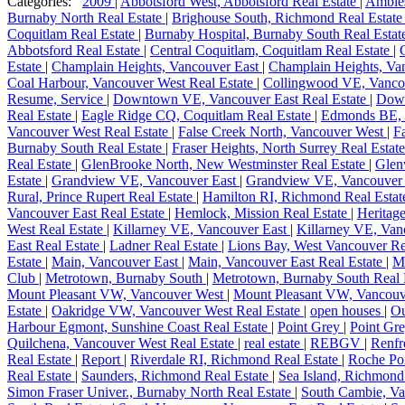
Categories:
2009
|
Abbotsford West, Abbotsford Real Estate
|
Ambles
Burnaby North Real Estate
|
Brighouse South, Richmond Real Estat
Coquitlam Real Estate
|
Burnaby Hospital, Burnaby South Real Esta
Abbotsford Real Estate
|
Central Coquitlam, Coquitlam Real Estate
|
Estate
|
Champlain Heights, Vancouver East
|
Champlain Heights, Van
Coal Harbour, Vancouver West Real Estate
|
Collingwood VE, Vanco
Resume, Service
|
Downtown VE, Vancouver East Real Estate
|
Dow
Real Estate
|
Eagle Ridge CQ, Coquitlam Real Estate
|
Edmonds BE, 
Vancouver West Real Estate
|
False Creek North, Vancouver West
|
F
Burnaby South Real Estate
|
Fraser Heights, North Surrey Real Estat
Real Estate
|
GlenBrooke North, New Westminster Real Estate
|
Glen
Estate
|
Grandview VE, Vancouver East
|
Grandview VE, Vancouver 
Rural, Prince Rupert Real Estate
|
Hamilton RI, Richmond Real Esta
Vancouver East Real Estate
|
Hemlock, Mission Real Estate
|
Heritag
West Real Estate
|
Killarney VE, Vancouver East
|
Killarney VE, Van
East Real Estate
|
Ladner Real Estate
|
Lions Bay, West Vancouver Re
Estate
|
Main, Vancouver East
|
Main, Vancouver East Real Estate
|
M
Club
|
Metrotown, Burnaby South
|
Metrotown, Burnaby South Real 
Mount Pleasant VW, Vancouver West
|
Mount Pleasant VW, Vancouv
Estate
|
Oakridge VW, Vancouver West Real Estate
|
open houses
|
Ou
Harbour Egmont, Sunshine Coast Real Estate
|
Point Grey
|
Point Gr
Quilchena, Vancouver West Real Estate
|
real estate
|
REBGV
|
Renfr
Real Estate
|
Report
|
Riverdale RI, Richmond Real Estate
|
Roche Poi
Real Estate
|
Saunders, Richmond Real Estate
|
Sea Island, Richmond
Simon Fraser Univer., Burnaby North Real Estate
|
South Cambie, Va