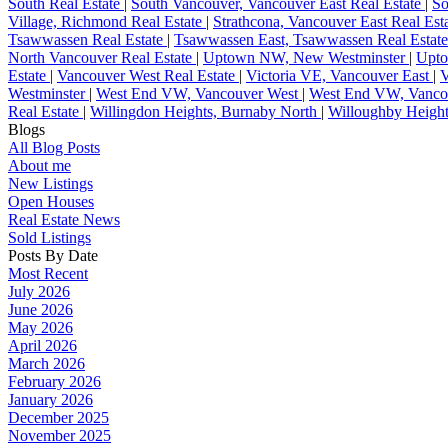
South Real Estate
|
South Vancouver, Vancouver East Real Estate
|
So
Village, Richmond Real Estate
|
Strathcona, Vancouver East Real Est
Tsawwassen Real Estate
|
Tsawwassen East, Tsawwassen Real Estat
North Vancouver Real Estate
|
Uptown NW, New Westminster
|
Upto
Estate
|
Vancouver West Real Estate
|
Victoria VE, Vancouver East
|
V
Westminster
|
West End VW, Vancouver West
|
West End VW, Vancou
Real Estate
|
Willingdon Heights, Burnaby North
|
Willoughby Height
Blogs
All Blog Posts
About me
New Listings
Open Houses
Real Estate News
Sold Listings
Posts By Date
Most Recent
July 2026
June 2026
May 2026
April 2026
March 2026
February 2026
January 2026
December 2025
November 2025