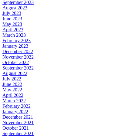
September 2023
August 2023
July 2023
June 2023
May 2023
April 2023
March 2023
February 2023
January 2023
December 2022
November 2022
October 2022
September 2022
August 2022
July 2022
June 2022
May 2022
April 2022
March 2022
February 2022
January 2022
December 2021
November 2021
October 2021
September 2021