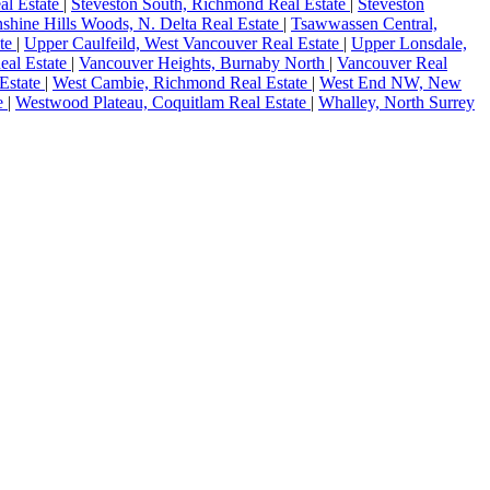
al Estate
|
Steveston South, Richmond Real Estate
|
Steveston
shine Hills Woods, N. Delta Real Estate
|
Tsawwassen Central,
ate
|
Upper Caulfeild, West Vancouver Real Estate
|
Upper Lonsdale,
eal Estate
|
Vancouver Heights, Burnaby North
|
Vancouver Real
Estate
|
West Cambie, Richmond Real Estate
|
West End NW, New
te
|
Westwood Plateau, Coquitlam Real Estate
|
Whalley, North Surrey