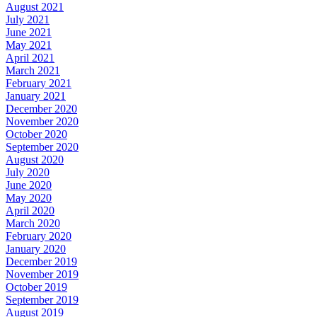
August 2021
July 2021
June 2021
May 2021
April 2021
March 2021
February 2021
January 2021
December 2020
November 2020
October 2020
September 2020
August 2020
July 2020
June 2020
May 2020
April 2020
March 2020
February 2020
January 2020
December 2019
November 2019
October 2019
September 2019
August 2019