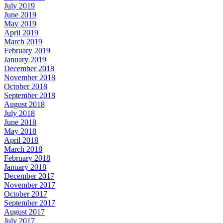
July 2019
June 2019
May 2019
April 2019
March 2019
February 2019
January 2019
December 2018
November 2018
October 2018
September 2018
August 2018
July 2018
June 2018
May 2018
April 2018
March 2018
February 2018
January 2018
December 2017
November 2017
October 2017
September 2017
August 2017
July 2017