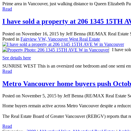
Prime area in Vancouver, just walking distance to Queen Elizabeth Par
Read
I have sold a property at 206 1345 15TH 
Posted on
November 16, 2015
by
Jeff Benna (RE/MAX Real Estate S
Posted in
Fairview VW, Vancouver West Real Estate
I have so
See details here
SUNRISE WEST This is an oversized one bedroom and one semi ensuite 
Read
Metro Vancouver home buyers push Octobe
Posted on
November 5, 2015
by
Jeff Benna (RE/MAX Real Estate Se
Home buyers remain active across Metro Vancouver despite a reduced
The Real Estate Board of Greater Vancouver (REBGV) reports that res
Read