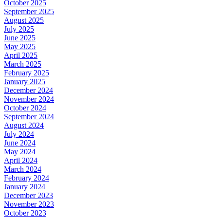
October 2025
September 2025
August 2025
July 2025
June 2025
May 2025
April 2025
March 2025
February 2025
January 2025
December 2024
November 2024
October 2024
September 2024
August 2024
July 2024
June 2024
May 2024
April 2024
March 2024
February 2024
January 2024
December 2023
November 2023
October 2023