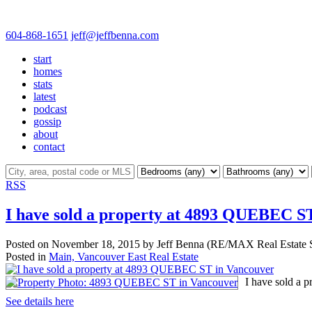
604-868-1651
jeff@jeffbenna.com
start
homes
stats
latest
podcast
gossip
about
contact
RSS
I have sold a property at 4893 QUEBEC S
Posted on
November 18, 2015
by
Jeff Benna (RE/MAX Real Estate S
Posted in
Main, Vancouver East Real Estate
I have sold a
See details here