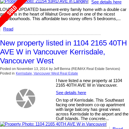
See details here
LOVELY, UPDATED basement-entry family home with a double car
garage is in the heart of Walnut Grove and in one of the nicest
neighbourhoods. This affordable two storey offers 5 bedrooms,...
Read
New property listed in 1104 2165 40TH
AVE W in Vancouver Kerrisdale,
Vancouver West
Posted on
November 13, 2014
by
Jeff Benna (RE/MAX Real Estate Services)
Posted in
Kerrisdale, Vancouver West Real Estate
I have listed a new property at 1104
2165 40TH AVE W in Vancouver.
See details here
On top of Kerrisdale. This Southeast
facing one bedroom co-op apartment
with large balcony has great views
across Kerrisdale to the airport and the
Gulf Islands. The concrete...