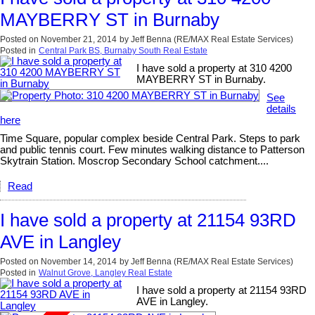
MAYBERRY ST in Burnaby
Posted on
November 21, 2014
by
Jeff Benna (RE/MAX Real Estate Services)
Posted in
Central Park BS, Burnaby South Real Estate
I have sold a property at 310 4200
MAYBERRY ST in Burnaby.
See
details
here
Time Square, popular complex beside Central Park. Steps to park
and public tennis court. Few minutes walking distance to Patterson
Skytrain Station. Moscrop Secondary School catchment....
Read
I have sold a property at 21154 93RD
AVE in Langley
Posted on
November 14, 2014
by
Jeff Benna (RE/MAX Real Estate Services)
Posted in
Walnut Grove, Langley Real Estate
I have sold a property at 21154 93RD
AVE in Langley.