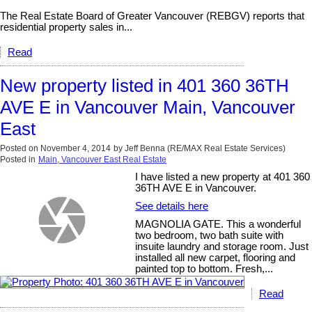
The Real Estate Board of Greater Vancouver (REBGV) reports that
residential property sales in...
Read
New property listed in 401 360 36TH
AVE E in Vancouver Main, Vancouver
East
Posted on
November 4, 2014
by
Jeff Benna (RE/MAX Real Estate Services)
Posted in
Main, Vancouver East Real Estate
I have listed a new property at 401 360
36TH AVE E in Vancouver.
See details here
MAGNOLIA GATE. This a wonderful
two bedroom, two bath suite with
insuite laundry and storage room. Just
installed all new carpet, flooring and
painted top to bottom. Fresh,...
Read