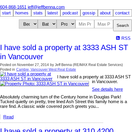
604-868-1651
jeff@jeffbenna.com
start
homes
stats
latest
podcast
gossip
about
contact
Search
RSS
I have sold a property at 3333 ASH ST
in Vancouver
Posted on
November 27, 2014
by
Jeff Benna (RE/MAX Real Estate Services)
Posted in
Cambie, Vancouver West Real Estate
I have sold a property at 3333 ASH ST
in Vancouver.
See details here
Absolutely charming turn of the Century home in Douglas Park!
Tucked quietly on pretty, tree lined Ash Street this family home is a
rare find. A classic wide covered porch greets you...
Read
I have sold a property at 310 4200