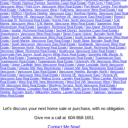
Estate
|
Pender Harbour Egmont, Sunshine Coast Real Estate
|
Point Grey
|
Point Grey,
Vancouver West
|
Point Grey, Vancouver West Real Estate
|
Port Moody Centre, Port Moody
Real Estate
|
Quilchena, Vancouver West
|
Quilchena, Vancouver West Real Estate
|
real
estate
|
REBGV
|
Renfrew Heights, Vancouver East
|
Renfrew Heights, Vancouver East Real
Estate
|
Renfrew VE, Vancouver East
|
Renfrew VE, Vancouver East Real Estate
|
Report
|
Riverdale RI, Richmond Real Estate
|
Roche Point, North Vancouver Real Estate
|
S.W.
Marine, Vancouver West
|
S.W. Marine, Vancouver West Real Estate
|
Sapperton, New
Westminster Real Estate
|
Saunders, Richmond Real Estate
|
Sea Island, Richmond Real
Estate
|
Seafair, Richmond Real Estate
|
Sechelt District, Sunshine Coast Real Estate
|
Shaughnessy, Vancouver West Real Estate
|
Simon Fraser Univer., Burnaby North Real
Estate
|
South Cambie, Vancouver West Real Estate
|
South Granville, Vancouver West Real
Estate
|
South Marine, Vancouver East Real Estate
|
South Slope, Burnaby South Real
Estate
|
South Vancouver, Vancouver East Real Estate
|
Southlands, Vancouver West Real
Estate
|
Steveston North, Richmond Real Estate
|
Steveston South, Richmond Real Estate
|
Steveston Village, Richmond Real Estate
|
Strathcona, Vancouver East Real Estate
|
Sunnyside Park Surrey, South Surrey White Rock Real Estate
|
Sunshine Hills Woods, N.
Delta Real Estate
|
Tsawwassen Central, Tsawwassen Real Estate
|
Tsawwassen East,
Tsawwassen Real Estate
|
Tsawwassen Real Estate
|
University VW, Vancouver West Real
Estate
|
Upper Caulfeild, West Vancouver Real Estate
|
Upper Lonsdale, North Vancouver
Real Estate
|
Uptown NW, New Westminster
|
Uptown NW, New Westminster Real Estate
|
Vancouver
|
Vancouver East Real Estate
|
Vancouver Heights, Burnaby North
|
Vancouver
Real Estate
|
Vancouver West Real Estate
|
Victoria VE, Vancouver East
|
Victoria VE,
Vancouver East Real Estate
|
Walnut Grove, Langley Real Estate
|
West Cambie, Richmond
Real Estate
|
West End NW, New Westminster
|
West End VW, Vancouver West
|
West End
VW, Vancouver West Real Estate
|
Westlynn Terrace, North Vancouver Real Estate
|
Westwood Plateau, Coquitlam Real Estate
|
Whalley, North Surrey Real Estate
|
Willingdon
Heights, Burnaby North
|
Willoughby Heights, Langley Real Estate
|
Yaletown, Vancouver
West Real Estate
Let's discuss your next home sale or purchase, with no obligation.
Give me a call at 604-868-1651
Contact Me Now!