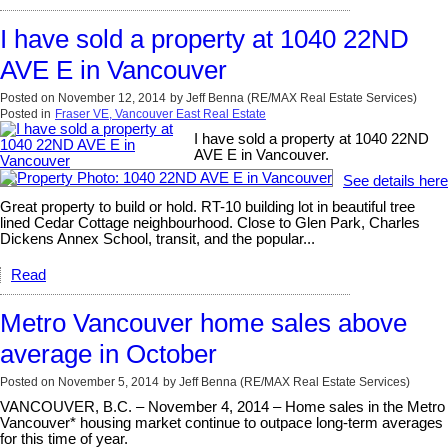
I have sold a property at 1040 22ND
AVE E in Vancouver
Posted on
November 12, 2014
by
Jeff Benna (RE/MAX Real Estate Services)
Posted in
Fraser VE, Vancouver East Real Estate
I have sold a property at 1040 22ND
AVE E in Vancouver.
See details here
Great property to build or hold. RT-10 building lot in beautiful tree
lined Cedar Cottage neighbourhood. Close to Glen Park, Charles
Dickens Annex School, transit, and the popular...
Read
Metro Vancouver home sales above
average in October
Posted on
November 5, 2014
by
Jeff Benna (RE/MAX Real Estate Services)
VANCOUVER, B.C. – November 4, 2014 – Home sales in the Metro
Vancouver* housing market continue to outpace long-term averages
for this time of year.