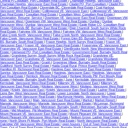
Central Pt Coquitlam, Port Coquitlam Real Estate
|
Champlain Heights, Vancouver East
|
Champlain Heights, Vancouver East Real Estate
|
Citadel PQ, Port Coquitlam
|
Citadel PQ,
Port Coquitlam Real Estate
|
Cloverdale BC, Cloverdale Real Estate
|
Coal Harbour,
Vancouver West Real Estate
|
Collingwood VE, Vancouver East
|
Collingwood VE, Vancouver
East Real Estate
|
Coquitlam Real Estate
|
Coquitlam West, Coquitlam Real Estate
|
Designation, Resume, Service
|
Downtown VE, Vancouver East Real Estate
|
Downtown VW,
Vancouver West
|
Downtown VW, Vancouver West Real Estate
|
Dunbar
|
Dunbar,
Vancouver West
|
Dunbar, Vancouver West Real Estate
|
Eagle Ridge CQ, Coquitlam Real
Estate
|
Edmonds BE, Burnaby East Real Estate
|
Elgin Chantrell, South Surrey White Rock
Real Estate
|
Fairview VW, Vancouver West
|
Fairview VW, Vancouver West Real Estate
|
False Creek North, Vancouver West
|
False Creek North, Vancouver West Real Estate
|
False Creek, Vancouver West Real Estate
|
Forest Glen BS, Burnaby South
|
Forest Glen
BS, Burnaby South Real Estate
|
Fraser Heights, North Surrey Real Estate
|
Fraser VE,
Vancouver East
|
Fraser VE, Vancouver East Real Estate
|
Fraserview VE, Vancouver East
|
Fraserview VE, Vancouver East Real Estate
|
GlenBrooke North, New Westminster Real
Estate
|
Glenwood PQ, Port Coquitlam Real Estate
|
Government Road, Burnaby North Real
Estate
|
Grandview Surrey, South Surrey White Rock Real Estate
|
Grandview VE,
Vancouver East
|
Grandview VE, Vancouver East Real Estate
|
Grandview Woodland,
Vancouver East Real Estate
|
Graph
|
Greentree Village, Burnaby South Real Estate
|
Guildford, North Surrey Real Estate
|
Haida Gwaii Rural, Prince Rupert Real Estate
|
Hamilton RI, Richmond Real Estate
|
Hastings East, Vancouver East Real Estate
|
Hastings
Sunrise, Vancouver East Real Estate
|
Hastings, Vancouver East
|
Hastings, Vancouver
East Real Estate
|
Hemlock, Mission Real Estate
|
Heritage Woods PM, Port Moody Real
Estate
|
Highgate, Burnaby South Real Estate
|
June
|
Kerrisdale, Vancouver West
|
Kerrisdale, Vancouver West Real Estate
|
Killarney VE, Vancouver East
|
Killarney VE,
Vancouver East Real Estate
|
Kitsilano, Vancouver West
|
Kitsilano, Vancouver West Real
Estate
|
Knight, Vancouver East
|
Knight, Vancouver East Real Estate
|
Ladner Real Estate
|
Lions Bay, West Vancouver Real Estate
|
Lower Lonsdale, North Vancouver
|
Lower
Lonsdale, North Vancouver Real Estate
|
MacKenzie Heights, Vancouver West Real Estate
|
Main, Vancouver East
|
Main, Vancouver East Real Estate
|
Market
|
Market Report
|
Marpole, Vancouver West
|
Marpole, Vancouver West Real Estate
|
McLennan, Richmond
Real Estate
|
Medallion Club
|
Metrotown, Burnaby South
|
Metrotown, Burnaby South Real
Estate
|
Mid Meadows, Pitt Meadows Real Estate
|
Mount Pleasant VE, Vancouver East
|
Mount Pleasant VE, Vancouver East Real Estate
|
Mount Pleasant VW, Vancouver West
|
Mount Pleasant VW, Vancouver West Real Estate
|
Neilsen Grove, Ladner Real Estate
|
none
|
North Shore Pt Moody, Port Moody Real Estate
|
North Vancouver Real Estate
|
Oakridge VW, Vancouver West Real Estate
|
open houses
|
Out of Town Real Estate
|
Out of
Town, Out of Town Real Estate
|
Parkcrest, Burnaby North
|
Parkcrest, Burnaby North Real