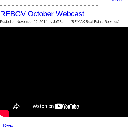
Read
REBGV October Webcast
Posted on
November 12, 2014
by
Jeff Benna (RE/MAX Real Estate Services)
Read