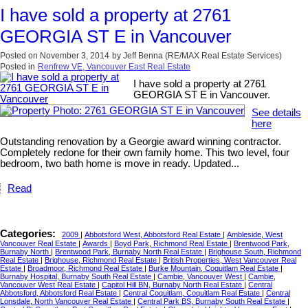
I have sold a property at 2761
GEORGIA ST E in Vancouver
Posted on
November 3, 2014
by
Jeff Benna (RE/MAX Real Estate Services)
Posted in
Renfrew VE, Vancouver East Real Estate
I have sold a property at 2761
GEORGIA ST E in Vancouver.
See details
here
Outstanding renovation by a Georgie award winning contractor.
Completely redone for their own family home. This two level, four
bedroom, two bath home is move in ready. Updated...
Read
Categories:
2009
|
Abbotsford West, Abbotsford Real Estate
|
Ambleside, West
Vancouver Real Estate
|
Awards
|
Boyd Park, Richmond Real Estate
|
Brentwood Park,
Burnaby North
|
Brentwood Park, Burnaby North Real Estate
|
Brighouse South, Richmond
Real Estate
|
Brighouse, Richmond Real Estate
|
British Properties, West Vancouver Real
Estate
|
Broadmoor, Richmond Real Estate
|
Burke Mountain, Coquitlam Real Estate
|
Burnaby Hospital, Burnaby South Real Estate
|
Cambie, Vancouver West
|
Cambie,
Vancouver West Real Estate
|
Capitol Hill BN, Burnaby North Real Estate
|
Central
Abbotsford, Abbotsford Real Estate
|
Central Coquitlam, Coquitlam Real Estate
|
Central
Lonsdale, North Vancouver Real Estate
|
Central Park BS, Burnaby South Real Estate
|